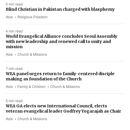
5 min read
Blind Christian in Pakistan charged with blasphemy
Asia
Religious Freedom
4 min read
World Evangelical Alliance concludes Seoul Assembly
with new leadership and renewed call to unity and
mission
Asia
Church & Missions
7 min read
WEA panel urges return to family-centered disciple
making as foundation of the Church
Asia
Family & Children
Church & Missions
5 min read
WEA GA elects new International Council, elects
veteran evangelical leader Godfrey Yogarajah as Chair
Asia
Church & Missions