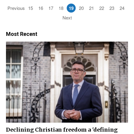
Previous
15
16
17
18
19
20
21
22
23
24
Next
Most Recent
Declining Christian freedom a 'defining