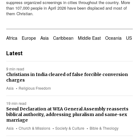
suppress organized screenings in cities throughout the country. More
than 107,000 people in April 2026 have been displaced and most of
them Christian.
Africa
Europe
Asia
Caribbean
Middle East
Oceania
US & 
Latest
9 min read
Christians in India cleared of false forcible conversion
charges
Asia
Religious Freedom
19 min read
Seoul Declaration at WEA General Assembly reasserts
biblical authority, addressing pluralism and same-sex
marriage
Asia
Church & Missions
Society & Culture
Bible & Theology