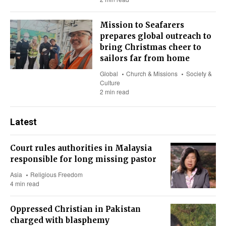
Mission to Seafarers
prepares global outreach to
bring Christmas cheer to
sailors far from home
Global
Church & Missions
Society &
Culture
2 min read
Latest
Court rules authorities in Malaysia
responsible for long missing pastor
Asia
Religious Freedom
4 min read
Oppressed Christian in Pakistan
charged with blasphemy