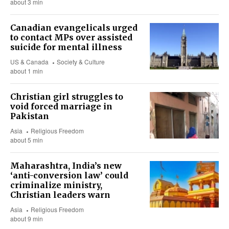
about 3 min
Canadian evangelicals urged
to contact MPs over assisted
suicide for mental illness
US & Canada
Society & Culture
about 1 min
Christian girl struggles to
void forced marriage in
Pakistan
Asia
Religious Freedom
about 5 min
Maharashtra, India’s new
‘anti-conversion law’ could
criminalize ministry,
Christian leaders warn
Asia
Religious Freedom
about 9 min