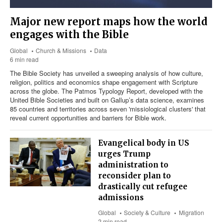
Major new report maps how the world
engages with the Bible
Global
Church & Missions
Data
6 min read
The Bible Society has unveiled a sweeping analysis of how culture,
religion, politics and economics shape engagement with Scripture
across the globe. The Patmos Typology Report, developed with the
United Bible Societies and built on Gallup’s data science, examines
85 countries and territories across seven 'missiological clusters' that
reveal current opportunities and barriers for Bible work.
Evangelical body in US
urges Trump
administration to
reconsider plan to
drastically cut refugee
admissions
Global
Society & Culture
Migration
2 min read