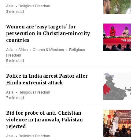
Asia
Religious Freedom
3 min read
Women are 'easy targets' for
persecution in Christian-minority
countries
Asia
Africa
Church & Missions
Religious
Freedom
5 min read
Police in India arrest Pastor after
Hindu extremist attack
Asia
Religious Freedom
7 min read
Bid for probe of anti-Christian
violence in Jaranwala, Pakistan
rejected
Asia
Religious Freedom