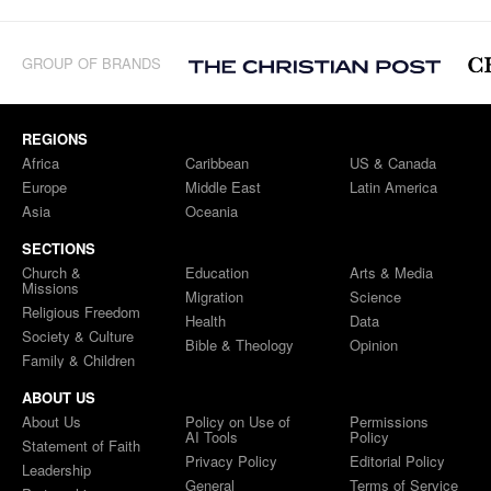
GROUP OF BRANDS
REGIONS
Africa
Caribbean
US & Canada
Europe
Middle East
Latin America
Asia
Oceania
SECTIONS
Church &
Education
Arts & Media
Missions
Migration
Science
Religious Freedom
Health
Data
Society & Culture
Bible & Theology
Opinion
Family & Children
ABOUT US
About Us
Policy on Use of
Permissions
AI Tools
Policy
Statement of Faith
Privacy Policy
Editorial Policy
Leadership
General
Terms of Service