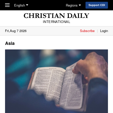
Skip to main content
English
Regions
Support CDI
INTERNATIONAL
Fri,Aug 7 2026
Subscribe
Login
Asia