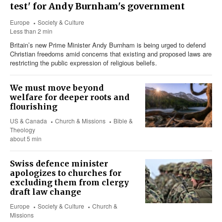
test' for Andy Burnham's government
Europe
Society & Culture
Less than 2 min
Britain’s new Prime Minister Andy Burnham is being urged to defend
Christian freedoms amid concerns that existing and proposed laws are
restricting the public expression of religious beliefs.
We must move beyond
welfare for deeper roots and
flourishing
US & Canada
Church & Missions
Bible &
Theology
about 5 min
Swiss defence minister
apologizes to churches for
excluding them from clergy
draft law change
Europe
Society & Culture
Church &
Missions