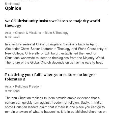
5 min read
Opinion
World Christianity insists we listen to majority world
theology
Asia
Church & Missions
Bible & Theology
6 min read
In a lecture series at China Evangelical Seminary back in April,
Alexander Chow, Senior Lecturer in Theology and World Christianity at
New College, University of Edinburgh, established the need for
Christians worldwide to listen to theologians from the Majority World.
The future of the Global Church depends on us having ears to hear.
Practicing your faith when your culture no longer
tolerates it
Asia
Religious Freedom
9 min read
The anti-Christian realities in India provide ample evidence that a
culture can quickly turn against freedom of religion. Sadly, in India,
some Christian leaders claim that if there is one place you can go to
remain unaware of what is happening, it is in established churches on