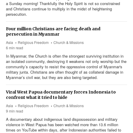
a Sunday morning! Thankfully the Holy Spirit is not so constrained
and Christians continue to multiply in the midst of heightening
persecution.
Four million Christians are facing death and
persecution in Myanmar
Asia
Religious Freedom
Church & Missions
6 min read
In Myanmar, the Church is often the strongest surviving institution in
an isolated community, destroying it weakens not only worship but the
community’s capacity to resist the oppressive control of Myanmar's
military junta. Christians are often thought of as collateral damage in
Myanmar’s civil war, but they are also being targeted.
Viral West Papua documentary forces Indonesia to
confront what it tried to hide
Asia
Religious Freedom
Church & Missions
9 min read
A documentary about indigenous land dispossession and military
violence in West Papua has been watched more than 13.6 million
times on YouTube within days, after Indonesian authorities failed to