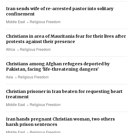
Iran sends wife of re-arrested pastor into solitary
confinement
Middle East
Religious Freedom
Christians in area of Mauritania fear for their lives after
protests against their presence
Africa
Religious Freedom
Christians among Afghan refugees deported by
Pakistan, facing 'life-threatening dangers'
Asia
Religious Freedom
Christian prisoner in Iran beaten for requesting heart
treatment
Middle East
Religious Freedom
Iran hands pregnant Christian woman, two others
harsh prison sentences
Middle East
Religious Freedom