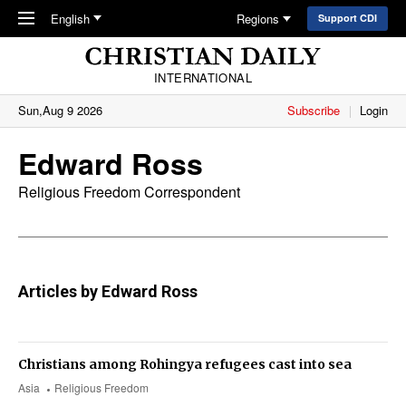
Skip to main content
English
Regions
Support CDI
INTERNATIONAL
Sun,Aug 9 2026
Subscribe
Login
Edward Ross
Religious Freedom Correspondent
Articles by Edward Ross
Christians among Rohingya refugees cast into sea
Asia
Religious Freedom