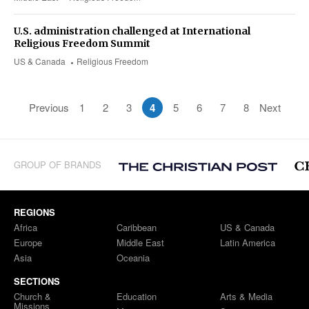
U.S. administration challenged at International
Religious Freedom Summit
US & Canada
Religious Freedom
Previous
1
2
3
4
5
6
7
8
Next
GROUP OF BRANDS
REGIONS
Africa
Caribbean
US & Canada
Europe
Middle East
Latin America
Asia
Oceania
SECTIONS
Church &
Education
Arts & Media
Missions