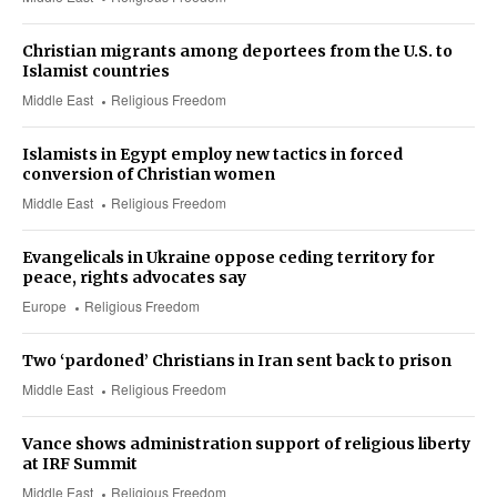
Christian migrants among deportees from the U.S. to
Islamist countries
Middle East
Religious Freedom
Islamists in Egypt employ new tactics in forced
conversion of Christian women
Middle East
Religious Freedom
Evangelicals in Ukraine oppose ceding territory for
peace, rights advocates say
Europe
Religious Freedom
Two ‘pardoned’ Christians in Iran sent back to prison
Middle East
Religious Freedom
Vance shows administration support of religious liberty
at IRF Summit
Middle East
Religious Freedom