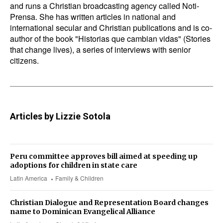
and runs a Christian broadcasting agency called Noti-
Prensa. She has written articles in national and
international secular and Christian publications and is co-
author of the book "Historias que cambian vidas" (Stories
that change lives), a series of interviews with senior
citizens.
Articles by Lizzie Sotola
Peru committee approves bill aimed at speeding up
adoptions for children in state care
Latin America
Family & Children
Christian Dialogue and Representation Board changes
name to Dominican Evangelical Alliance