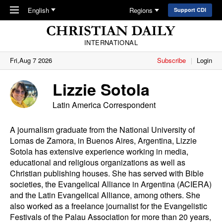
Skip to main content
English
Regions
Support CDI
INTERNATIONAL
Fri,Aug 7 2026
Subscribe
Login
Lizzie Sotola
Latin America Correspondent
A journalism graduate from the National University of
Lomas de Zamora, in Buenos Aires, Argentina, Lizzie
Sotola has extensive experience working in media,
educational and religious organizations as well as
Christian publishing houses. She has served with Bible
societies, the Evangelical Alliance in Argentina (ACIERA)
and the Latin Evangelical Alliance, among others. She
also worked as a freelance journalist for the Evangelistic
Festivals of the Palau Association for more than 20 years,