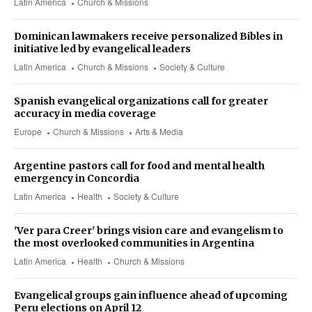
Latin America
Church & Missions
Dominican lawmakers receive personalized Bibles in
initiative led by evangelical leaders
Latin America
Church & Missions
Society & Culture
Spanish evangelical organizations call for greater
accuracy in media coverage
Europe
Church & Missions
Arts & Media
Argentine pastors call for food and mental health
emergency in Concordia
Latin America
Health
Society & Culture
'Ver para Creer' brings vision care and evangelism to
the most overlooked communities in Argentina
Latin America
Health
Church & Missions
Evangelical groups gain influence ahead of upcoming
Peru elections on April 12