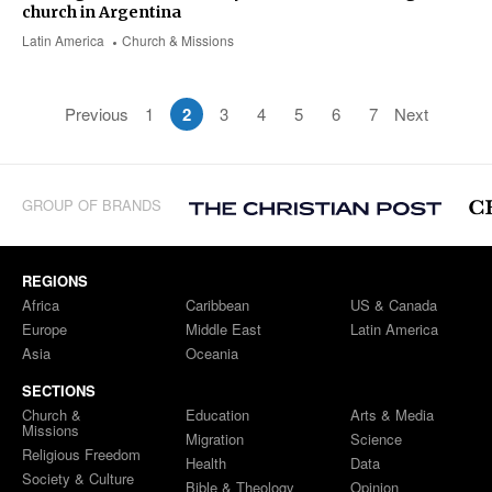
church in Argentina
Latin America
Church & Missions
Previous
1
2
3
4
5
6
7
Next
GROUP OF BRANDS
REGIONS
Africa
Caribbean
US & Canada
Europe
Middle East
Latin America
Asia
Oceania
SECTIONS
Church &
Education
Arts & Media
Missions
Migration
Science
Religious Freedom
Health
Data
Society & Culture
Bible & Theology
Opinion