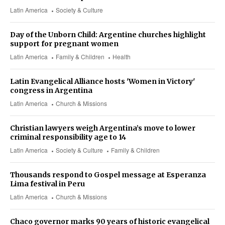
Latin America
Society & Culture
Day of the Unborn Child: Argentine churches highlight
support for pregnant women
Latin America
Family & Children
Health
Latin Evangelical Alliance hosts 'Women in Victory'
congress in Argentina
Latin America
Church & Missions
Christian lawyers weigh Argentina’s move to lower
criminal responsibility age to 14
Latin America
Society & Culture
Family & Children
Thousands respond to Gospel message at Esperanza
Lima festival in Peru
Latin America
Church & Missions
Chaco governor marks 90 years of historic evangelical