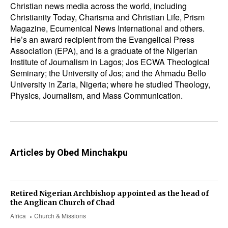
Christian news media across the world, including
Christianity Today, Charisma and Christian Life, Prism
Magazine, Ecumenical News International and others.
He’s an award recipient from the Evangelical Press
Association (EPA), and is a graduate of the Nigerian
Institute of Journalism in Lagos; Jos ECWA Theological
Seminary; the University of Jos; and the Ahmadu Bello
University in Zaria, Nigeria; where he studied Theology,
Physics, Journalism, and Mass Communication.
Articles by Obed Minchakpu
Retired Nigerian Archbishop appointed as the head of
the Anglican Church of Chad
Africa
Church & Missions