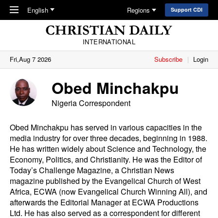
Skip to main content
English
Regions
Support CDI
INTERNATIONAL
Fri,Aug 7 2026
Subscribe
Login
Obed Minchakpu
Nigeria Correspondent
Obed Minchakpu has served in various capacities in the
media industry for over three decades, beginning in 1988.
He has written widely about Science and Technology, the
Economy, Politics, and Christianity. He was the Editor of
Today’s Challenge Magazine, a Christian News
magazine published by the Evangelical Church of West
Africa, ECWA (now Evangelical Church Winning All), and
afterwards the Editorial Manager at ECWA Productions
Ltd. He has also served as a correspondent for different