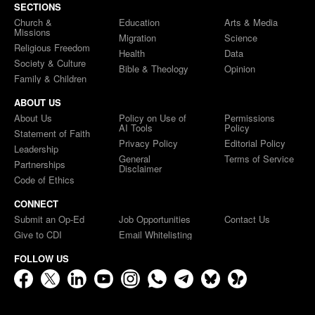
SECTIONS
Church &
Education
Arts & Media
Missions
Migration
Science
Religious Freedom
Health
Data
Society & Culture
Bible & Theology
Opinion
Family & Children
ABOUT US
About Us
Policy on Use of
Permissions
AI Tools
Policy
Statement of Faith
Privacy Policy
Editorial Policy
Leadership
General
Terms of Service
Partnerships
Disclaimer
Code of Ethics
CONNECT
Submit an Op-Ed
Job Opportunities
Contact Us
Give to CDI
Email Whitelisting
FOLLOW US