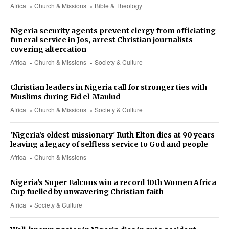
Africa
Church & Missions
Bible & Theology
Nigeria security agents prevent clergy from officiating
funeral service in Jos, arrest Christian journalists
covering altercation
Africa
Church & Missions
Society & Culture
Christian leaders in Nigeria call for stronger ties with
Muslims during Eid el-Maulud
Africa
Church & Missions
Society & Culture
'Nigeria’s oldest missionary' Ruth Elton dies at 90 years
leaving a legacy of selfless service to God and people
Africa
Church & Missions
Nigeria's Super Falcons win a record 10th Women Africa
Cup fuelled by unwavering Christian faith
Africa
Society & Culture