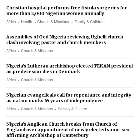
Christian hospital performs free fistula surgeries for
more than 2,000 Nigerian women annually
Africa
Health
Church & Missions
Family & Children
Assemblies of God Nigeria reviewing Ughelli church
clash involving pastor and church members
Africa
Church & Missions
Nigeria’s Lutheran archbishop elected TEKAN president
as predecessor dies in Denmark
Africa
Church & Missions
Nigerian evangelicals call for repentance and integrity
as nation marks 65 years of independence
Africa
Church & Missions
Society & Culture
Nigeria’s Anglican Church breaks from Church of
England over appointment of newly elected same-sex
affirming Archbishop of Canterbury