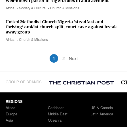
Well-known pastor in Nigeria dies in auto accident
Africa
Society & Culture
Church & Missions
United Methodist Church Nigeria 'steadfast and
thriving' amidst church split, court case against break-
away group
Africa
Church & Missions
1
2
Next
GROUP OF BRANDS
REGIONS
Africa
Caribbean
US & Canada
Europe
Middle East
Latin America
Asia
Oceania