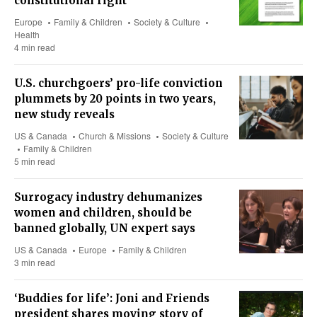
constitutional right
Europe
Family & Children
Society & Culture
Health
4 min read
U.S. churchgoers’ pro-life conviction
plummets by 20 points in two years,
new study reveals
US & Canada
Church & Missions
Society & Culture
Family & Children
5 min read
Surrogacy industry dehumanizes
women and children, should be
banned globally, UN expert says
US & Canada
Europe
Family & Children
3 min read
‘Buddies for life’: Joni and Friends
president shares moving story of