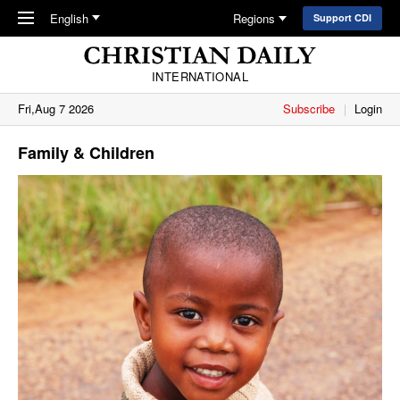
Skip to main content
English
Regions
Support CDI
INTERNATIONAL
Fri,Aug 7 2026
Subscribe
Login
Family & Children