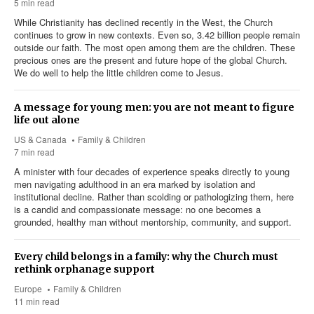
5 min read
While Christianity has declined recently in the West, the Church
continues to grow in new contexts. Even so, 3.42 billion people remain
outside our faith. The most open among them are the children. These
precious ones are the present and future hope of the global Church.
We do well to help the little children come to Jesus.
A message for young men: you are not meant to figure
life out alone
US & Canada
Family & Children
7 min read
A minister with four decades of experience speaks directly to young
men navigating adulthood in an era marked by isolation and
institutional decline. Rather than scolding or pathologizing them, here
is a candid and compassionate message: no one becomes a
grounded, healthy man without mentorship, community, and support.
Every child belongs in a family: why the Church must
rethink orphanage support
Europe
Family & Children
11 min read