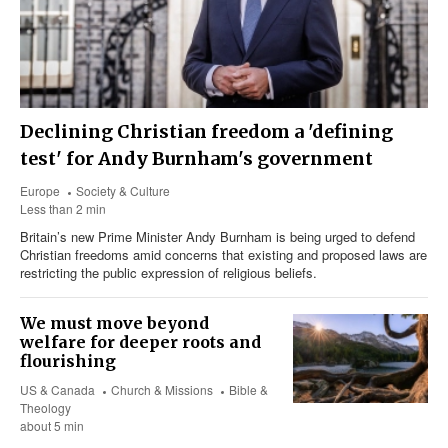
Declining Christian freedom a 'defining
test' for Andy Burnham's government
Europe
Society & Culture
Less than 2 min
Britain’s new Prime Minister Andy Burnham is being urged to defend
Christian freedoms amid concerns that existing and proposed laws are
restricting the public expression of religious beliefs.
We must move beyond
welfare for deeper roots and
flourishing
US & Canada
Church & Missions
Bible &
Theology
about 5 min