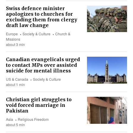
Swiss defence minister
apologizes to churches for
excluding them from clergy
draft law change
Europe
Society & Culture
Church &
Missions
about 3 min
Canadian evangelicals urged
to contact MPs over assisted
suicide for mental illness
US & Canada
Society & Culture
about 1 min
Christian girl struggles to
void forced marriage in
Pakistan
Asia
Religious Freedom
about 5 min