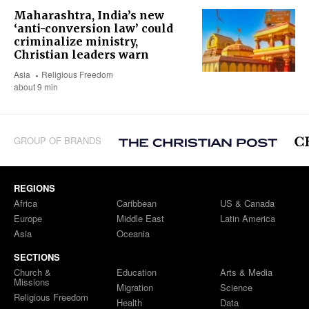
Maharashtra, India’s new
‘anti-conversion law’ could
criminalize ministry,
Christian leaders warn
Asia
Religious Freedom
about 9 min
GROUP OF BRANDS
REGIONS
Africa
Caribbean
US & Canada
Europe
Middle East
Latin America
Asia
Oceania
SECTIONS
Church &
Education
Arts & Media
Missions
Migration
Science
Religious Freedom
Health
Data