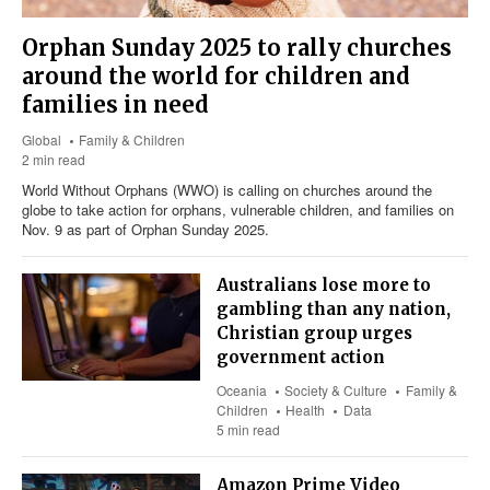
Orphan Sunday 2025 to rally churches
around the world for children and
families in need
Global
Family & Children
2 min read
World Without Orphans (WWO) is calling on churches around the
globe to take action for orphans, vulnerable children, and families on
Nov. 9 as part of Orphan Sunday 2025.
Australians lose more to
gambling than any nation,
Christian group urges
government action
Oceania
Society & Culture
Family &
Children
Health
Data
5 min read
Amazon Prime Video