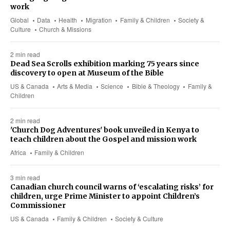
work
Global
Data
Health
Migration
Family & Children
Society &
Culture
Church & Missions
2 min read
Dead Sea Scrolls exhibition marking 75 years since
discovery to open at Museum of the Bible
US & Canada
Arts & Media
Science
Bible & Theology
Family &
Children
2 min read
'Church Dog Adventures' book unveiled in Kenya to
teach children about the Gospel and mission work
Africa
Family & Children
3 min read
Canadian church council warns of ‘escalating risks’ for
children, urge Prime Minister to appoint Children’s
Commissioner
US & Canada
Family & Children
Society & Culture