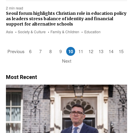
2 min read
Seoul forum highlights Christian role in education policy
as leaders stress balance of identity and financial
support for alternative schools
Asia
Society & Culture
Family & Children
Education
Previous
6
7
8
9
10
11
12
13
14
15
Next
Most Recent