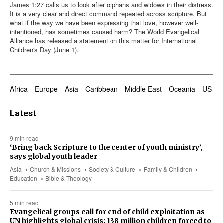
James 1:27
calls us to look after orphans and widows in their distress.
It is a very clear and direct command repeated across scripture. But
what if the way we have been expressing that love, however well-
intentioned, has sometimes caused harm? The World Evangelical
Alliance has released a statement on this matter for International
Children's Day (June 1).
Africa
Europe
Asia
Caribbean
Middle East
Oceania
US & 
Latest
9 min read
‘Bring back Scripture to the center of youth ministry’,
says global youth leader
Asia
Church & Missions
Society & Culture
Family & Children
Education
Bible & Theology
5 min read
Evangelical groups call for end of child exploitation as
UN highlights global crisis: 138 million children forced to