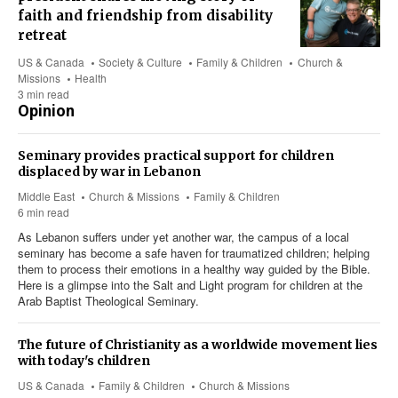
faith and friendship from disability
retreat
US & Canada
Society & Culture
Family & Children
Church &
Missions
Health
3 min read
Opinion
Seminary provides practical support for children
displaced by war in Lebanon
Middle East
Church & Missions
Family & Children
6 min read
As Lebanon suffers under yet another war, the campus of a local
seminary has become a safe haven for traumatized children; helping
them to process their emotions in a healthy way guided by the Bible.
Here is a glimpse into the Salt and Light program for children at the
Arab Baptist Theological Seminary.
The future of Christianity as a worldwide movement lies
with today's children
US & Canada
Family & Children
Church & Missions