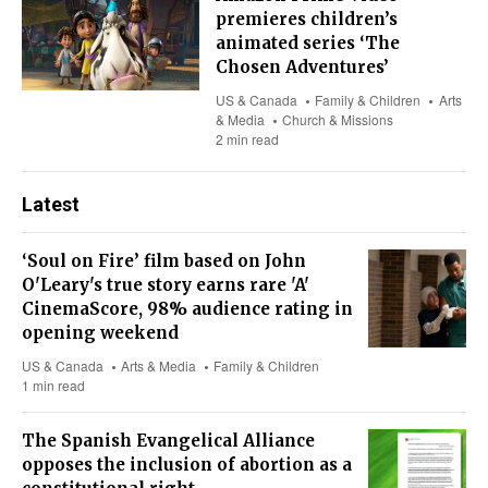
premieres children’s
animated series ‘The
Chosen Adventures’
US & Canada
Family & Children
Arts
& Media
Church & Missions
2 min read
Latest
‘Soul on Fire’ film based on John
O'Leary's true story earns rare 'A'
CinemaScore, 98% audience rating in
opening weekend
US & Canada
Arts & Media
Family & Children
1 min read
The Spanish Evangelical Alliance
opposes the inclusion of abortion as a