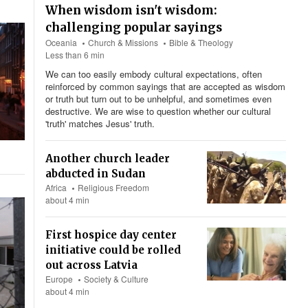
When wisdom isn't wisdom:
challenging popular sayings
Oceania
Church & Missions
Bible & Theology
Less than 6 min
We can too easily embody cultural expectations, often
reinforced by common sayings that are accepted as wisdom
or truth but turn out to be unhelpful, and sometimes even
destructive. We are wise to question whether our cultural
'truth' matches Jesus' truth.
Another church leader
abducted in Sudan
Africa
Religious Freedom
about 4 min
First hospice day center
initiative could be rolled
out across Latvia
Europe
Society & Culture
about 4 min