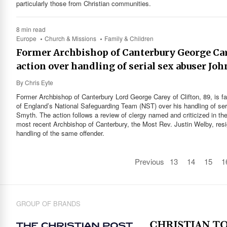
particularly those from Christian communities.
8 min read
Europe
Church & Missions
Family & Children
Former Archbishop of Canterbury George Car
action over handling of serial sex abuser Jo
By
Chris Eyte
Former Archbishop of Canterbury Lord George Carey of Clifton, 89, is fa
of England’s National Safeguarding Team (NST) over his handling of se
Smyth. The action follows a review of clergy named and criticized in t
most recent Archbishop of Canterbury, the Most Rev. Justin Welby, re
handling of the same offender.
Previous
13
14
15
1
GROUP OF BRANDS