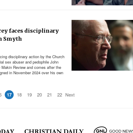
ey faces disciplinary
hn Smyth
cing disciplinary action by the Church
rial sex abuser and pedophile John
he Makin Review and comes after the
signed in November 2024 over his own
6
17
18
19
20
21
22
Next