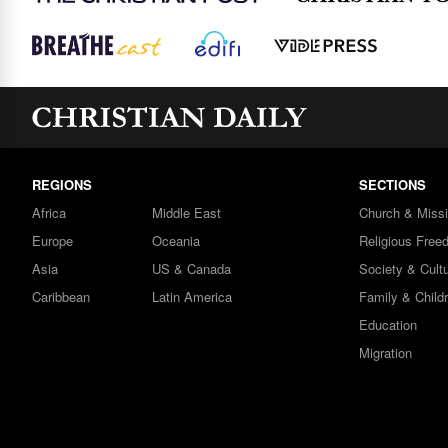
REGIONS
SECTIONS
Africa
Middle East
Church & Miss
Europe
Oceania
Religious Free
Asia
US & Canada
Society & Cult
Caribbean
Latin America
Family & Child
Education
Migration