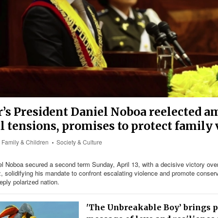
’s President Daniel Noboa reelected a
al tensions, promises to protect family
Family & Children
Society & Culture
l Noboa secured a second term Sunday, April 13, with a decisive victory over l
 solidifying his mandate to confront escalating violence and promote conserv
eply polarized nation.
'The Unbreakable Boy’ brings 