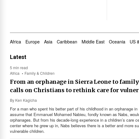
Africa
Europe
Asia
Caribbean
Middle East
Oceania
US 
Latest
5 min read
Africa
Family & Children
From an orphanage in Sierra Leone to famil
calls on Christians to rethink care for vulne
By
Ken Kagicha
For a man who spent his better part of his childhood in an orphanage in 
assume that Emmanuel Mohamed Nabieu, fondly known as Nabs, would 
orphanages. But from his decade-long experience in a children’s care c
center where he grew up in, Nabs believes there is a better and more s
vulnerable children.