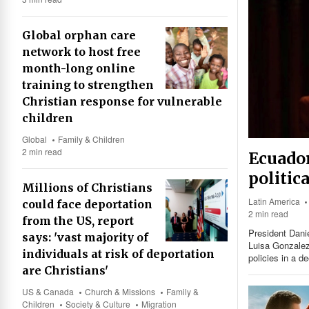
Global orphan care
network to host free
month-long online
training to strengthen
Christian response for vulnerable
children
Global
Family & Children
2 min read
Ecuador
politic
Millions of Christians
Latin America
could face deportation
2 min read
from the US, report
President Danie
says: 'vast majority of
Luisa Gonzalez,
individuals at risk of deportation
policies in a de
are Christians'
US & Canada
Church & Missions
Family &
Children
Society & Culture
Migration