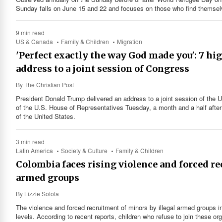
Sunday falls on June 15 and 22 and focuses on those who find themselv
9 min read
US & Canada
Family & Children
Migration
'Perfect exactly the way God made you': 7 h
address to a joint session of Congress
By
The Christian Post
President Donald Trump delivered an address to a joint session of the 
of the U.S. House of Representatives Tuesday, a month and a half after 
of the United States.
3 min read
Latin America
Society & Culture
Family & Children
Colombia faces rising violence and forced r
armed groups
By
Lizzie Sotola
The violence and forced recruitment of minors by illegal armed groups 
levels. According to recent reports, children who refuse to join these or