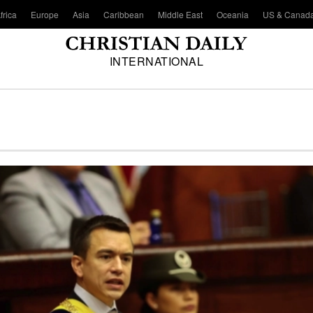
frica
Europe
Asia
Caribbean
Middle East
Oceania
US & Canad
INTERNATIONAL