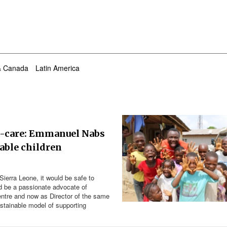
& Canada
Latin America
y-care: Emmanuel Nabs
rable children
Sierra Leone, it would be safe to
be a passionate advocate of
entre and now as Director of the same
ustainable model of supporting