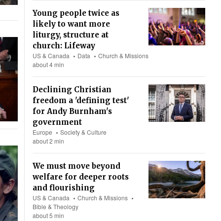
Young people twice as
likely to want more
liturgy, structure at
church: Lifeway
US & Canada
Data
Church & Missions
about 4 min
Declining Christian
freedom a 'defining test'
for Andy Burnham's
government
Europe
Society & Culture
about 2 min
We must move beyond
welfare for deeper roots
and flourishing
US & Canada
Church & Missions
Bible & Theology
about 5 min