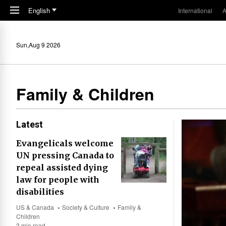
Skip to main content
English
International
A
Sun,Aug 9 2026
Family & Children
Latest
Evangelicals welcome
UN pressing Canada to
repeal assisted dying
law for people with
disabilities
US & Canada
Society & Culture
Family &
Children
3 min read