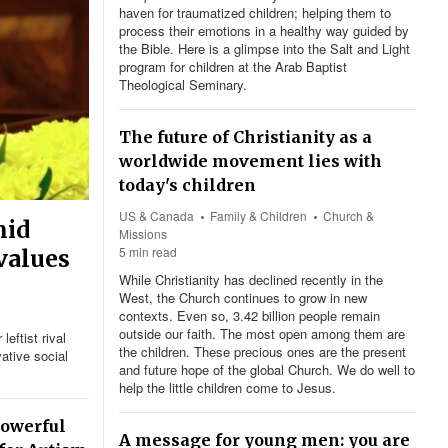
haven for traumatized children; helping them to
process their emotions in a healthy way guided by
the Bible. Here is a glimpse into the Salt and Light
program for children at the Arab Baptist
Theological Seminary.
The future of Christianity as a
worldwide movement lies with
today's children
US & Canada
Family & Children
Church &
mid
Missions
5 min read
 values
While Christianity has declined recently in the
West, the Church continues to grow in new
contexts. Even so, 3.42 billion people remain
outside our faith. The most open among them are
eftist rival
the children. These precious ones are the present
ative social
and future hope of the global Church. We do well to
help the little children come to Jesus.
powerful
A message for young men: you are