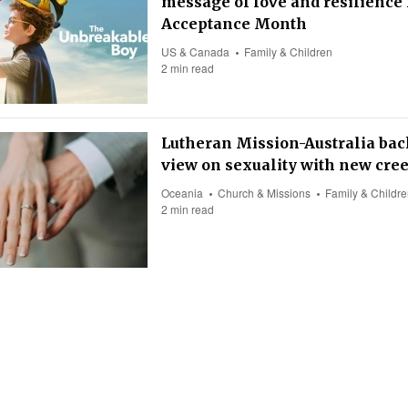
message of love and resilience 
Acceptance Month
US & Canada
Family & Children
2 min read
Lutheran Mission-Australia back
view on sexuality with new cre
Oceania
Church & Missions
Family & Childr
2 min read