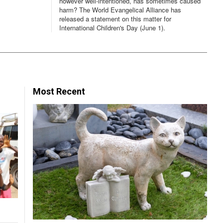
however well-intentioned, has sometimes caused
harm? The World Evangelical Alliance has
released a statement on this matter for
International Children's Day (June 1).
Most Recent