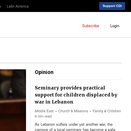
a
Latin America
Support CDI
Subscribe
Login
Opinion
Seminary provides practical
support for children displaced by
war in Lebanon
Middle East
Church & Missions
Family & Children
6 min read
As Lebanon suffers under yet another war, the
campus of a local seminary has become a safe