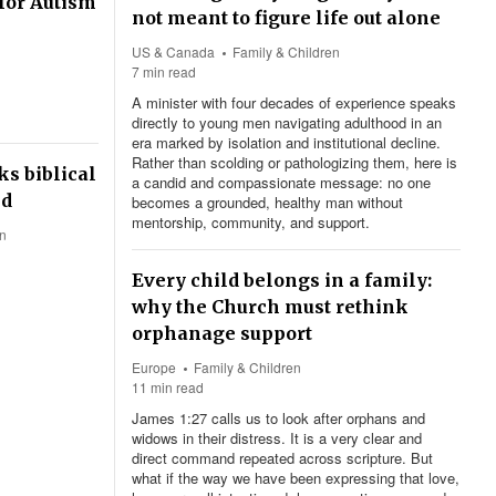
for Autism
not meant to figure life out alone
US & Canada
Family & Children
7 min read
A minister with four decades of experience speaks
directly to young men navigating adulthood in an
era marked by isolation and institutional decline.
Rather than scolding or pathologizing them, here is
s biblical
a candid and compassionate message: no one
ed
becomes a grounded, healthy man without
mentorship, community, and support.
en
Every child belongs in a family:
why the Church must rethink
orphanage support
Europe
Family & Children
11 min read
James 1:27
calls us to look after orphans and
widows in their distress. It is a very clear and
direct command repeated across scripture. But
what if the way we have been expressing that love,