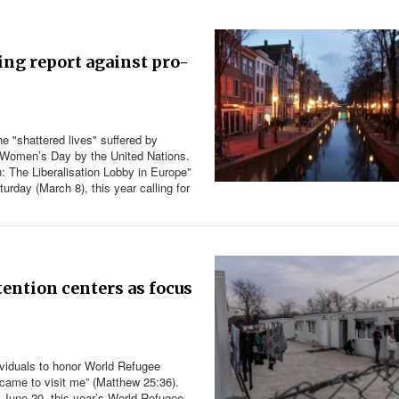
ing report against pro-
he "shattered lives" suffered by
nal Women’s Day by the United Nations.
: The Liberalisation Lobby in Europe"
rday (March 8), this year calling for
ention centers as focus
viduals to honor World Refugee
ame to visit me” (
Matthew 25:36
).
 June 20, this year’s World Refugee