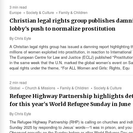
3 min read
Europe
Society & Culture
Family & Children
Christian legal rights group publishes damn
lobby’s push to normalize prostitution
By
Chris Eyte
A Christian legal rights group has issued a damning report highlighting t
millions of women exploited into prostitution, in reaction to Internatio
The European Centre for Law and Justice (ECLJ) published "Prostitution
in the same week that the U.N. marked the global women’s event on Satu
equal rights under the theme, "For ALL Women and Girls: Rights, Equ
2 min read
Global
Church & Missions
Family & Children
Society & Culture
Refugee Highway Partnership highlights det
for this year's World Refugee Sunday in June
By
Chris Eyte
The Refugee Highway Partnership (RHP) is calling on churches and indi
Sunday 2025 by responding to Jesus’ words—“I was in prison, and you c
Observed annually on the Sunday before or after World Refugee Day on