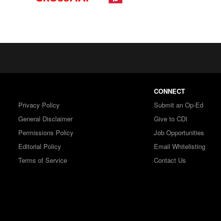
CONNECT
Privacy Policy
Submit an Op-Ed
General Disclaimer
Give to CDI
Permissions Policy
Job Opportunities
Editorial Policy
Email Whitelisting
Terms of Service
Contact Us