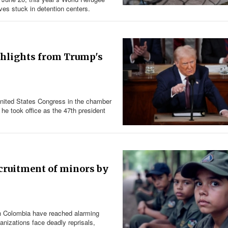
es stuck in detention centers.
ighlights from Trump's
United States Congress in the chamber
he took office as the 47th president
ecruitment of minors by
in Colombia have reached alarming
ganizations face deadly reprisals,