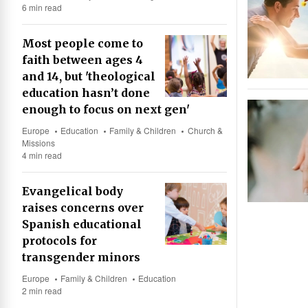
6 min read
Most people come to
faith between ages 4
and 14, but 'theological
education hasn’t done
enough to focus on next gen'
Europe
Education
Family & Children
Church &
Missions
4 min read
Evangelical body
raises concerns over
Spanish educational
protocols for
transgender minors
Europe
Family & Children
Education
2 min read