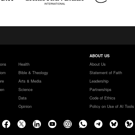
ABOUT US
ions
Health
About Us
dom
Bible & Theology
Statement of Faith
ure
Arts & Media
Leadership
ren
Science
Partnerships
Data
Code of Ethics
Opinion
Policy on Use of AI Tools