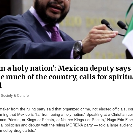
om a holy nation’: Mexican deputy says 
e much of the country, calls for spiritu
l
Society & Culture
ker from the ruling party said that organized crime, not elected officials, co
rning that Mexico is “far from being a holy nation.” Speaking at a Christian co
 and Priests, or Kings or Priests, or Neither Kings nor Priests,” Hugo Eric Flo
al politician and deputy with the ruling MORENA party — told a large audienc
ned by drug cartels.”