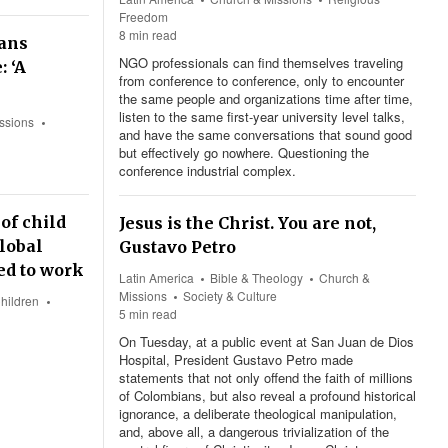
Freedom
8 min read
ians
NGO professionals can find themselves traveling
: ‘A
from conference to conference, only to encounter
the same people and organizations time after time,
listen to the same first-year university level talks,
ssions
and have the same conversations that sound good
but effectively go nowhere. Questioning the
conference industrial complex.
of child
Jesus is the Christ. You are not,
lobal
Gustavo Petro
ced to work
Latin America
Bible & Theology
Church &
Missions
Society & Culture
hildren
5 min read
On Tuesday, at a public event at San Juan de Dios
Hospital, President Gustavo Petro made
statements that not only offend the faith of millions
of Colombians, but also reveal a profound historical
ignorance, a deliberate theological manipulation,
and, above all, a dangerous trivialization of the