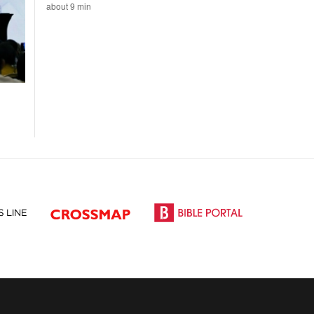
about 9 min