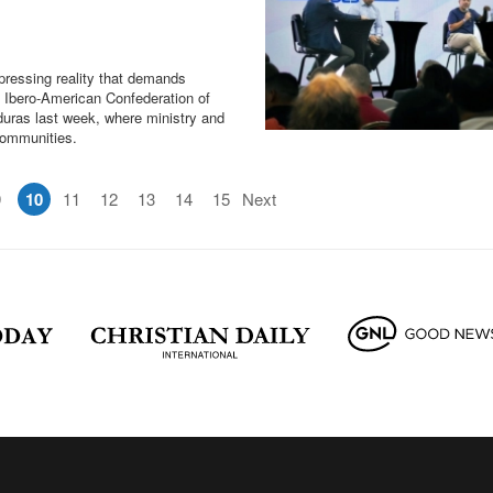
a pressing reality that demands
e Ibero-American Confederation of
uras last week, where ministry and
 communities.
9
10
11
12
13
14
15
Next