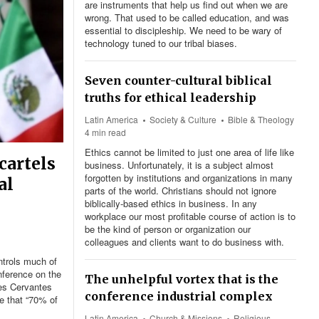
are instruments that help us find out when we are
wrong. That used to be called education, and was
essential to discipleship. We need to be wary of
technology tuned to our tribal biases.
Seven counter-cultural biblical
truths for ethical leadership
Latin America
Society & Culture
Bible & Theology
4 min read
Ethics cannot be limited to just one area of life like
cartels
business. Unfortunately, it is a subject almost
forgotten by institutions and organizations in many
al
parts of the world. Christians should not ignore
biblically-based ethics in business. In any
workplace our most profitable course of action is to
be the kind of person or organization our
colleagues and clients want to do business with.
ntrols much of
nference on the
The unhelpful vortex that is the
res Cervantes
conference industrial complex
e that “70% of
Latin America
Church & Missions
Religious