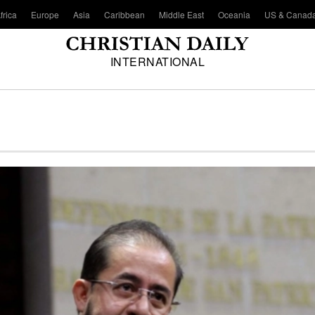
frica
Europe
Asia
Caribbean
Middle East
Oceania
US & Canad
INTERNATIONAL