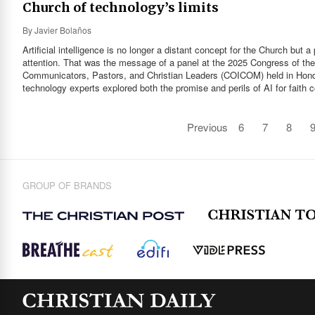
Church of technology’s limits
By
Javier Bolaños
Artificial intelligence is no longer a distant concept for the Church but 
attention. That was the message of a panel at the 2025 Congress of th
Communicators, Pastors, and Christian Leaders (COICOM) held in Hond
technology experts explored both the promise and perils of AI for faith
Previous
6
7
8
GROUP OF BRANDS