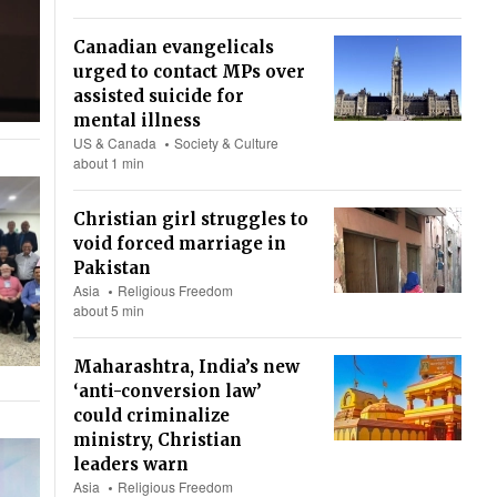
Canadian evangelicals
urged to contact MPs over
assisted suicide for
mental illness
US & Canada
Society & Culture
about 1 min
Christian girl struggles to
void forced marriage in
Pakistan
Asia
Religious Freedom
about 5 min
Maharashtra, India’s new
‘anti-conversion law’
could criminalize
ministry, Christian
leaders warn
Asia
Religious Freedom