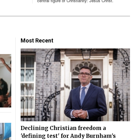
central figure of Christianity: Jesus Christ.
Most Recent
Declining Christian freedom a
'defining test' for Andy Burnham's