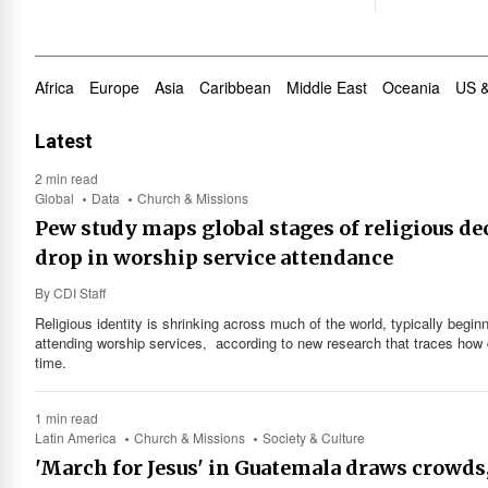
Africa
Europe
Asia
Caribbean
Middle East
Oceania
US 
Latest
2 min read
Global
Data
Church & Missions
Pew study maps global stages of religious de
drop in worship service attendance
By
CDI Staff
Religious identity is shrinking across much of the world, typically begi
attending worship services, according to new research that traces how dis
time.
1 min read
Latin America
Church & Missions
Society & Culture
'March for Jesus' in Guatemala draws crowds,