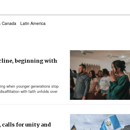
& Canada
Latin America
cline, beginning with
nning when younger generations stop
affiliation with faith unfolds over
 calls for unity and