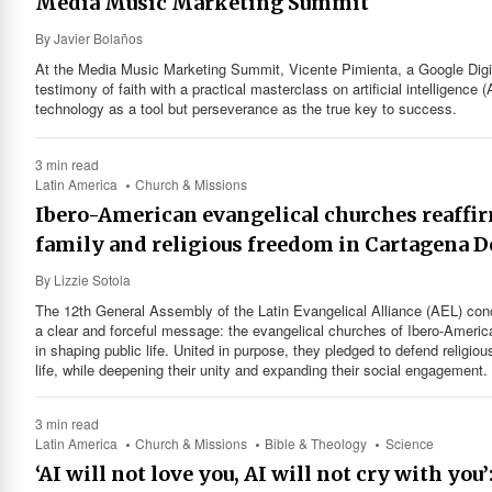
Media Music Marketing Summit
By
Javier Bolaños
At the Media Music Marketing Summit, Vicente Pimienta, a Google Digi
testimony of faith with a practical masterclass on artificial intelligence (
technology as a tool but perseverance as the true key to success.
3 min read
Latin America
Church & Missions
Ibero-American evangelical churches reaffi
family and religious freedom in Cartagena D
By
Lizzie Sotola
The 12th General Assembly of the Latin Evangelical Alliance (AEL) con
a clear and forceful message: the evangelical churches of Ibero-America
in shaping public life. United in purpose, they pledged to defend religiou
life, while deepening their unity and expanding their social engagement.
3 min read
Latin America
Church & Missions
Bible & Theology
Science
‘AI will not love you, AI will not cry with y