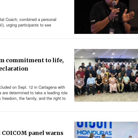
tal Coach, combined a personal
AI), urging participants to see
rm commitment to life,
eclaration
cluded on Sept. 12 in Cartagena with
 are determined to take a leading role
s freedom, the family, and the right to
ou’: COICOM panel warns