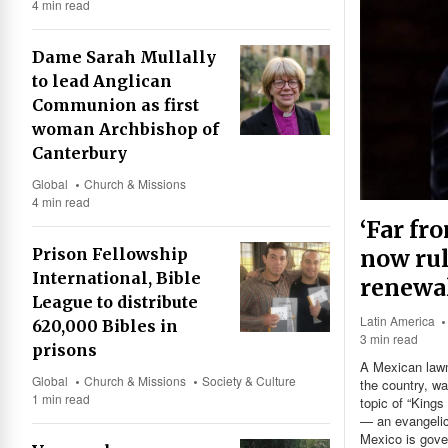
4 min read
Dame Sarah Mullally
to lead Anglican
Communion as first
woman Archbishop of
Canterbury
Global
Church & Missions
4 min read
‘Far fr
now rul
Prison Fellowship
International, Bible
renewa
League to distribute
Latin America
620,000 Bibles in
3 min read
prisons
A Mexican lawma
Global
Church & Missions
Society & Culture
the country, wa
1 min read
topic of “Kings
— an evangelic
Mexico is gover