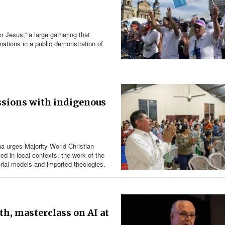
r Jesus,” a large gathering that
ations in a public demonstration of
ssions with indigenous
na urges Majority World Christian
ed in local contexts, the work of the
erial models and imported theologies.
th, masterclass on AI at