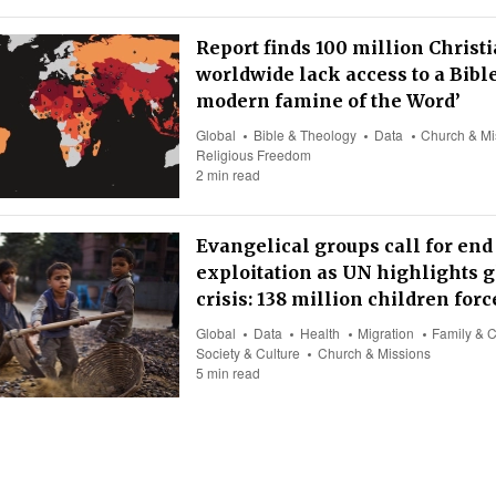
Report finds 100 million Christ
worldwide lack access to a Bible
modern famine of the Word’
Global
Bible & Theology
Data
Church & Mi
Religious Freedom
2 min read
Evangelical groups call for end 
exploitation as UN highlights g
crisis: 138 million children for
Global
Data
Health
Migration
Family & C
Society & Culture
Church & Missions
5 min read