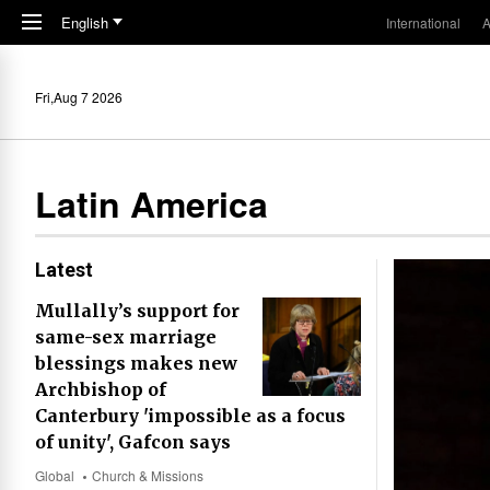
Skip to main content
English
International
A
Fri,Aug 7 2026
Latin America
Latest
Mullally’s support for
same-sex marriage
blessings makes new
Archbishop of
Canterbury 'impossible as a focus
of unity', Gafcon says
Global
Church & Missions