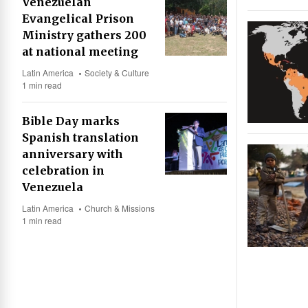
Venezuelan
Evangelical Prison
Ministry gathers 200
at national meeting
Latin America
Society & Culture
1 min read
Bible Day marks
Spanish translation
anniversary with
celebration in
Venezuela
Latin America
Church & Missions
1 min read