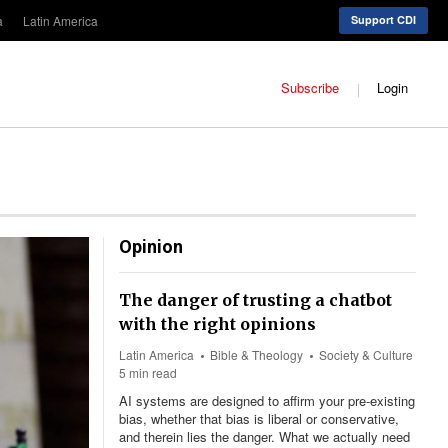
a
Latin America
Support CDI
Subscribe
Login
Opinion
The danger of trusting a chatbot
with the right opinions
Latin America
Bible & Theology
Society & Culture
5 min read
AI systems are designed to affirm your pre-existing
bias, whether that bias is liberal or conservative,
and therein lies the danger. What we actually need