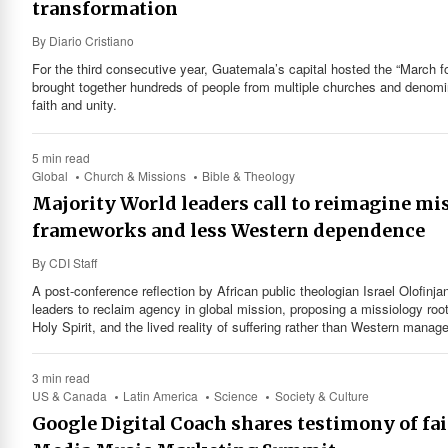
transformation
By
Diario Cristiano
For the third consecutive year, Guatemala’s capital hosted the “March fo
brought together hundreds of people from multiple churches and denomin
faith and unity.
5 min read
Global
Church & Missions
Bible & Theology
Majority World leaders call to reimagine mi
frameworks and less Western dependence
By
CDI Staff
A post-conference reflection by African public theologian Israel Olofinja
leaders to reclaim agency in global mission, proposing a missiology root
Holy Spirit, and the lived reality of suffering rather than Western manag
3 min read
US & Canada
Latin America
Science
Society & Culture
Google Digital Coach shares testimony of fai