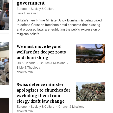
government
Europe
Society & Culture
Less than 2 min
Britain’s new Prime Minister Andy Burnham is being urged
to defend Christian freedoms amid concerns that existing
and proposed laws are restricting the public expression of
religious beliefs.
We must move beyond
welfare for deeper roots
and flourishing
US & Canada
Church & Missions
Bible & Theology
about 5 min
Swiss defence minister
apologizes to churches for
excluding them from
clergy draft law change
Europe
Society & Culture
Church & Missions
about 3 min