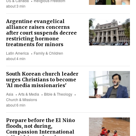
US & Canada
Religious Freedom
about 3 min
Argentine evangelical
alliance raises concerns
after court suspends decree
restricting hormone
treatments for minors
Latin America
Family & Children
about 4 min
South Korean church leader
urges Christians to become
'AI media missionaries'
Asia
Arts & Media
Bible & Theology
Church & Missions
about 6 min
Prepare before the El Niño
floods, not during,
Compassion International