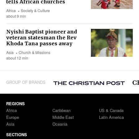
tells African churches
Africa
Society & Culture
about 9 min
Nyishi Baptist pioneer and
veteran statesman the Rev
Khoda Tana passes away
Asia
Church & Missions
about 12 min
GROUP OF BRANDS
REGIONS
Africa
Caribbean
US & Canada
Europe
Middle East
Latin America
Asia
Oceania
SECTIONS