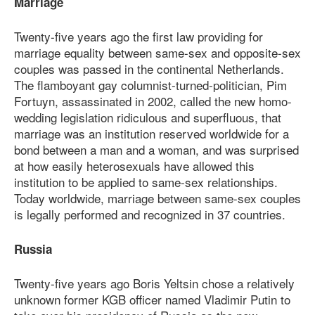
Marriage
Twenty-five years ago the first law providing for
marriage equality between same-sex and opposite-sex
couples was passed in the continental Netherlands.
The flamboyant gay columnist-turned-politician, Pim
Fortuyn, assassinated in 2002, called the new homo-
wedding legislation ridiculous and superfluous, that
marriage was an institution reserved worldwide for a
bond between a man and a woman, and was surprised
at how easily heterosexuals have allowed this
institution to be applied to same-sex relationships.
Today worldwide, marriage between same-sex couples
is legally performed and recognized in 37 countries.
Russia
Twenty-five years ago Boris Yeltsin chose a relatively
unknown former KGB officer named Vladimir Putin to