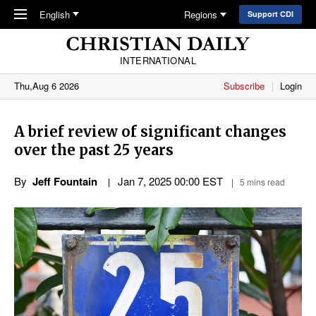
Skip to main content
English
Regions
Support CDI
INTERNATIONAL
Thu,Aug 6 2026
Subscribe
Login
A brief review of significant changes
over the past 25 years
By
Jeff Fountain
Jan 7, 2025 00:00 EST
5 mins read