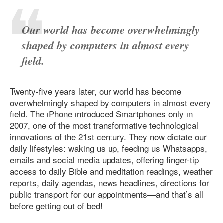
Our world has become overwhelmingly
shaped by computers in almost every
field.
Twenty-five years later, our world has become
overwhelmingly shaped by computers in almost every
field. The iPhone introduced Smartphones only in
2007, one of the most transformative technological
innovations of the 21st century. They now dictate our
daily lifestyles: waking us up, feeding us Whatsapps,
emails and social media updates, offering finger-tip
access to daily Bible and meditation readings, weather
reports, daily agendas, news headlines, directions for
public transport for our appointments—and that’s all
before getting out of bed!