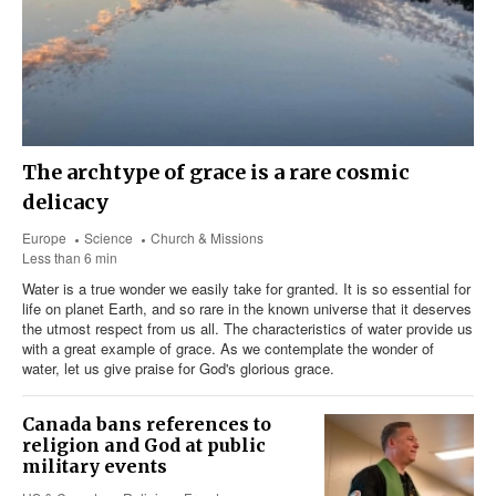
The archtype of grace is a rare cosmic
delicacy
Europe
Science
Church & Missions
Less than 6 min
Water is a true wonder we easily take for granted. It is so essential for
life on planet Earth, and so rare in the known universe that it deserves
the utmost respect from us all. The characteristics of water provide us
with a great example of grace. As we contemplate the wonder of
water, let us give praise for God's glorious grace.
Canada bans references to
religion and God at public
military events