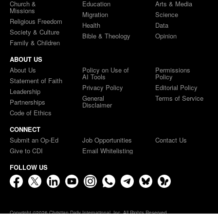
Church &
Education
Arts & Media
Missions
Migration
Science
Religious Freedom
Health
Data
Society & Culture
Bible & Theology
Opinion
Family & Children
ABOUT US
About Us
Policy on Use of
Permissions
AI Tools
Policy
Statement of Faith
Privacy Policy
Editorial Policy
Leadership
General
Terms of Service
Partnerships
Disclaimer
Code of Ethics
CONNECT
Submit an Op-Ed
Job Opportunities
Contact Us
Give to CDI
Email Whitelisting
FOLLOW US
Copyright ©2026 Christian Daily International, Inc. All Rights Reserved.