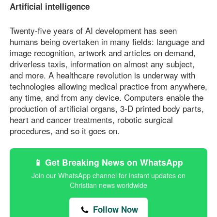
Artificial intelligence
Twenty-five years of AI development has seen
humans being overtaken in many fields: language and
image recognition, artwork and articles on demand,
driverless taxis, information on almost any subject,
and more. A healthcare revolution is underway with
technologies allowing medical practice from anywhere,
any time, and from any device. Computers enable the
production of artificial organs, 3-D printed body parts,
heart and cancer treatments, robotic surgical
procedures, and so it goes on.
📱 Get Breaking News on WhatsApp
Join our WhatsApp channel for instant updates on
Christian news worldwide
Follow Now