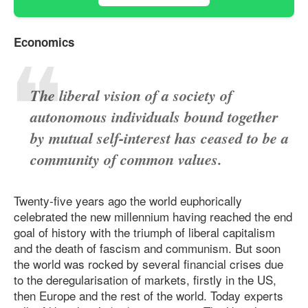
Economics
The liberal vision of a society of
autonomous individuals bound together
by mutual self-interest has ceased to be a
community of common values.
Twenty-five years ago the world euphorically
celebrated the new millennium having reached the end
goal of history with the triumph of liberal capitalism
and the death of fascism and communism. But soon
the world was rocked by several financial crises due
to the deregularisation of markets, firstly in the US,
then Europe and the rest of the world. Today experts