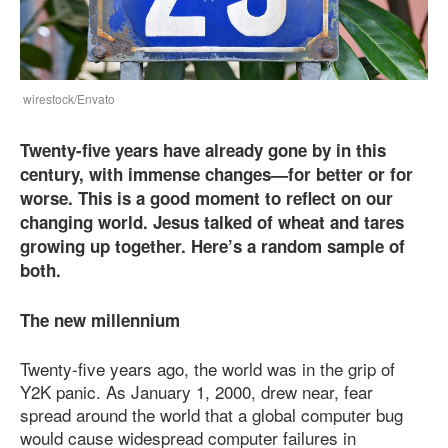
wirestock/Envato
Twenty-five years have already gone by in this
century, with immense changes—for better or for
worse. This is a good moment to reflect on our
changing world. Jesus talked of wheat and tares
growing up together. Here’s a random sample of
both.
The new millennium
Twenty-five years ago, the world was in the grip of
Y2K panic. As January 1, 2000, drew near, fear
spread around the world that a global computer bug
would cause widespread computer failures in