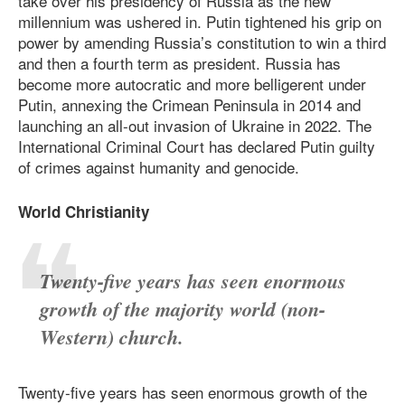
take over his presidency of Russia as the new
millennium was ushered in. Putin tightened his grip on
power by amending Russia’s constitution to win a third
and then a fourth term as president. Russia has
become more autocratic and more belligerent under
Putin, annexing the Crimean Peninsula in 2014 and
launching an all-out invasion of Ukraine in 2022. The
International Criminal Court has declared Putin guilty
of crimes against humanity and genocide.
World Christianity
Twenty-five years has seen enormous
growth of the majority world (non-
Western) church.
Twenty-five years has seen enormous growth of the