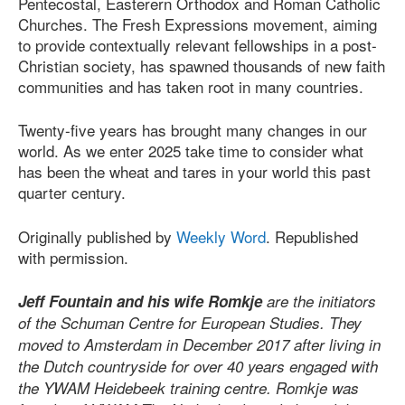
Pentecostal, Easterern Orthodox and Roman Catholic
Churches. The Fresh Expressions movement, aiming
to provide contextually relevant fellowships in a post-
Christian society, has spawned thousands of new faith
communities and has taken root in many countries.
Twenty-five years has brought many changes in our
world. As we enter 2025 take time to consider what
has been the wheat and tares in your world this past
quarter century.
Originally published by
Weekly Word
. Republished
with permission.
Jeff Fountain and his wife Romkje
are the initiators
of the Schuman Centre for European Studies. They
moved to Amsterdam in December 2017 after living in
the Dutch countryside for over 40 years engaged with
the YWAM Heidebeek training centre. Romkje was