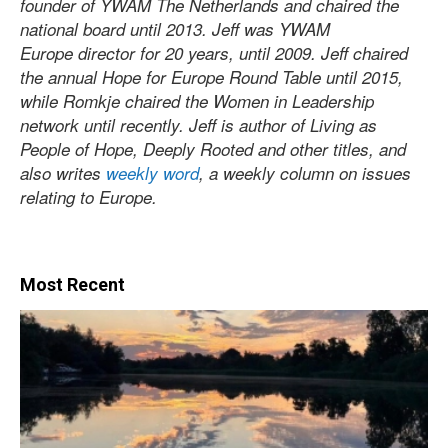
founder of YWAM The Netherlands and chaired the
national board until 2013. Jeff was YWAM
Europe director for 20 years, until 2009. Jeff chaired
the annual Hope for Europe Round Table until 2015,
while Romkje chaired the Women in Leadership
network until recently. Jeff is author of Living as
People of Hope, Deeply Rooted and other titles, and
also writes
weekly word
, a weekly column on issues
relating to Europe.
Most Recent