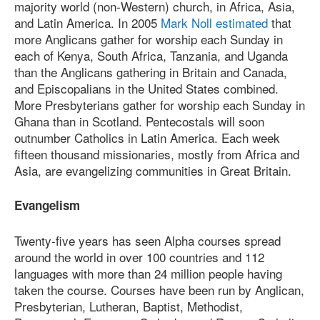
majority world (non-Western) church, in Africa, Asia,
and Latin America. In 2005
Mark Noll estimated
that
more Anglicans gather for worship each Sunday in
each of Kenya, South Africa, Tanzania, and Uganda
than the Anglicans gathering in Britain and Canada,
and Episcopalians in the United States combined.
More Presbyterians gather for worship each Sunday in
Ghana than in Scotland. Pentecostals will soon
outnumber Catholics in Latin America. Each week
fifteen thousand missionaries, mostly from Africa and
Asia, are evangelizing communities in Great Britain.
Evangelism
Twenty-five years has seen Alpha courses spread
around the world in over 100 countries and 112
languages with more than 24 million people having
taken the course. Courses have been run by Anglican,
Presbyterian, Lutheran, Baptist, Methodist,