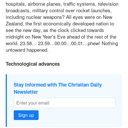
hospitals, airborne planes, traffic systems, television
broadcasts, military control over rocket launches,
including nuclear weapons? All eyes were on New
Zealand, the first economically developed nation to
see the new day, as the clock clicked towards
midnight on New Year’s Eve ahead of the rest of the
world. 23.58… 23.59…00.00…00.01…phew! Nothing
untoward happened.
Technological advances
Stay informed with The Christian Daily
Newsletter
Sign up