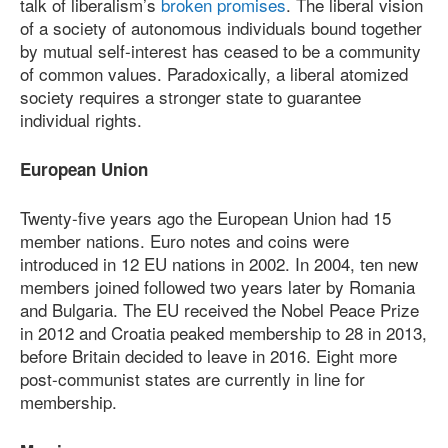
talk of liberalism’s
broken promises
. The liberal vision
of a society of autonomous individuals bound together
by mutual self-interest has ceased to be a community
of common values. Paradoxically, a liberal atomized
society requires a stronger state to guarantee
individual rights.
European Union
Twenty-five years ago the European Union had 15
member nations. Euro notes and coins were
introduced in 12 EU nations in 2002. In 2004, ten new
members joined followed two years later by Romania
and Bulgaria. The EU received the Nobel Peace Prize
in 2012 and Croatia peaked membership to 28 in 2013,
before Britain decided to leave in 2016. Eight more
post-communist states are currently in line for
membership.