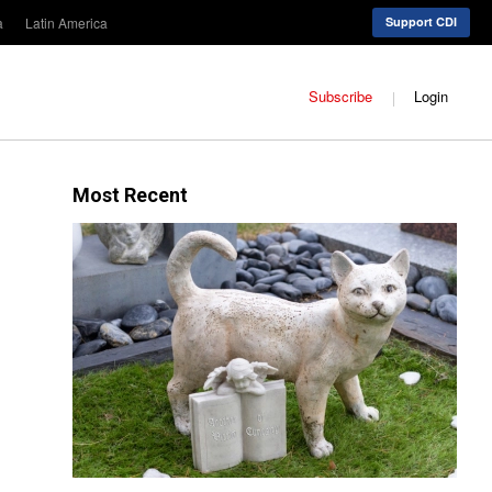
a
Latin America
Support CDI
Subscribe
Login
Most Recent