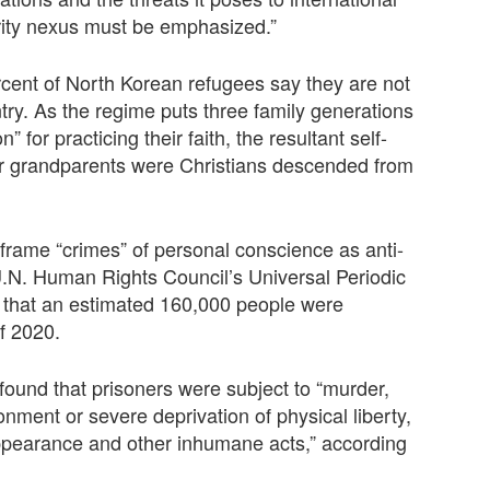
rity nexus must be emphasized.”
cent of North Korean refugees say they are not
ntry. As the regime puts three family generations
” for practicing their faith, the resultant self-
ir grandparents were Christians descended from
frame “crimes” of personal conscience as anti-
U.N. Human Rights Council’s Universal Periodic
d that an estimated 160,000 people were
of 2020.
found that prisoners were subject to “murder,
onment or severe deprivation of physical liberty,
appearance and other inhumane acts,” according