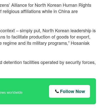
izens’ Alliance for North Korean Human Rights
religious affiliations while in China are
context – simply put, North Korean leadership is
ns to facilitate production of goods for export,
he regime and its military programs,” Hosaniak
detention facilities operated by security forces,
Follow Now
news worldwide