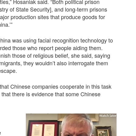
ties,” Hosaniak said. “Both political prison
ry of State Security], and long-term prisons
ajor production sites that produce goods for
ina.’”
ina was using facial recognition technology to
warded those who report people aiding them.
ish those of religious belief, she said, saying
l migrants, they wouldn’t also interrogate them
escape.
g that Chinese companies cooperate in this task
d that there is evidence that some Chinese
e