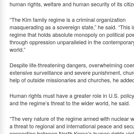
human rights, welfare and human security of its citiz
“The Kim family regime is a criminal organization
masquerading as a sovereign state,” he said. “This i
regime that holds absolute monopoly on political po
through oppression unparalleled in the contemporar
world.”
Despite life-threatening dangers, overwhelming coer
extensive surveillance and severe punishment, chur
help of outside missionaries and churches, he adde
Human rights must have a greater role in U.S. policy
and the regime’s threat to the wider world, he said.
“The very nature of the regime armed with nuclear 
a threat to regional and international peace and secur
connection between North Korea’s human rights violat