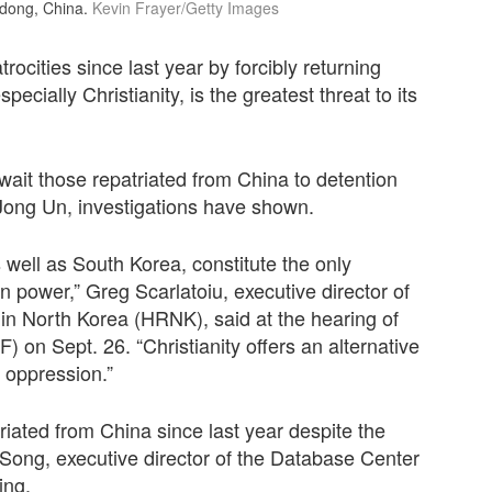
ndong, China.
Kevin Frayer/Getty Images
ocities since last year by forcibly returning
ecially Christianity, is the greatest threat to its
ait those repatriated from China to detention
Jong Un, investigations have shown.
as well as South Korea, constitute the only
 power,” Greg Scarlatoiu, executive director of
n North Korea (HRNK), said at the hearing of
n Sept. 26. “Christianity offers an alternative
s oppression.”
iated from China since last year despite the
 Song, executive director of the Database Center
ing.