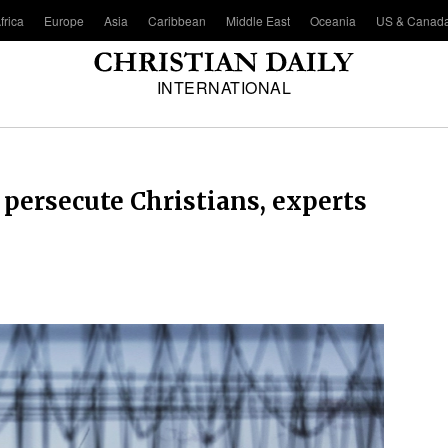
frica
Europe
Asia
Caribbean
Middle East
Oceania
US & Canad
INTERNATIONAL
 persecute Christians, experts