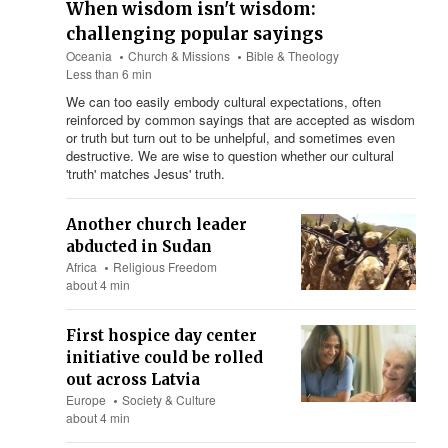
When wisdom isn't wisdom:
challenging popular sayings
Oceania
Church & Missions
Bible & Theology
Less than 6 min
We can too easily embody cultural expectations, often
reinforced by common sayings that are accepted as wisdom
or truth but turn out to be unhelpful, and sometimes even
destructive. We are wise to question whether our cultural
'truth' matches Jesus' truth.
Another church leader
abducted in Sudan
Africa
Religious Freedom
about 4 min
First hospice day center
initiative could be rolled
out across Latvia
Europe
Society & Culture
about 4 min