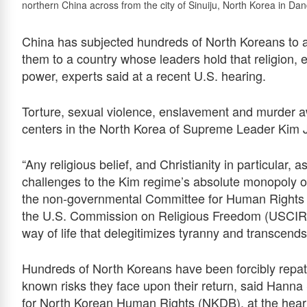
northern China across from the city of Sinuiju, North Korea in Da
China has subjected hundreds of North Koreans to atr
them to a country whose leaders hold that religion, esp
power, experts said at a recent U.S. hearing.
Torture, sexual violence, enslavement and murder aw
centers in the North Korea of Supreme Leader Kim 
“Any religious belief, and Christianity in particular, 
challenges to the Kim regime’s absolute monopoly on
the non-governmental Committee for Human Rights i
the U.S. Commission on Religious Freedom (USCIRF) o
way of life that delegitimizes tyranny and transcend
Hundreds of North Koreans have been forcibly repatr
known risks they face upon their return, said Hanna
for North Korean Human Rights (NKDB), at the hear