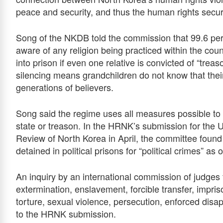
peace and security, and thus the human rights secu
Song of the NKDB told the commission that 99.6 per
aware of any religion being practiced within the cou
into prison if even one relative is convicted of “treason
silencing means grandchildren do not know that the
generations of believers.
Song said the regime uses all measures possible to 
state or treason. In the HRNK’s submission for the 
Review of North Korea in April, the committee foun
detained in political prisons for “political crimes” as 
An inquiry by an international commission of judges 
extermination, enslavement, forcible transfer, impris
torture, sexual violence, persecution, enforced dis
to the HRNK submission.