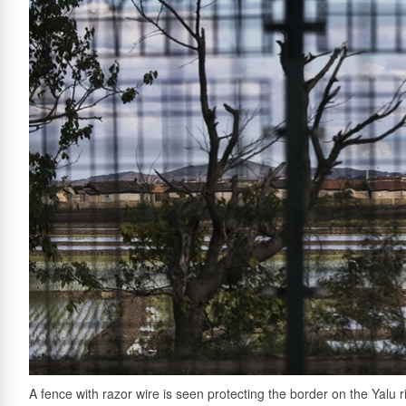
A fence with razor wire is seen protecting the border on the Yalu r