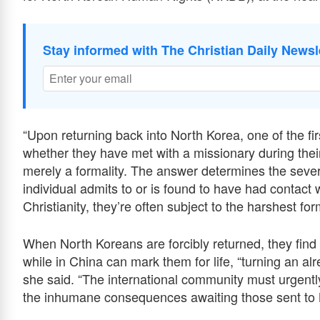
Stay informed with The Christian Daily Newsl
“Upon returning back into North Korea, one of the fir
whether they have met with a missionary during their
merely a formality. The answer determines the severi
individual admits to or is found to have had contact w
Christianity, they’re often subject to the harshest fo
When North Koreans are forcibly returned, they find 
while in China can mark them for life, “turning an alr
she said. “The international community must urgently
the inhumane consequences awaiting those sent to 