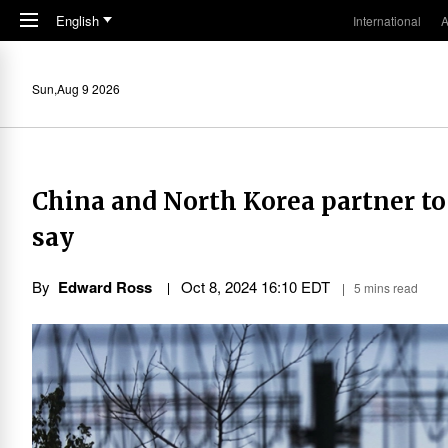
Skip to main content
English
International
A
Sun,Aug 9 2026
China and North Korea partner to
say
By
Edward Ross
Oct 8, 2024 16:10 EDT
5 mins read