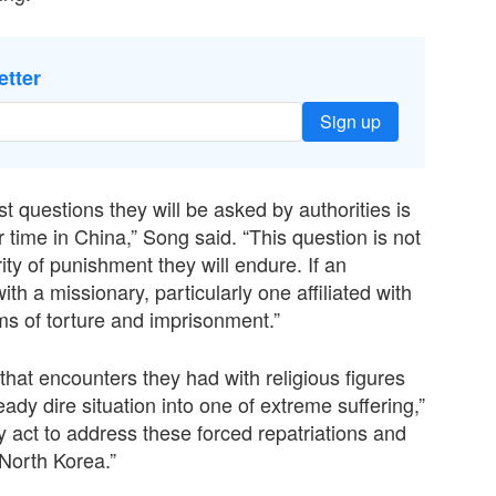
etter
Sign up
st questions they will be asked by authorities is
 time in China,” Song said. “This question is not
ty of punishment they will endure. If an
ith a missionary, particularly one affiliated with
rms of torture and imprisonment.”
that encounters they had with religious figures
eady dire situation into one of extreme suffering,”
 act to address these forced repatriations and
North Korea.”