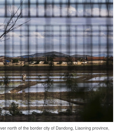
iver north of the border city of Dandong, Liaoning province,