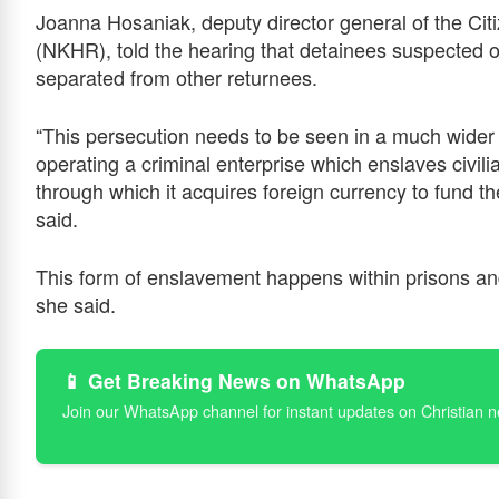
Joanna Hosaniak, deputy director general of the Cit
(NKHR), told the hearing that detainees suspected of 
separated from other returnees.
“This persecution needs to be seen in a much wider 
operating a criminal enterprise which enslaves civilia
through which it acquires foreign currency to fund t
said.
This form of enslavement happens within prisons and 
she said.
📱 Get Breaking News on WhatsApp
Join our WhatsApp channel for instant updates on Christian 