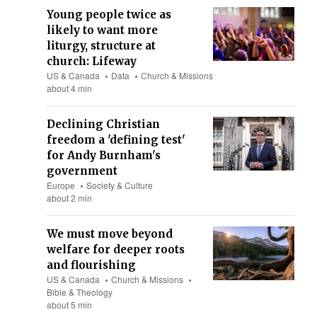
Young people twice as
likely to want more
liturgy, structure at
church: Lifeway
US & Canada
Data
Church & Missions
about 4 min
Declining Christian
freedom a 'defining test'
for Andy Burnham's
government
Europe
Society & Culture
about 2 min
We must move beyond
welfare for deeper roots
and flourishing
US & Canada
Church & Missions
Bible & Theology
about 5 min