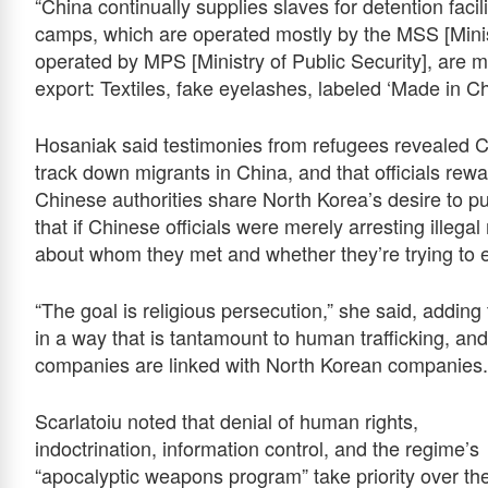
“China continually supplies slaves for detention facili
camps, which are operated mostly by the MSS [Minist
operated by MPS [Ministry of Public Security], are m
export: Textiles, fake eyelashes, labeled ‘Made in Ch
Hosaniak said testimonies from refugees revealed Ch
track down migrants in China, and that officials re
Chinese authorities share North Korea’s desire to pun
that if Chinese officials were merely arresting illega
about whom they met and whether they’re trying to 
“The goal is religious persecution,” she said, addin
in a way that is tantamount to human trafficking, an
companies are linked with North Korean companies.
Scarlatoiu noted that denial of human rights,
indoctrination, information control, and the regime’s
“apocalyptic weapons program” take priority over th