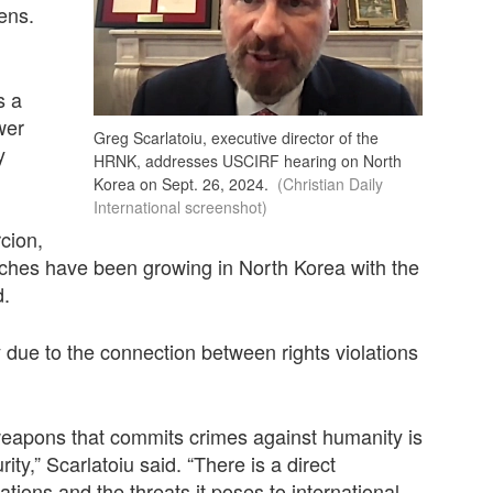
ens.
s a
wer
Greg Scarlatoiu, executive director of the
y
HRNK, addresses USCIRF hearing on North
Korea on Sept. 26, 2024.
(Christian Daily
International screenshot)
cion,
ches have been growing in North Korea with the
d.
 due to the connection between rights violations
weapons that commits crimes against humanity is
ity,” Scarlatoiu said. “There is a direct
ions and the threats it poses to international