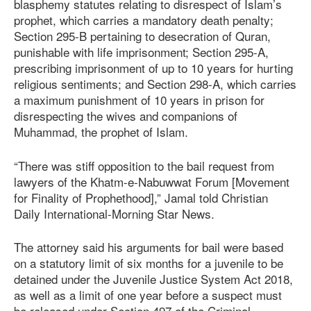
blasphemy statutes relating to disrespect of Islam’s
prophet, which carries a mandatory death penalty;
Section 295-B pertaining to desecration of Quran,
punishable with life imprisonment; Section 295-A,
prescribing imprisonment of up to 10 years for hurting
religious sentiments; and Section 298-A, which carries
a maximum punishment of 10 years in prison for
disrespecting the wives and companions of
Muhammad, the prophet of Islam.
“There was stiff opposition to the bail request from
lawyers of the Khatm-e-Nabuwwat Forum [Movement
for Finality of Prophethood],” Jamal told Christian
Daily International-Morning Star News.
The attorney said his arguments for bail were based
on a statutory limit of six months for a juvenile to be
detained under the Juvenile Justice System
Act 201
8
,
as well as a limit of one year before a suspect must
be released under Section 497 of the Criminal