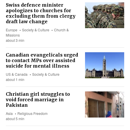
Swiss defence minister
apologizes to churches for
excluding them from clergy
draft law change
Europe
Society & Culture
Church &
Missions
about 3 min
Canadian evangelicals urged
to contact MPs over assisted
suicide for mental illness
US & Canada
Society & Culture
about 1 min
Christian girl struggles to
void forced marriage in
Pakistan
Asia
Religious Freedom
about 5 min