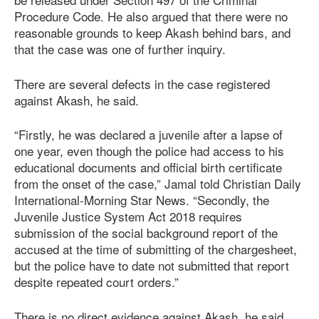
Procedure Code. He also argued that there were no
reasonable grounds to keep Akash behind bars, and
that the case was one of further inquiry.
There are several defects in the case registered
against Akash, he said.
“Firstly, he was declared a juvenile after a lapse of
one year, even though the police had access to his
educational documents and official birth certificate
from the onset of the case,” Jamal told Christian Daily
International-Morning Star News. “Secondly, the
Juvenile Justice System
Act 201
8
requires
submission of the social background report of the
accused at the time of submitting of the chargesheet,
but the police have to date not submitted that report
despite repeated court orders.”
There is no direct evidence against Akash, he said.