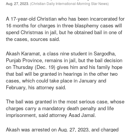
Aug. 27, 2023.
(Christian Daily International-Morning Star News)
A 17-year-old Christian who has been incarcerated for
16 months for charges in three blasphemy cases will
spend Christmas in jail, but he obtained bail in one of
the cases, sources said.
Akash Karamat, a class nine student in Sargodha,
Punjab Province, remains in jail, but the bail decision
on Thursday (Dec. 19) gives him and his family hope
that bail will be granted in hearings in the other two
cases, which could take place in January and
February, his attorney said.
The bail was granted in the most serious case, whose
charges carry a mandatory death penalty and life
imprisonment, said attorney Asad Jamal.
Akash was arrested on Aug. 27, 2023, and charged