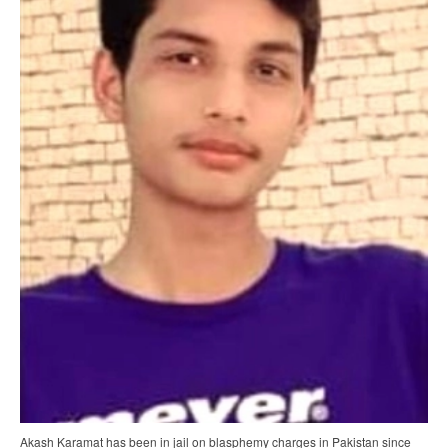
Akash Karamat has been in jail on blasphemy charges in Pakistan since