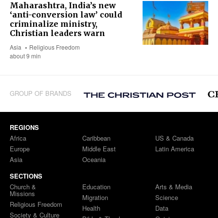
Maharashtra, India’s new
‘anti-conversion law’ could
criminalize ministry,
Christian leaders warn
Asia
Religious Freedom
about 9 min
GROUP OF BRANDS
REGIONS
Africa
Caribbean
US & Canada
Europe
Middle East
Latin America
Asia
Oceania
SECTIONS
Church &
Education
Arts & Media
Missions
Migration
Science
Religious Freedom
Health
Data
Society & Culture