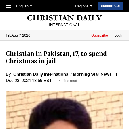
Skip to main content
English
Regions
Support CDI
INTERNATIONAL
Fri,Aug 7 2026
Subscribe
Login
Christian in Pakistan, 17, to spend
Christmas in jail
By
Christian Daily International / Morning Star News
Dec 23, 2024 13:59 EST
4 mins read