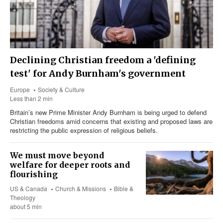
Declining Christian freedom a 'defining
test' for Andy Burnham's government
Europe
Society & Culture
Less than 2 min
Britain’s new Prime Minister Andy Burnham is being urged to defend
Christian freedoms amid concerns that existing and proposed laws are
restricting the public expression of religious beliefs.
We must move beyond
welfare for deeper roots and
flourishing
US & Canada
Church & Missions
Bible &
Theology
about 5 min