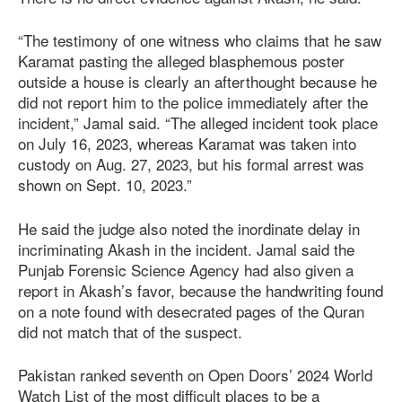
“The testimony of one witness who claims that he saw
Karamat pasting the alleged blasphemous poster
outside a house is clearly an afterthought because he
did not report him to the police immediately after the
incident,” Jamal said. “The alleged incident took place
on July 16, 2023, whereas Karamat was taken into
custody on Aug. 27, 2023, but his formal arrest was
shown on Sept. 10, 2023.”
He said the judge also noted the inordinate delay in
incriminating Akash in the incident. Jamal said the
Punjab Forensic Science Agency had also given a
report in Akash’s favor, because the handwriting found
on a note found with desecrated pages of the Quran
did not match that of the suspect.
Pakistan ranked seventh on Open Doors’ 2024 World
Watch List of the most difficult places to be a