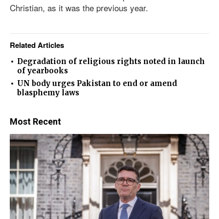
Christian, as it was the previous year.
Related Articles
Degradation of religious rights noted in launch
of yearbooks
UN body urges Pakistan to end or amend
blasphemy laws
Most Recent