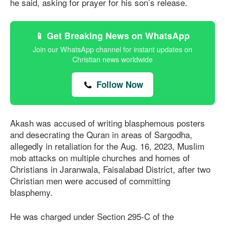
he said, asking for prayer for his son’s release.
📱 Get Breaking News on WhatsApp
Join our WhatsApp channel for instant updates on
Christian news worldwide
Follow Now
Akash was accused of writing blasphemous posters
and desecrating the Quran in areas of Sargodha,
allegedly in retaliation for the Aug. 16, 2023, Muslim
mob attacks on multiple churches and homes of
Christians in Jaranwala, Faisalabad District, after two
Christian men were accused of committing
blasphemy.
He was charged under Section 295-C of the