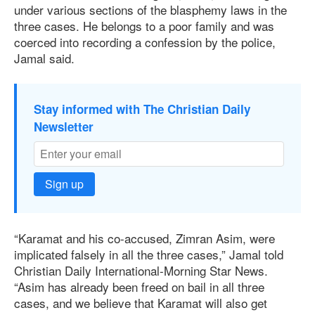
under various sections of the blasphemy laws in the
three cases. He belongs to a poor family and was
coerced into recording a confession by the police,
Jamal said.
Stay informed with The Christian Daily
Newsletter
Sign up
“Karamat and his co-accused, Zimran Asim, were
implicated falsely in all the three cases,” Jamal told
Christian Daily International-Morning Star News.
“Asim has already been freed on bail in all three
cases, and we believe that Karamat will also get