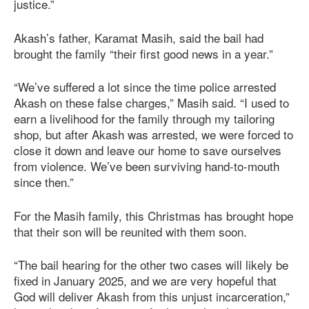
justice.”
Akash’s father, Karamat Masih, said the bail had
brought the family “their first good news in a year.”
“We’ve suffered a lot since the time police arrested
Akash on these false charges,” Masih said. “I used to
earn a livelihood for the family through my tailoring
shop, but after Akash was arrested, we were forced to
close it down and leave our home to save ourselves
from violence. We’ve been surviving hand-to-mouth
since then.”
For the Masih family, this Christmas has brought hope
that their son will be reunited with them soon.
“The bail hearing for the other two cases will likely be
fixed in January 2025, and we are very hopeful that
God will deliver Akash from this unjust incarceration,”