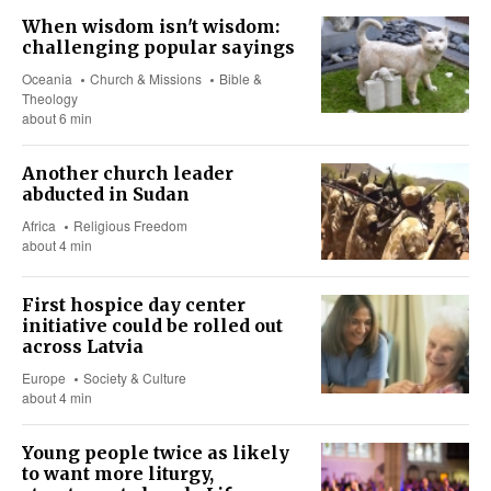
When wisdom isn't wisdom:
challenging popular sayings
Oceania
Church & Missions
Bible &
Theology
about 6 min
Another church leader
abducted in Sudan
Africa
Religious Freedom
about 4 min
First hospice day center
initiative could be rolled out
across Latvia
Europe
Society & Culture
about 4 min
Young people twice as likely
to want more liturgy,