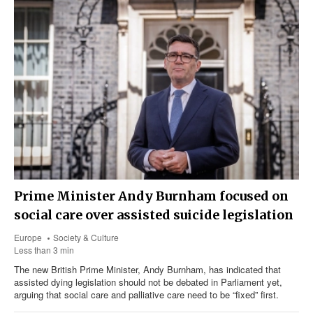
Prime Minister Andy Burnham focused on
social care over assisted suicide legislation
Europe
Society & Culture
Less than 3 min
The new British Prime Minister, Andy Burnham, has indicated that
assisted dying legislation should not be debated in Parliament yet,
arguing that social care and palliative care need to be “fixed” first.