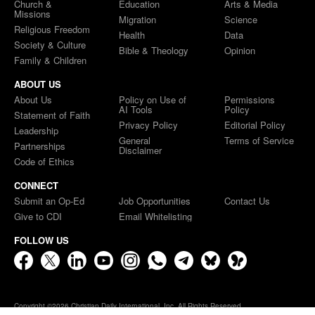
Church &
Education
Arts & Media
Missions
Migration
Science
Religious Freedom
Health
Data
Society & Culture
Bible & Theology
Opinion
Family & Children
ABOUT US
About Us
Policy on Use of
Permissions
AI Tools
Policy
Statement of Faith
Privacy Policy
Editorial Policy
Leadership
General
Terms of Service
Partnerships
Disclaimer
Code of Ethics
CONNECT
Submit an Op-Ed
Job Opportunities
Contact Us
Give to CDI
Email Whitelisting
FOLLOW US
Copyright ©2026 Christian Daily International, Inc. All Rights Reserved.