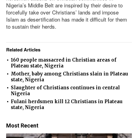
Nigeria’s Middle Belt are inspired by their desire to
forcefully take over Christians’ lands and impose
Islam as desertification has made it difficult for them
to sustain their herds.
Related Articles
160 people massacred in Christian areas of
Plateau state, Nigeria
Mother, baby among Christians slain in Plateau
state, Nigeria
Slaughter of Christians continues in central
Nigeria
Fulani herdsmen kill 12 Christians in Plateau
state, Nigeria
Most Recent