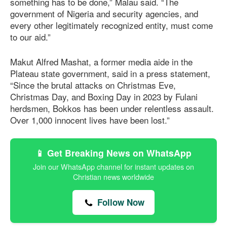
something has to be done,” Malau said. “The
government of Nigeria and security agencies, and
every other legitimately recognized entity, must come
to our aid.”
Makut Alfred Mashat, a former media aide in the
Plateau state government, said in a press statement,
“Since the brutal attacks on Christmas Eve,
Christmas Day, and Boxing Day in 2023 by Fulani
herdsmen, Bokkos has been under relentless assault.
Over 1,000 innocent lives have been lost.”
📱 Get Breaking News on WhatsApp
Join our WhatsApp channel for instant updates on
Christian news worldwide
Follow Now