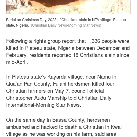
Burial on Christmas Day, 2023 of Christians slain in NTV village, Plateau
state, Nigeria.
(Christian Daily News-Morning Star News)
Following a rights group report that 1,336 people were
killed in Plateau state, Nigeria between December and
February, residents reported 18 Christians slain since
mid-April.
In Plateau state’s Kayarda village, near Namu in
Qua’an Pan County, Fulani herdsmen killed four
Christian farmers on May 7, council official
Christopher Audu Manship told Christian Daily
International-Morning Star News.
On the same day in Bassa County, herdsmen
ambushed and hacked to death a Christian in Kwal
village as he was working on his farm, said area