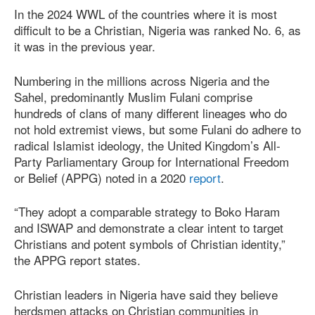
In the 2024 WWL of the countries where it is most
difficult to be a Christian, Nigeria was ranked No. 6, as
it was in the previous year.
Numbering in the millions across Nigeria and the
Sahel, predominantly Muslim Fulani comprise
hundreds of clans of many different lineages who do
not hold extremist views, but some Fulani do adhere to
radical Islamist ideology, the United Kingdom’s All-
Party Parliamentary Group for International Freedom
or Belief (APPG) noted in a 2020
report
.
“They adopt a comparable strategy to Boko Haram
and ISWAP and demonstrate a clear intent to target
Christians and potent symbols of Christian identity,”
the APPG report states.
Christian leaders in Nigeria have said they believe
herdsmen attacks on Christian communities in