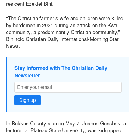
resident Ezekiel Bini.
“The Christian farmer’s wife and children were killed
by herdsmen in 2021 during an attack on the Kwal
community, a predominantly Christian community,”
Bini told Christian Daily International-Morning Star
News.
Stay informed with The Christian Daily
Newsletter
Sign up
In Bokkos County also on May 7, Joshua Gonshak, a
lecturer at Plateau State University, was kidnapped