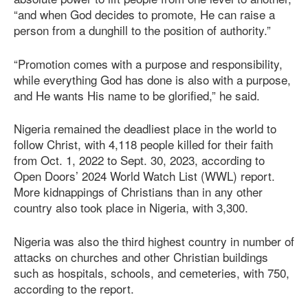
“and when God decides to promote, He can raise a
person from a dunghill to the position of authority.”
“Promotion comes with a purpose and responsibility,
while everything God has done is also with a purpose,
and He wants His name to be glorified,” he said.
Nigeria remained the deadliest place in the world to
follow Christ, with 4,118 people killed for their faith
from Oct. 1, 2022 to Sept. 30, 2023, according to
Open Doors’ 2024 World Watch List (WWL) report.
More kidnappings of Christians than in any other
country also took place in Nigeria, with 3,300.
Nigeria was also the third highest country in number of
attacks on churches and other Christian buildings
such as hospitals, schools, and cemeteries, with 750,
according to the report.