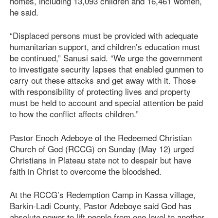
homes, including 13,093 children and 16,461 women,
he said.
“Displaced persons must be provided with adequate
humanitarian support, and children’s education must
be continued,” Sanusi said. “We urge the government
to investigate security lapses that enabled gunmen to
carry out these attacks and get away with it. Those
with responsibility of protecting lives and property
must be held to account and special attention be paid
to how the conflict affects children.”
Pastor Enoch Adeboye of the Redeemed Christian
Church of God (RCCG) on Sunday (May 12) urged
Christians in Plateau state not to despair but have
faith in Christ to overcome the bloodshed.
At the RCCG’s Redemption Camp in Kassa village,
Barkin-Ladi County, Pastor Adeboye said God has
absolute power to lift people from one level to another,