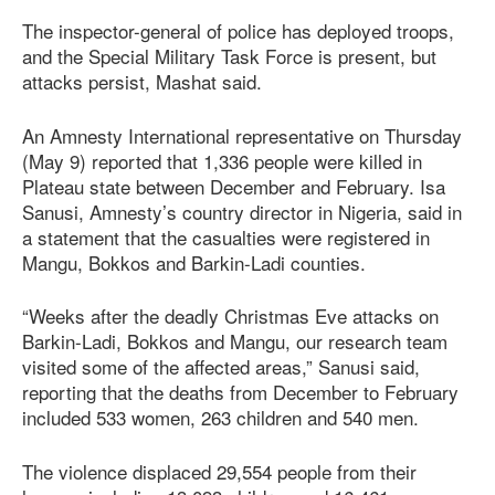
The inspector-general of police has deployed troops,
and the Special Military Task Force is present, but
attacks persist, Mashat said.
An Amnesty International representative on Thursday
(May 9) reported that 1,336 people were killed in
Plateau state between December and February. Isa
Sanusi, Amnesty’s country director in Nigeria, said in
a statement that the casualties were registered in
Mangu, Bokkos and Barkin-Ladi counties.
“Weeks after the deadly Christmas Eve attacks on
Barkin-Ladi, Bokkos and Mangu, our research team
visited some of the affected areas,” Sanusi said,
reporting that the deaths from December to February
included 533 women, 263 children and 540 men.
The violence displaced 29,554 people from their