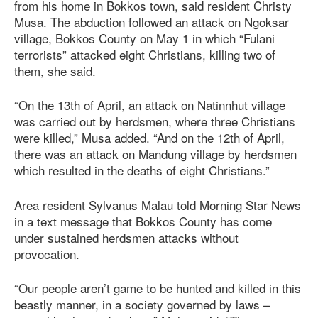
from his home in Bokkos town, said resident Christy
Musa. The abduction followed an attack on Ngoksar
village, Bokkos County on May 1 in which “Fulani
terrorists” attacked eight Christians, killing two of
them, she said.
“On the 13th of April, an attack on Natinnhut village
was carried out by herdsmen, where three Christians
were killed,” Musa added. “And on the 12th of April,
there was an attack on Mandung village by herdsmen
which resulted in the deaths of eight Christians.”
Area resident Sylvanus Malau told Morning Star News
in a text message that Bokkos County has come
under sustained herdsmen attacks without
provocation.
“Our people aren’t game to be hunted and killed in this
beastly manner, in a society governed by laws –