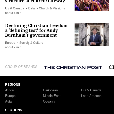
structure at church: Lifeway
US & Canada
Data
Church & Missions
about 4 min
Declining Christian freedom
a 'defining test' for Andy
Burnham's government
Europe
Society & Culture
about 2 min
GROUP OF BRANDS
REGIONS
Africa
Caribbean
US & Canada
Europe
Middle East
Latin America
Asia
Oceania
SECTIONS