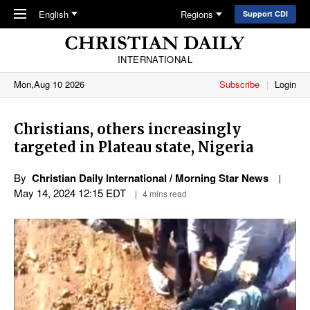
Skip to main content
English
Regions
Support CDI
INTERNATIONAL
Mon,Aug 10 2026
Subscribe
Login
Christians, others increasingly
targeted in Plateau state, Nigeria
By
Christian Daily International / Morning Star News
May 14, 2024 12:15 EDT
4 mins read