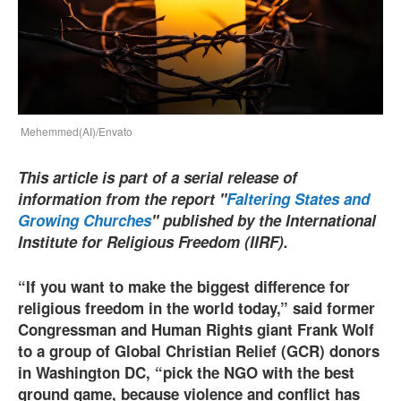
Mehemmed(AI)/Envato
This article is part of a serial release of
information from the report "
Faltering States and
Growing Churches
" published by the International
Institute for Religious Freedom (IIRF).
“If you want to make the biggest diﬀerence for
religious freedom in the world today,” said former
Congressman and Human Rights giant Frank Wolf
to a group of Global Christian Relief (GCR) donors
in Washington DC, “pick the NGO with the best
ground game, because violence and conflict has