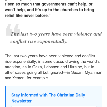
risen so much that governments can’t help, or
won’t help, and it’s up to the churches to bring
relief like never before.”
The last two years have seen violence and
conflict rise exponentially.
The last two years have seen violence and conflict
rise exponentially, in some cases drawing the world’s
attention, as in Gaza, Lebanon and Ukraine, but in
other cases going all but ignored—in Sudan, Myanmar
and Yemen, for example.
Stay informed with The Christian Daily
Newsletter