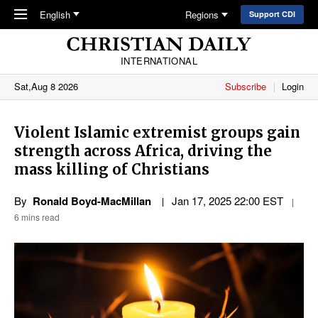
Skip to main content
English
Regions
Support CDI
INTERNATIONAL
Sat,Aug 8 2026
Subscribe
Login
Violent Islamic extremist groups gain
strength across Africa, driving the
mass killing of Christians
By
Ronald Boyd-MacMillan
Jan 17, 2025 22:00 EST
6 mins read