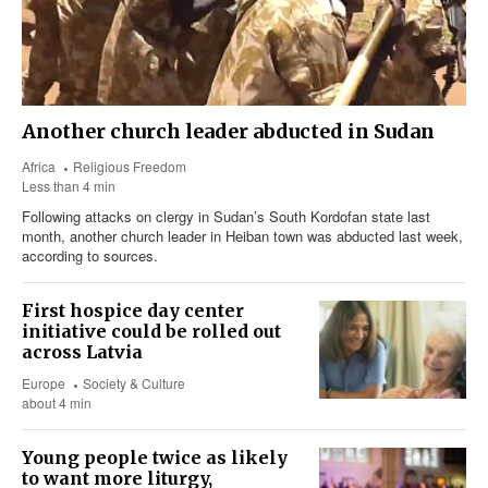
Another church leader abducted in Sudan
Africa
Religious Freedom
Less than 4 min
Following attacks on clergy in Sudan’s South Kordofan state last
month, another church leader in Heiban town was abducted last week,
according to sources.
First hospice day center
initiative could be rolled out
across Latvia
Europe
Society & Culture
about 4 min
Young people twice as likely
to want more liturgy,