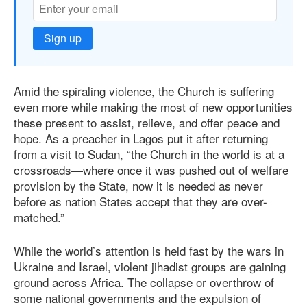
Sign up
Amid the spiraling violence, the Church is suﬀering
even more while making the most of new opportunities
these present to assist, relieve, and oﬀer peace and
hope. As a preacher in Lagos put it after returning
from a visit to Sudan, “the Church in the world is at a
crossroads—where once it was pushed out of welfare
provision by the State, now it is needed as never
before as nation States accept that they are over-
matched.”
While the world’s attention is held fast by the wars in
Ukraine and Israel, violent jihadist groups are gaining
ground across Africa. The collapse or overthrow of
some national governments and the expulsion of