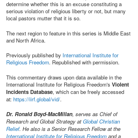
determine whether this is an excuse constituting a
serious violation of religious liberty or not, but many
local pastors mutter that it is so.
The next region to feature in this series is Middle East
and North Africa.
Previously published by
International Institute for
Religious Freedom
. Republished with permission.
This commentary draws upon data available in the
International Institute for Religious Freedom's
Violent
, which can be freely accessed
Incidents Database
at:
https://iirf.global/vid/
.
Dr. Ronald Boyd-MacMillan
, serves as Chief of
Research and Global Strategy at
Global Christian
Relief
. He also is a Senior Research Fellow at the
International Institute for Religious Freedom
and a