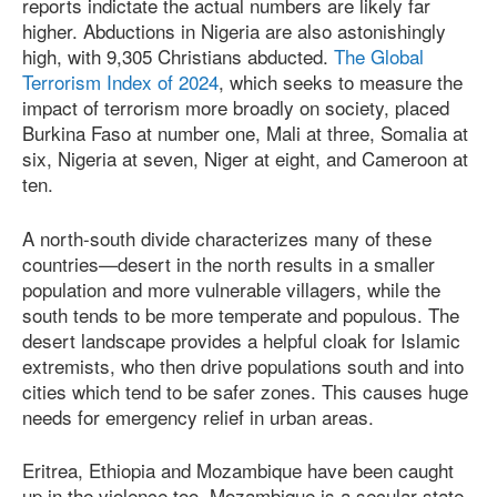
reports indictate the actual numbers are likely far
higher. Abductions in Nigeria are also astonishingly
high, with 9,305 Christians abducted.
The Global
Terrorism Index of 2024
, which seeks to measure the
impact of terrorism more broadly on society, placed
Burkina Faso at number one, Mali at three, Somalia at
six, Nigeria at seven, Niger at eight, and Cameroon at
ten.
A north-south divide characterizes many of these
countries—desert in the north results in a smaller
population and more vulnerable villagers, while the
south tends to be more temperate and populous. The
desert landscape provides a helpful cloak for Islamic
extremists, who then drive populations south and into
cities which tend to be safer zones. This causes huge
needs for emergency relief in urban areas.
Eritrea, Ethiopia and Mozambique have been caught
up in the violence too. Mozambique is a secular state