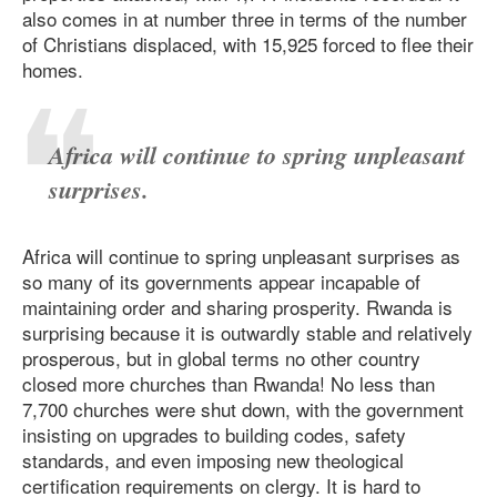
also comes in at number three in terms of the number
of Christians displaced, with 15,925 forced to flee their
homes.
Africa will continue to spring unpleasant
surprises.
Africa will continue to spring unpleasant surprises as
so many of its governments appear incapable of
maintaining order and sharing prosperity. Rwanda is
surprising because it is outwardly stable and relatively
prosperous, but in global terms no other country
closed more churches than Rwanda! No less than
7,700 churches were shut down, with the government
insisting on upgrades to building codes, safety
standards, and even imposing new theological
certification requirements on clergy. It is hard to