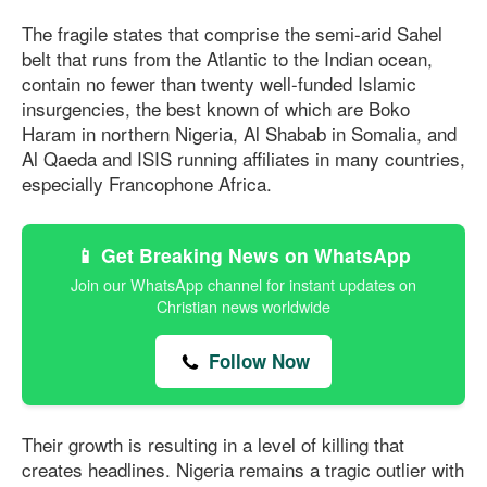
The fragile states that comprise the semi-arid Sahel
belt that runs from the Atlantic to the Indian ocean,
contain no fewer than twenty well-funded Islamic
insurgencies, the best known of which are Boko
Haram in northern Nigeria, Al Shabab in Somalia, and
Al Qaeda and ISIS running aﬃliates in many countries,
especially Francophone Africa.
📱 Get Breaking News on WhatsApp
Join our WhatsApp channel for instant updates on
Christian news worldwide
Follow Now
Their growth is resulting in a level of killing that
creates headlines. Nigeria remains a tragic outlier with