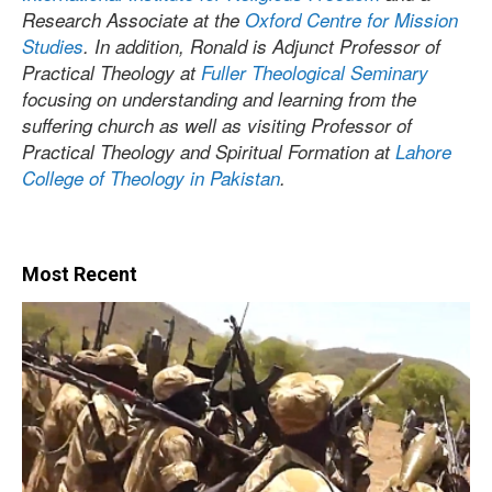
Research Associate at the
Oxford Centre for Mission
Studies
. In addition, Ronald is Adjunct Professor of
Practical Theology at
Fuller Theological Seminary
focusing on understanding and learning from the
suffering church as well as visiting Professor of
Practical Theology and Spiritual Formation at
Lahore
College of Theology in Pakistan
.
Most Recent