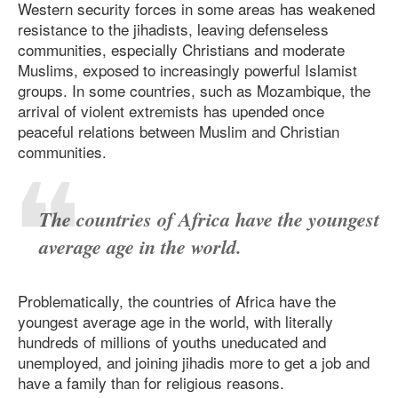
Western security forces in some areas has weakened
resistance to the jihadists, leaving defenseless
communities, especially Christians and moderate
Muslims, exposed to increasingly powerful Islamist
groups. In some countries, such as Mozambique, the
arrival of violent extremists has upended once
peaceful relations between Muslim and Christian
communities.
The countries of Africa have the youngest
average age in the world.
Problematically, the countries of Africa have the
youngest average age in the world, with literally
hundreds of millions of youths uneducated and
unemployed, and joining jihadis more to get a job and
have a family than for religious reasons.