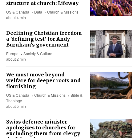
structure at church: Lifeway
US & Canada
Data
Church & Missions
about 4 min
Declining Christian freedom
a 'defining test' for Andy
Burnham's government
Europe
Society & Culture
about 2 min
We must move beyond
welfare for deeper roots and
flourishing
US & Canada
Church & Missions
Bible &
Theology
about 5 min
Swiss defence minister
apologizes to churches for
excluding them from clergy