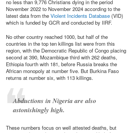
no less than 9,776 Christians dying in the period
November 2022 to November 2024 according to the
latest data from the
Violent Incidents Database
(VID)
which is funded by GCR and conducted by IIRF.
No other country reached 1000, but half of the
countries in the top ten killings list were from this
region, with the Democratic Republic of Congo placing
second at 390, Mozambique third with 262 deaths,
Ethiopia fourth with 181, before Russia breaks the
African monopoly at number five. But Burkina Faso
returns at number six, with 113 killings.
Abductions in Nigeria are also
astonishingly high.
These numbers focus on well attested deaths, but