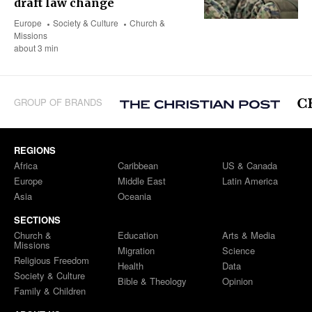
draft law change
Europe
Society & Culture
Church &
Missions
about 3 min
GROUP OF BRANDS
REGIONS
Africa
Caribbean
US & Canada
Europe
Middle East
Latin America
Asia
Oceania
SECTIONS
Church &
Education
Arts & Media
Missions
Migration
Science
Religious Freedom
Health
Data
Society & Culture
Bible & Theology
Opinion
Family & Children