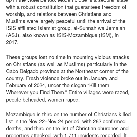
with a robust constitution that guarantees freedom of
worship, and relations between Christians and
Muslims were largely peaceful until the arrival of the
ISIS aﬃliated Islamist group, al-Sunnah wa Jema’ah
(ASJ), also known as ISIS-Mozambique (ISM), in
2017.
These groups lost no time in mounting vicious attacks
on Christians (as well as Muslims) particularly in the
Cabo Delgado province at the Northeast corner of the
country. Fresh violence broke out in January and
February of 2024, under the slogan “Kill them
Wherever you Find Them.”
Entire villages were razed,
people beheaded, women raped.
Mozambique is third on the number of Christians killed
list in the Nov 22–Nov 24 period, with 262 confirmed
deaths, and third on the list of Christian churches and
properties attacked, with 1,711 incidents recorded. It