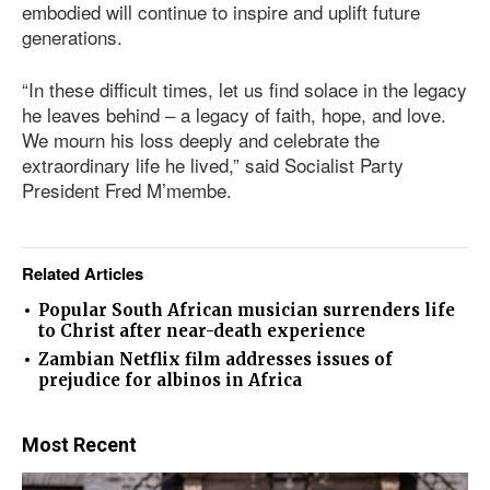
embodied will continue to inspire and uplift future
generations.
“In these difficult times, let us find solace in the legacy
he leaves behind – a legacy of faith, hope, and love.
We mourn his loss deeply and celebrate the
extraordinary life he lived,” said Socialist Party
President Fred M’membe.
Related Articles
Popular South African musician surrenders life
to Christ after near-death experience
Zambian Netflix film addresses issues of
prejudice for albinos in Africa
Most Recent