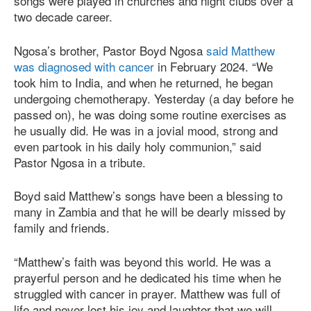
songs were played in churches and night clubs over a
two decade career.
Ngosa’s brother, Pastor Boyd Ngosa
said Matthew
was diagnosed with cancer
in February 2024. “We
took him to India, and when he returned, he began
undergoing chemotherapy. Yesterday (a day before he
passed on), he was doing some routine exercises as
he usually did. He was in a jovial mood, strong and
even partook in his daily holy communion,” said
Pastor Ngosa in a tribute.
Boyd said Matthew’s songs have been a blessing to
many in Zambia and that he will be dearly missed by
family and friends.
“Matthew’s faith was beyond this world. He was a
prayerful person and he dedicated his time when he
struggled with cancer in prayer. Matthew was full of
life and never lost his joy and laughter that we will