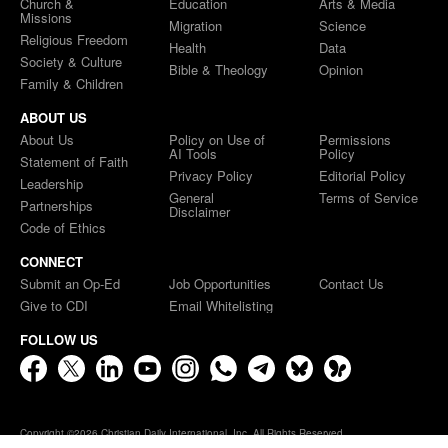
Church &
Education
Arts & Media
Missions
Migration
Science
Religious Freedom
Health
Data
Society & Culture
Bible & Theology
Opinion
Family & Children
ABOUT US
About Us
Policy on Use of
Permissions
AI Tools
Policy
Statement of Faith
Privacy Policy
Editorial Policy
Leadership
General
Terms of Service
Partnerships
Disclaimer
Code of Ethics
CONNECT
Submit an Op-Ed
Job Opportunities
Contact Us
Give to CDI
Email Whitelisting
FOLLOW US
Copyright ©2026 Christian Daily International, Inc. All Rights Reserved.