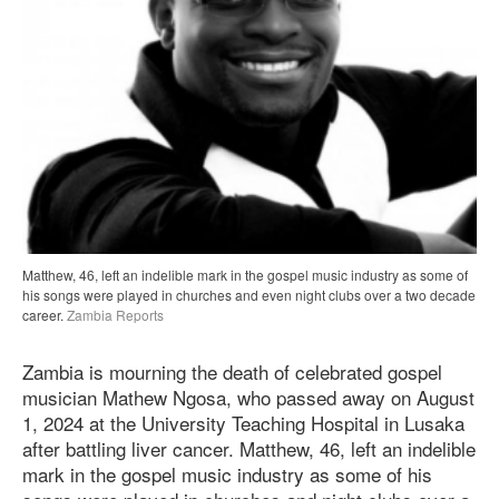
Matthew, 46, left an indelible mark in the gospel music industry as some of
his songs were played in churches and even night clubs over a two decade
career.
Zambia Reports
Zambia is mourning the death of celebrated gospel
musician Mathew Ngosa, who passed away on August
1, 2024 at the University Teaching Hospital in Lusaka
after battling liver cancer. Matthew, 46, left an indelible
mark in the gospel music industry as some of his