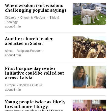
When wisdom isn't wisdom:
challenging popular sayings
Oceania
Church & Missions
Bible &
Theology
about 6 min
Another church leader
abducted in Sudan
Africa
Religious Freedom
about 4 min
First hospice day center
initiative could be rolled out
across Latvia
Europe
Society & Culture
about 4 min
Young people twice as likely
to want more liturgy,