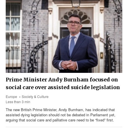
Prime Minister Andy Burnham focused on
social care over assisted suicide legislation
Europe
Society & Culture
Less than 3 min
The new British Prime Minister, Andy Burnham, has indicated that
assisted dying legislation should not be debated in Parliament yet,
arguing that social care and palliative care need to be “fixed” first.