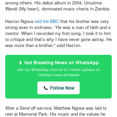
among others. His debut album in 2004, Umutima
Wandi (My heart), dominated music charts in Zambia.
Hezron Ngosa
told the BBC
that his brother was very
strong even in sickness. “He was a man of faith and a
mentor. When I recorded my first song, I took it to him
to critique and that’s why I have never gone astray. He
was more than a brother," said Hezron.
📱 Get Breaking News on WhatsApp
Join our WhatsApp channel for instant updates on
Christian news worldwide
Follow Now
After a Send off service, Matthew Ngosa was laid to
rest at Memorial Park. His music and the values he