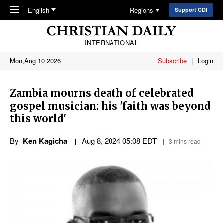
Skip to main content
English
Regions
Support CDI
INTERNATIONAL
Mon,Aug 10 2026
Subscribe
Login
Zambia mourns death of celebrated
gospel musician: his 'faith was beyond
this world'
By
Ken Kagicha
Aug 8, 2024 05:08 EDT
3 mins read