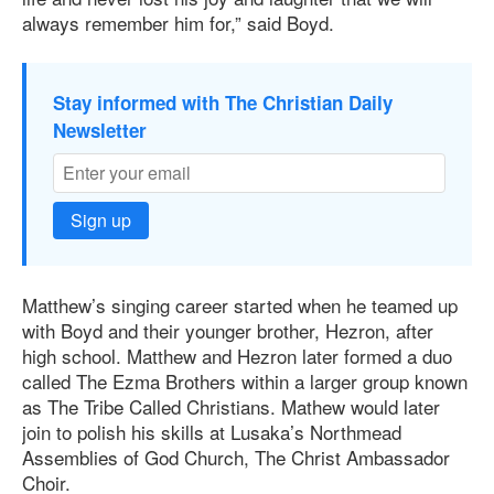
always remember him for,” said Boyd.
Stay informed with The Christian Daily
Newsletter
Sign up
Matthew’s singing career started when he teamed up
with Boyd and their younger brother, Hezron, after
high school. Matthew and Hezron later formed a duo
called The Ezma Brothers within a larger group known
as The Tribe Called Christians. Mathew would later
join to polish his skills at Lusaka’s Northmead
Assemblies of God Church, The Christ Ambassador
Choir.