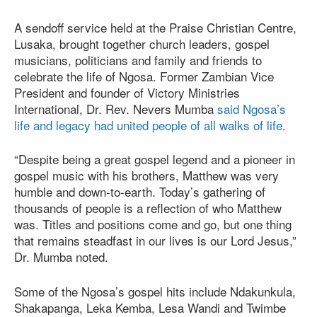
A sendoff service held at the Praise Christian Centre,
Lusaka, brought together church leaders, gospel
musicians, politicians and family and friends to
celebrate the life of Ngosa. Former Zambian Vice
President and founder of Victory Ministries
International, Dr. Rev. Nevers Mumba
said Ngosa’s
life and legacy had united people of all walks of life
.
“Despite being a great gospel legend and a pioneer in
gospel music with his brothers, Matthew was very
humble and down-to-earth. Today’s gathering of
thousands of people is a reflection of who Matthew
was. Titles and positions come and go, but one thing
that remains steadfast in our lives is our Lord Jesus,”
Dr. Mumba noted.
Some of the Ngosa’s gospel hits include Ndakunkula,
Shakapanga, Leka Kemba, Lesa Wandi and Twimbe