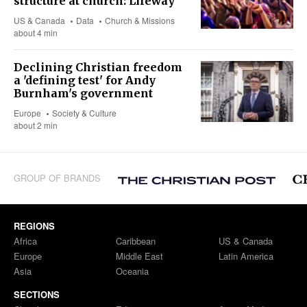
structure at church: Lifeway
US & Canada
Data
Church & Missions
about 4 min
Declining Christian freedom
a 'defining test' for Andy
Burnham's government
Europe
Society & Culture
about 2 min
GROUP OF BRANDS
REGIONS
Africa
Caribbean
US & Canada
Europe
Middle East
Latin America
Asia
Oceania
SECTIONS