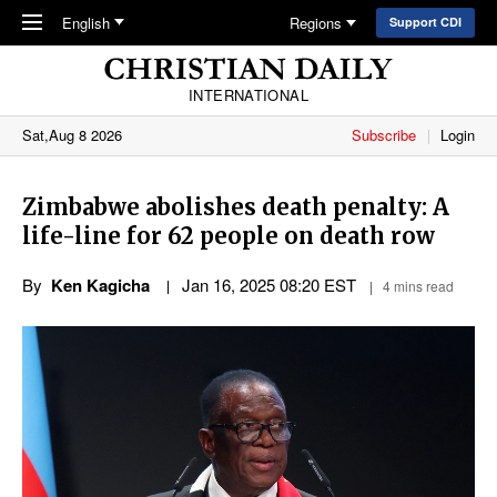
Skip to main content
English
Regions
Support CDI
INTERNATIONAL
Sat,Aug 8 2026
Subscribe
Login
Zimbabwe abolishes death penalty: A
life-line for 62 people on death row
By
Ken Kagicha
Jan 16, 2025 08:20 EST
4 mins read