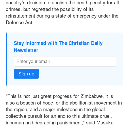
country’s decision to abolish the death penalty for all
crimes, but regretted the possibility of its
reinstatement during a state of emergency under the
Defence Act.
Stay informed with The Christian Daily
Newsletter
Sign up
“This is not just great progress for Zimbabwe, it is
also a beacon of hope for the abolitionist movement in
the region, and a major milestone in the global
collective pursuit for an end to this ultimate cruel,
inhuman and degrading punishment,” said Masuka.