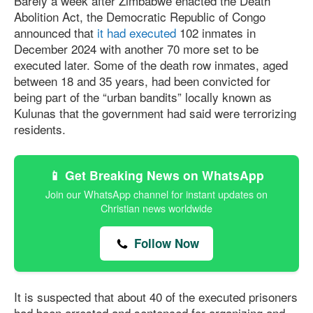
Barely a week after Zimbabwe enacted the Death
Abolition Act, the Democratic Republic of Congo
announced that
it had executed
102 inmates in
December 2024 with another 70 more set to be
executed later. Some of the death row inmates, aged
between 18 and 35 years, had been convicted for
being part of the “urban bandits” locally known as
Kulunas that the government had said were terrorizing
residents.
📱 Get Breaking News on WhatsApp
Join our WhatsApp channel for instant updates on
Christian news worldwide
Follow Now
It is suspected that about 40 of the executed prisoners
had been arrested and sentenced for organizing and