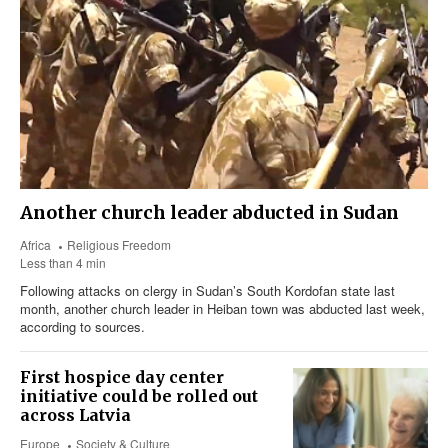
Another church leader abducted in Sudan
Africa
Religious Freedom
Less than 4 min
Following attacks on clergy in Sudan’s South Kordofan state last
month, another church leader in Heiban town was abducted last week,
according to sources.
First hospice day center
initiative could be rolled out
across Latvia
Europe
Society & Culture