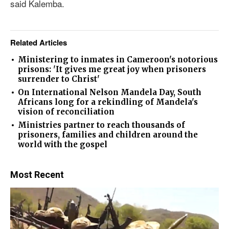
said Kalemba.
Related Articles
Ministering to inmates in Cameroon's notorious
prisons: 'It gives me great joy when prisoners
surrender to Christ'
On International Nelson Mandela Day, South
Africans long for a rekindling of Mandela's
vision of reconciliation
Ministries partner to reach thousands of
prisoners, families and children around the
world with the gospel
Most Recent