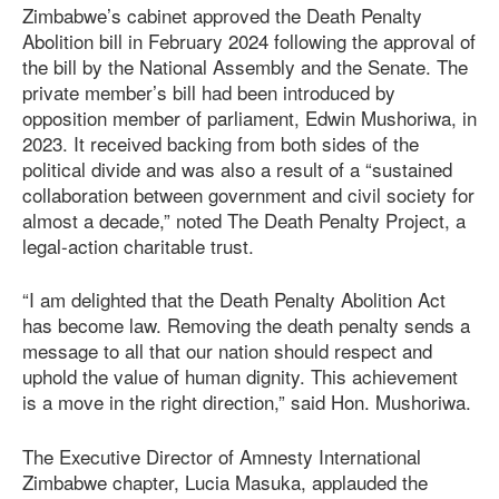
Zimbabwe’s cabinet approved the Death Penalty
Abolition bill in February 2024 following the approval of
the bill by the National Assembly and the Senate. The
private member’s bill had been introduced by
opposition member of parliament, Edwin Mushoriwa, in
2023. It received backing from both sides of the
political divide and was also a result of a “sustained
collaboration between government and civil society for
almost a decade,” noted The Death Penalty Project, a
legal-action charitable trust.
“I am delighted that the Death Penalty Abolition Act
has become law. Removing the death penalty sends a
message to all that our nation should respect and
uphold the value of human dignity. This achievement
is a move in the right direction,” said Hon. Mushoriwa.
The Executive Director of Amnesty International
Zimbabwe chapter, Lucia Masuka, applauded the