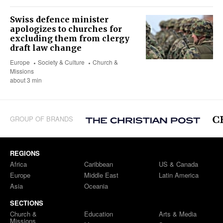
Swiss defence minister
apologizes to churches for
excluding them from clergy
draft law change
Europe
Society & Culture
Church &
Missions
about 3 min
GROUP OF BRANDS
REGIONS
Africa
Caribbean
US & Canada
Europe
Middle East
Latin America
Asia
Oceania
SECTIONS
Church &
Education
Arts & Media
Missions