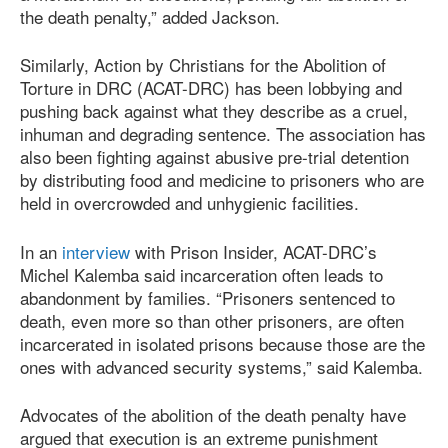
the death penalty,” added Jackson.
Similarly, Action by Christians for the Abolition of
Torture in DRC (ACAT-DRC) has been lobbying and
pushing back against what they describe as a cruel,
inhuman and degrading sentence. The association has
also been fighting against abusive pre-trial detention
by distributing food and medicine to prisoners who are
held in overcrowded and unhygienic facilities.
In an
interview
with Prison Insider, ACAT-DRC’s
Michel Kalemba said incarceration often leads to
abandonment by families. “Prisoners sentenced to
death, even more so than other prisoners, are often
incarcerated in isolated prisons because those are the
ones with advanced security systems,” said Kalemba.
Advocates of the abolition of the death penalty have
argued that execution is an extreme punishment