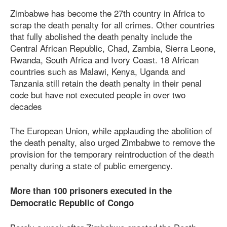
Zimbabwe has become the 27th country in Africa to
scrap the death penalty for all crimes. Other countries
that fully abolished the death penalty include the
Central African Republic, Chad, Zambia, Sierra Leone,
Rwanda, South Africa and Ivory Coast. 18 African
countries such as Malawi, Kenya, Uganda and
Tanzania still retain the death penalty in their penal
code but have not executed people in over two
decades
The European Union, while applauding the abolition of
the death penalty, also urged Zimbabwe to remove the
provision for the temporary reintroduction of the death
penalty during a state of public emergency.
More than 100 prisoners executed in the
Democratic Republic of Congo