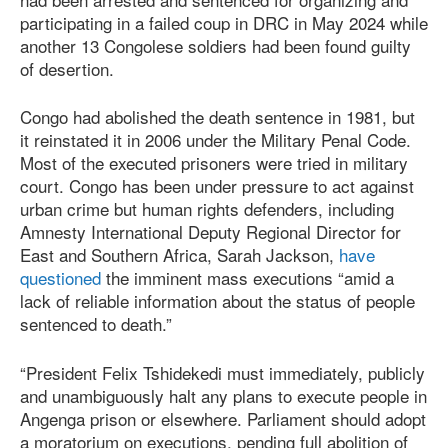
participating in a failed coup in DRC in May 2024 while
another 13 Congolese soldiers had been found guilty
of desertion.
Congo had abolished the death sentence in 1981, but
it reinstated it in 2006 under the Military Penal Code.
Most of the executed prisoners were tried in military
court. Congo has been under pressure to act against
urban crime but human rights defenders, including
Amnesty International Deputy Regional Director for
East and Southern Africa, Sarah Jackson,
have
questioned
the imminent mass executions “amid a
lack of reliable information about the status of people
sentenced to death.”
“President Felix Tshidekedi must immediately, publicly
and unambiguously halt any plans to execute people in
Angenga prison or elsewhere. Parliament should adopt
a moratorium on executions, pending full abolition of