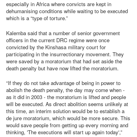
especially in Africa where convicts are kept in
dehumanising conditions while waiting to be executed
which is a “type of torture.”
Kalemba said that a number of senior government
officers in the current DRC regime were once
convicted by the Kinshasa military court for
participating in the insurrectionary movement. They
were saved by a moratorium that had set aside the
death penalty but have now lifted the moratorium.
“If they do not take advantage of being in power to
abolish the death penalty, the day may come when -
as it did in 2003 - the moratorium is lifted and people
will be executed. As direct abolition seems unlikely at
this time, an interim solution would be to establish a
de jure moratorium, which would be more secure. This
would save people from getting up every morning and
thinking, 'The executions will start up again today',”