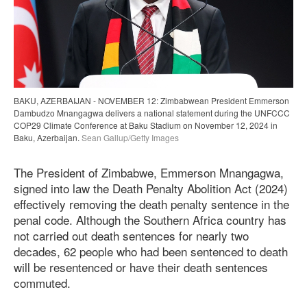
BAKU, AZERBAIJAN - NOVEMBER 12: Zimbabwean President Emmerson
Dambudzo Mnangagwa delivers a national statement during the UNFCCC
COP29 Climate Conference at Baku Stadium on November 12, 2024 in
Baku, Azerbaijan.
Sean Gallup/Getty Images
The President of Zimbabwe, Emmerson Mnangagwa,
signed into law the Death Penalty Abolition Act (2024)
effectively removing the death penalty sentence in the
penal code. Although the Southern Africa country has
not carried out death sentences for nearly two
decades, 62 people who had been sentenced to death
will be resentenced or have their death sentences
commuted.