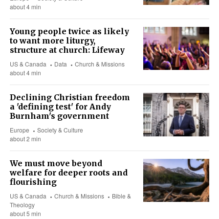
about 4 min
Young people twice as likely
to want more liturgy,
structure at church: Lifeway
US & Canada
Data
Church & Missions
about 4 min
Declining Christian freedom
a 'defining test' for Andy
Burnham's government
Europe
Society & Culture
about 2 min
We must move beyond
welfare for deeper roots and
flourishing
US & Canada
Church & Missions
Bible &
Theology
about 5 min