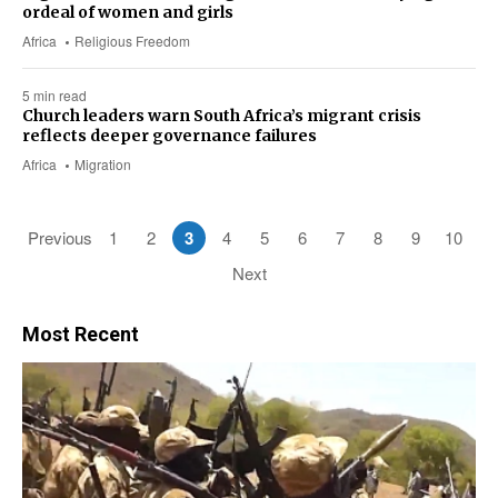
ordeal of women and girls
Africa
Religious Freedom
5 min read
Church leaders warn South Africa’s migrant crisis
reflects deeper governance failures
Africa
Migration
Previous
1
2
3
4
5
6
7
8
9
10
Next
Most Recent