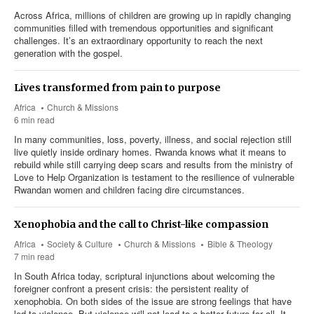
Across Africa, millions of children are growing up in rapidly changing
communities filled with tremendous opportunities and significant
challenges. It’s an extraordinary opportunity to reach the next
generation with the gospel.
Lives transformed from pain to purpose
Africa
Church & Missions
6 min read
In many communities, loss, poverty, illness, and social rejection still
live quietly inside ordinary homes. Rwanda knows what it means to
rebuild while still carrying deep scars and results from the ministry of
Love to Help Organization is testament to the resilience of vulnerable
Rwandan women and children facing dire circumstances.
Xenophobia and the call to Christ-like compassion
Africa
Society & Culture
Church & Missions
Bible & Theology
7 min read
In South Africa today, scriptural injunctions about welcoming the
foreigner confront a present crisis: the persistent reality of
xenophobia. On both sides of the issue are strong feelings that have
led to violence. But violence will not lead to a better future for all. It