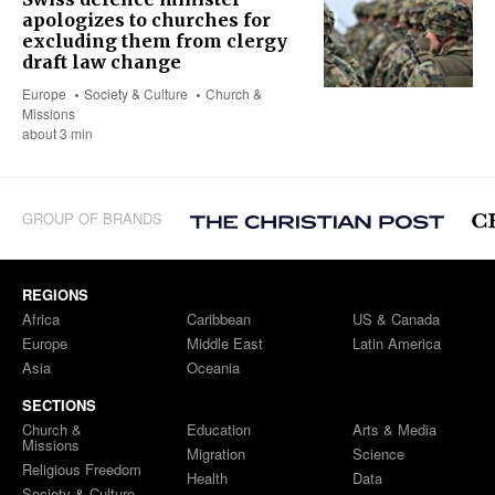
apologizes to churches for
excluding them from clergy
draft law change
Europe
Society & Culture
Church &
Missions
about 3 min
GROUP OF BRANDS
REGIONS
Africa
Caribbean
US & Canada
Europe
Middle East
Latin America
Asia
Oceania
SECTIONS
Church &
Education
Arts & Media
Missions
Migration
Science
Religious Freedom
Health
Data
Society & Culture