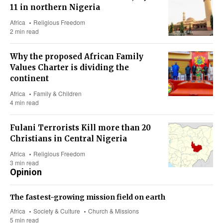
11 in northern Nigeria
Africa
Religious Freedom
2 min read
Why the proposed African Family
Values Charter is dividing the
continent
Africa
Family & Children
4 min read
Fulani Terrorists Kill more than 20
Christians in Central Nigeria
Africa
Religious Freedom
3 min read
Opinion
The fastest-growing mission field on earth
Africa
Society & Culture
Church & Missions
5 min read