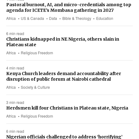
Pastoral burnout, AI, and micro-credentials among top
agenda for ICETE's Mombasa gathering in 2027
Africa
US & Canada
Data
Bible & Theology
Education
6 min read
Christians kidnapped in NE Nigeria, others slain in
Plateau state
Africa
Religious Freedom
4 min read
Kenya Church leaders demand accountability after
disruption of public forum at Nairobi cathedral
Africa
Society & Culture
3 min read
Herdsmen kill four Christians in Plateau state, Nigeria
Africa
Religious Freedom
6 min read
Nigerian officials challenged to address ‘horrifying’