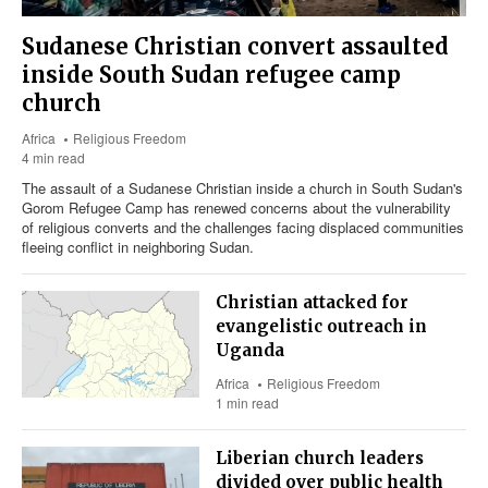
Sudanese Christian convert assaulted
inside South Sudan refugee camp
church
Africa
Religious Freedom
4 min read
The assault of a Sudanese Christian inside a church in South Sudan's
Gorom Refugee Camp has renewed concerns about the vulnerability
of religious converts and the challenges facing displaced communities
fleeing conflict in neighboring Sudan.
Christian attacked for
evangelistic outreach in
Uganda
Africa
Religious Freedom
1 min read
Liberian church leaders
divided over public health