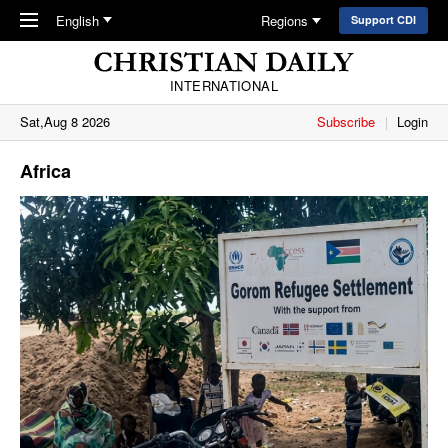
Skip to main content
English
Regions
Support CDI
INTERNATIONAL
Sat,Aug 8 2026
Subscribe
Login
Africa