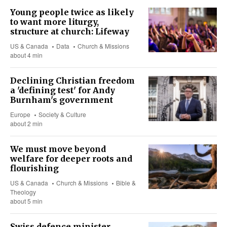
Young people twice as likely
to want more liturgy,
structure at church: Lifeway
US & Canada
Data
Church & Missions
about 4 min
Declining Christian freedom
a 'defining test' for Andy
Burnham's government
Europe
Society & Culture
about 2 min
We must move beyond
welfare for deeper roots and
flourishing
US & Canada
Church & Missions
Bible &
Theology
about 5 min
Swiss defence minister