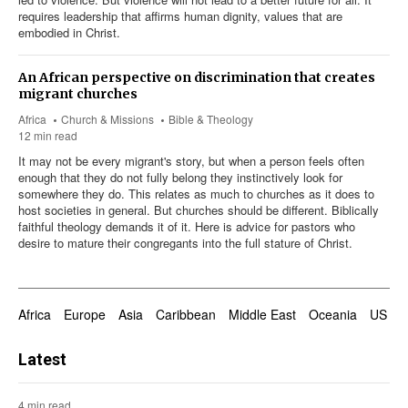
requires leadership that affirms human dignity, values that are
embodied in Christ.
An African perspective on discrimination that creates
migrant churches
Africa
Church & Missions
Bible & Theology
12 min read
It may not be every migrant's story, but when a person feels often
enough that they do not fully belong they instinctively look for
somewhere they do. This relates as much to churches as it does to
host societies in general. But churches should be different. Biblically
faithful theology demands it of it. Here is advice for pastors who
desire to mature their congregants into the full stature of Christ.
Africa
Europe
Asia
Caribbean
Middle East
Oceania
US & 
Latest
4 min read