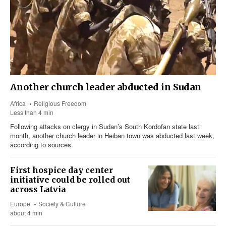
Another church leader abducted in Sudan
Africa
Religious Freedom
Less than 4 min
Following attacks on clergy in Sudan’s South Kordofan state last
month, another church leader in Heiban town was abducted last week,
according to sources.
First hospice day center
initiative could be rolled out
across Latvia
Europe
Society & Culture
about 4 min