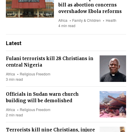
bill as abortion concerns
overshadow Ebola reforms
Africa
Family & Children
Health
4 min read
Latest
Fulani terrorists kill 28 Christians in
central Nigeria
Africa
Religious Freedom
3 min read
Officials in Sudan warn church
building will be demolished
Africa
Religious Freedom
2 min read
Terrorists kill nine Christians, injure