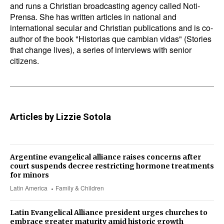
and runs a Christian broadcasting agency called Noti-
Prensa. She has written articles in national and
international secular and Christian publications and is co-
author of the book "Historias que cambian vidas" (Stories
that change lives), a series of interviews with senior
citizens.
Articles by Lizzie Sotola
Argentine evangelical alliance raises concerns after
court suspends decree restricting hormone treatments
for minors
Latin America
Family & Children
Latin Evangelical Alliance president urges churches to
embrace greater maturity amid historic growth