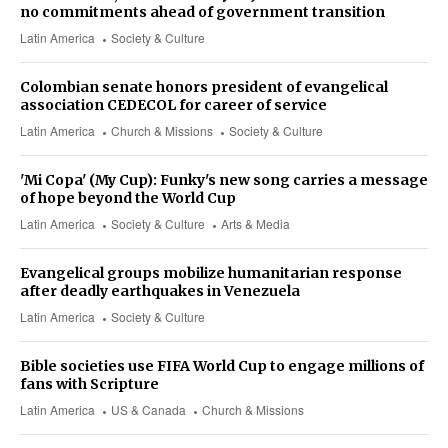
no commitments ahead of government transition
Latin America
Society & Culture
Colombian senate honors president of evangelical
association CEDECOL for career of service
Latin America
Church & Missions
Society & Culture
'Mi Copa' (My Cup): Funky's new song carries a message
of hope beyond the World Cup
Latin America
Society & Culture
Arts & Media
Evangelical groups mobilize humanitarian response
after deadly earthquakes in Venezuela
Latin America
Society & Culture
Bible societies use FIFA World Cup to engage millions of
fans with Scripture
Latin America
US & Canada
Church & Missions