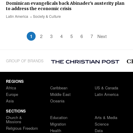
Dominican evangelicals back Abinader's austerity plan
to address the economic crisis
Latin America
Society & Culture
1
2
3
4
5
6
7
Next
GROUP OF BRANDS
REGIONS
Africa
Caribbean
US & Canada
Europe
Middle East
Latin America
Asia
Oceania
SECTIONS
Church &
Education
Arts & Media
Missions
Migration
Science
Religious Freedom
Health
Data