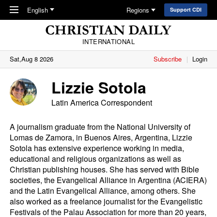
Skip to main content
English
Regions
Support CDI
INTERNATIONAL
Sat,Aug 8 2026
Subscribe
Login
Lizzie Sotola
Latin America Correspondent
A journalism graduate from the National University of
Lomas de Zamora, in Buenos Aires, Argentina, Lizzie
Sotola has extensive experience working in media,
educational and religious organizations as well as
Christian publishing houses. She has served with Bible
societies, the Evangelical Alliance in Argentina (ACIERA)
and the Latin Evangelical Alliance, among others. She
also worked as a freelance journalist for the Evangelistic
Festivals of the Palau Association for more than 20 years,