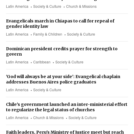
Latin America
Society & Culture
Church & Missions
Evangelicals march in Chiapas to call for repeal of
gender identity law
Latin America
Family & Children
Society & Culture
Dominican president credits prayer for strength to
govern
Latin America
Caribbean
Society & Culture
'God will always be at your side': Evangelical chaplain
addresses Buenos Aires police graduates
Latin America
Society & Culture
Chile's government launched an inter-ministerial effort
to regularize the legal status of churches
Latin America
Church & Missions
Society & Culture
Faith leaders, Peru's Ministry of Justice meet but reach