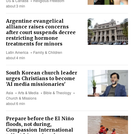
US & Canada
Religious Freedom
about 3 min
Argentine evangelical
alliance raises concerns
after court suspends decree
restricting hormone
treatments for minors
Latin America
Family & Children
about 4 min
South Korean church leader
urges Christians to become
'AI media missionaries'
Asia
Arts & Media
Bible & Theology
Church & Missions
about 6 min
Prepare before the El Niño
floods, not during,
Compassion International