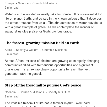
Europe
Science
Church & Missions
6 min read
Water is a true wonder we easily take for granted. It is so essential for
life on planet Earth, and so rare in the known universe that it deserves
the utmost respect from us all. The characteristics of water provide us
with a great example of grace. As we contemplate the wonder of
water, let us give praise for God's glorious grace.
The fastest-growing mission field on earth
Africa
Society & Culture
Church & Missions
5 min read
Across Africa, millions of children are growing up in rapidly changing
communities filled with tremendous opportunities and significant
challenges. It’s an extraordinary opportunity to reach the next
generation with the gospel.
Step off the treadmill to pursue God's peace
Oceania
Church & Missions
Society & Culture
8 min read
The invisible treadmill of life has a familiar rhythm. Work hard.