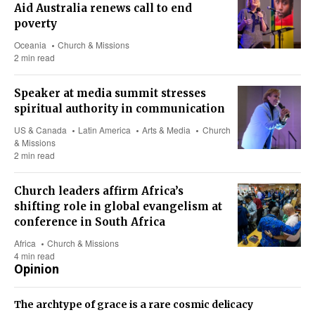
Aid Australia renews call to end
poverty
Oceania
Church & Missions
2 min read
Speaker at media summit stresses
spiritual authority in communication
US & Canada
Latin America
Arts & Media
Church
& Missions
2 min read
Church leaders affirm Africa’s
shifting role in global evangelism at
conference in South Africa
Africa
Church & Missions
4 min read
Opinion
The archtype of grace is a rare cosmic delicacy