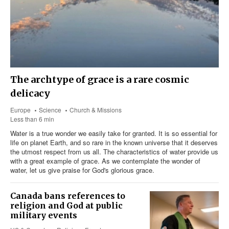
The archtype of grace is a rare cosmic
delicacy
Europe
Science
Church & Missions
Less than 6 min
Water is a true wonder we easily take for granted. It is so essential for
life on planet Earth, and so rare in the known universe that it deserves
the utmost respect from us all. The characteristics of water provide us
with a great example of grace. As we contemplate the wonder of
water, let us give praise for God's glorious grace.
Canada bans references to
religion and God at public
military events