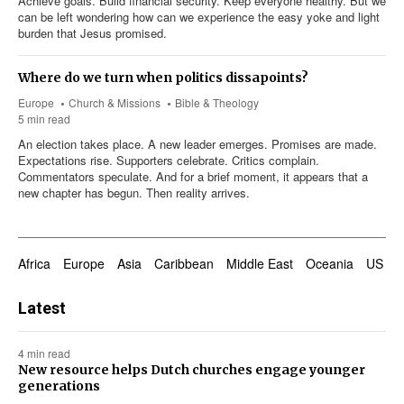
Achieve goals. Build financial security. Keep everyone healthy. But we
can be left wondering how can we experience the easy yoke and light
burden that Jesus promised.
Where do we turn when politics dissapoints?
Europe
Church & Missions
Bible & Theology
5 min read
An election takes place. A new leader emerges. Promises are made.
Expectations rise. Supporters celebrate. Critics complain.
Commentators speculate. And for a brief moment, it appears that a
new chapter has begun. Then reality arrives.
Africa
Europe
Asia
Caribbean
Middle East
Oceania
US & 
Latest
4 min read
New resource helps Dutch churches engage younger
generations