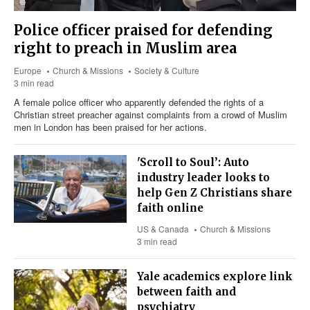
Police officer praised for defending
right to preach in Muslim area
Europe
Church & Missions
Society & Culture
3 min read
A female police officer who apparently defended the rights of a
Christian street preacher against complaints from a crowd of Muslim
men in London has been praised for her actions.
'Scroll to Soul’: Auto
industry leader looks to
help Gen Z Christians share
faith online
US & Canada
Church & Missions
3 min read
Yale academics explore link
between faith and
psychiatry