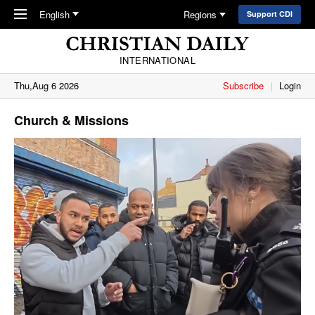
Skip to main content
English
Regions
Support CDI
INTERNATIONAL
Thu,Aug 6 2026
Subscribe
Login
Church & Missions