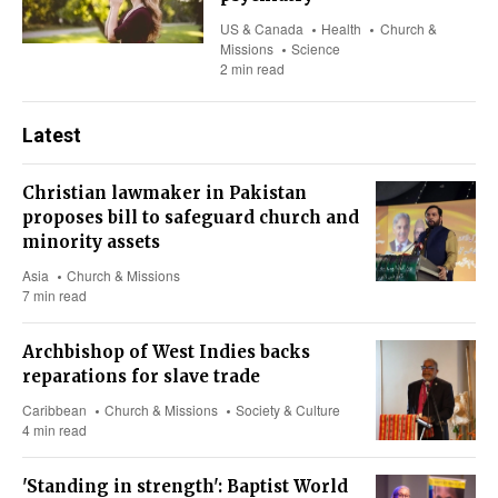
US & Canada
Health
Church &
Missions
Science
2 min read
Latest
Christian lawmaker in Pakistan
proposes bill to safeguard church and
minority assets
Asia
Church & Missions
7 min read
Archbishop of West Indies backs
reparations for slave trade
Caribbean
Church & Missions
Society & Culture
4 min read
'Standing in strength': Baptist World