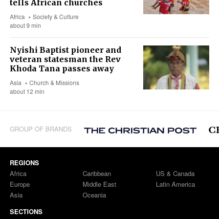
tells African churches
Africa
Society & Culture
about 9 min
Nyishi Baptist pioneer and
veteran statesman the Rev
Khoda Tana passes away
Asia
Church & Missions
about 12 min
GROUP OF BRANDS
REGIONS
Africa
Caribbean
US & Canada
Europe
Middle East
Latin America
Asia
Oceania
SECTIONS