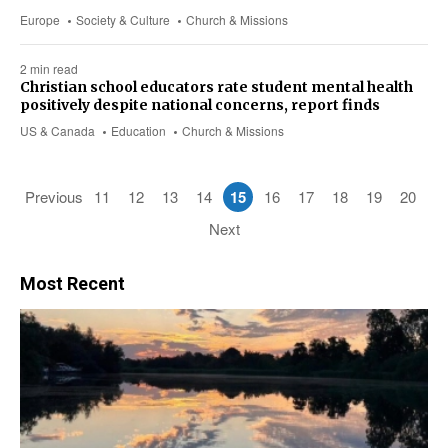
Europe
Society & Culture
Church & Missions
2 min read
Christian school educators rate student mental health
positively despite national concerns, report finds
US & Canada
Education
Church & Missions
Previous
11
12
13
14
15
16
17
18
19
20
Next
Most Recent