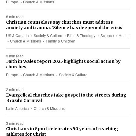
Europe
Church & Missions
8 min read
Christian counselors say churches must address
anxiety and trauma: ‘Silence has deepened the crisis’
US & Canada
Society & Culture
Bible & Theology
Science
Health
Church & Missions
Family & Children
3 min read
Faith in Wales report 2025 highlights social action by
churches
Europe
Church & Missions
Society & Culture
2 min read
Evangelical churches take gospel to the streets during
Brazil’s Carnival
Latin America
Church & Missions
3 min read
Christians in Sport celebrates 50 years of reaching
athletes for Christ