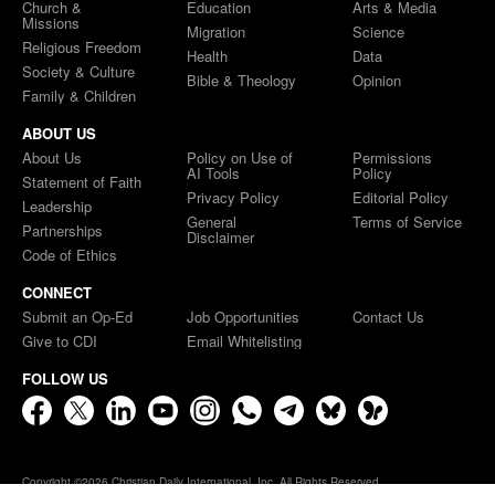
Church &
Education
Arts & Media
Missions
Migration
Science
Religious Freedom
Health
Data
Society & Culture
Bible & Theology
Opinion
Family & Children
ABOUT US
About Us
Policy on Use of
Permissions
AI Tools
Policy
Statement of Faith
Privacy Policy
Editorial Policy
Leadership
General
Terms of Service
Partnerships
Disclaimer
Code of Ethics
CONNECT
Submit an Op-Ed
Job Opportunities
Contact Us
Give to CDI
Email Whitelisting
FOLLOW US
Copyright ©2026 Christian Daily International, Inc. All Rights Reserved.