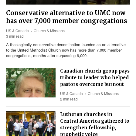
Conservative alternative to UMC now
has over 7,000 member congregations
US & Canada
Church & Missions
3 min read
A theologically conservative denomination founded as an alternative
to the United Methodist Church now has more than 7,000 member
congregations, months after surpassing 6,000.
Canadian church group pays
tribute to leader who helped
pastors overcome burnout
US & Canada
Church & Missions
2 min read
Lutheran churches in
Central America gathered to
strengthen fellowship,
prophetic voice