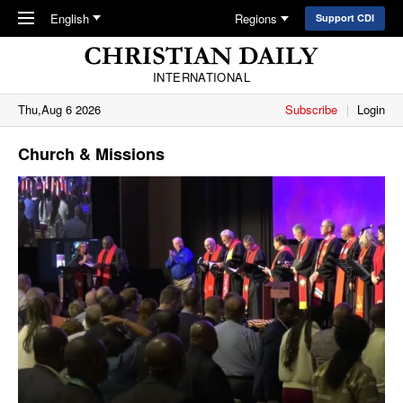
Skip to main content
English
Regions
Support CDI
INTERNATIONAL
Thu,Aug 6 2026
Subscribe
Login
Church & Missions