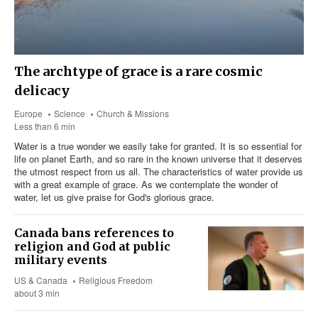
The archtype of grace is a rare cosmic
delicacy
Europe
Science
Church & Missions
Less than 6 min
Water is a true wonder we easily take for granted. It is so essential for
life on planet Earth, and so rare in the known universe that it deserves
the utmost respect from us all. The characteristics of water provide us
with a great example of grace. As we contemplate the wonder of
water, let us give praise for God's glorious grace.
Canada bans references to
religion and God at public
military events
US & Canada
Religious Freedom
about 3 min