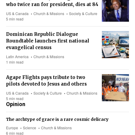
who twice ran for president, dies at 84
US & Canada
Church & Missions
Society & Culture
5 min read
Dominican Republic Dialogue
Roundtable launches first national
evangelical census
Latin America
Church & Missions
1 min read
Agape Flights pays tribute to two
pilots devoted to Jesus and others
US & Canada
Society & Culture
Church & Missions
5 min read
Opinion
The archtype of grace is a rare cosmic delicacy
Europe
Science
Church & Missions
6 min read