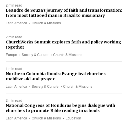
2 min read
Leandro de Souza’s journey of faith and transformation:
from most tattooed man in Brazil to missionary
Latin America
Church & Missions
2 min read
ChurchWorks Summit explores faith and policy working
together
Europe
Society & Culture
Church & Missions
1 min read
Northern Colombia floods: Evangelical churches
mobilize aid and prayer
Latin America
Society & Culture
Church & Missions
2 min read
National Congress of Honduras begins dialogue with
churches to promote Bible reading in schools
Latin America
Church & Missions
Education