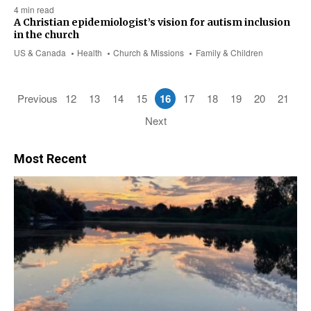
4 min read
A Christian epidemiologist’s vision for autism inclusion
in the church
US & Canada
Health
Church & Missions
Family & Children
Previous
12
13
14
15
16
17
18
19
20
21
Next
Most Recent