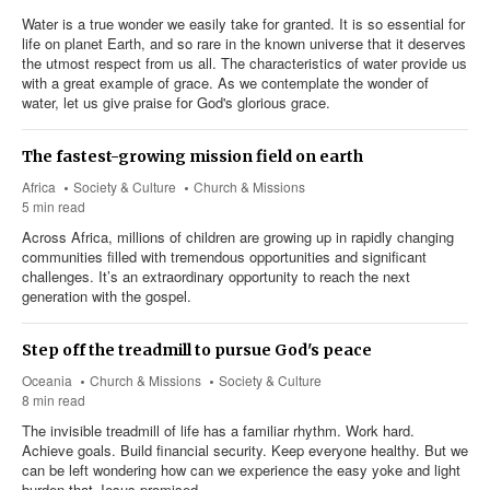
Water is a true wonder we easily take for granted. It is so essential for
life on planet Earth, and so rare in the known universe that it deserves
the utmost respect from us all. The characteristics of water provide us
with a great example of grace. As we contemplate the wonder of
water, let us give praise for God's glorious grace.
The fastest-growing mission field on earth
Africa
Society & Culture
Church & Missions
5 min read
Across Africa, millions of children are growing up in rapidly changing
communities filled with tremendous opportunities and significant
challenges. It’s an extraordinary opportunity to reach the next
generation with the gospel.
Step off the treadmill to pursue God's peace
Oceania
Church & Missions
Society & Culture
8 min read
The invisible treadmill of life has a familiar rhythm. Work hard.
Achieve goals. Build financial security. Keep everyone healthy. But we
can be left wondering how can we experience the easy yoke and light
burden that Jesus promised.