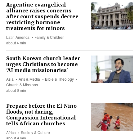
Argentine evangelical
alliance raises concerns
after court suspends decree
restricting hormone
treatments for minors
Latin America
Family & Children
about 4 min
South Korean church leader
urges Christians to become
'AI media missionaries'
Asia
Arts & Media
Bible & Theology
Church & Missions
about 6 min
Prepare before the El Niño
floods, not during,
Compassion International
tells African churches
Africa
Society & Culture
about 9 min