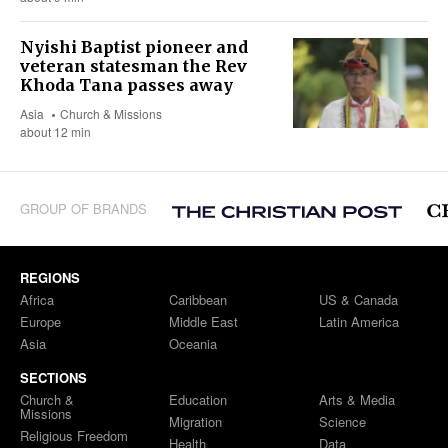
Nyishi Baptist pioneer and
veteran statesman the Rev
Khoda Tana passes away
Asia
Church & Missions
about 12 min
GROUP OF BRANDS
REGIONS
Africa
Caribbean
US & Canada
Europe
Middle East
Latin America
Asia
Oceania
SECTIONS
Church &
Education
Arts & Media
Missions
Migration
Science
Religious Freedom
Health
Data