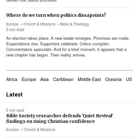
Where do we turn when politics dissapoints?
Europe
Church & Missions
Bible & Theology
5 min read
An election takes place. A new leader emerges. Promises are made.
Expectations rise. Supporters celebrate. Critics complain.
Commentators speculate. And for a brief moment, it appears that a
new chapter has begun. Then reality arrives.
Africa
Europe
Asia
Caribbean
Middle East
Oceania
US & 
Latest
5 min read
Bible Society researcher defends 'Quiet Revival'
findings on rising Christian confidence
Europe
Church & Missions