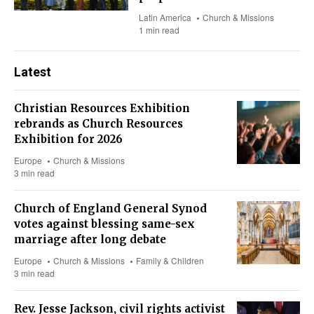
Latin America
Church & Missions
1 min read
Latest
Christian Resources Exhibition
rebrands as Church Resources
Exhibition for 2026
Europe
Church & Missions
3 min read
Church of England General Synod
votes against blessing same-sex
marriage after long debate
Europe
Church & Missions
Family & Children
3 min read
Rev. Jesse Jackson, civil rights activist