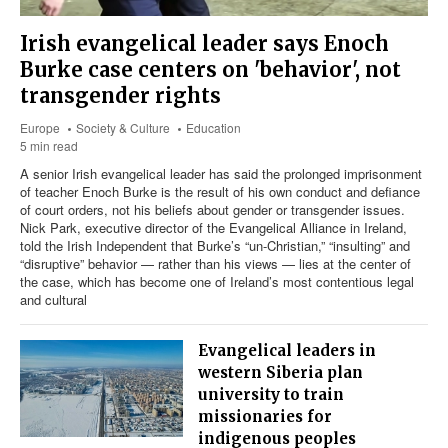
Irish evangelical leader says Enoch
Burke case centers on 'behavior', not
transgender rights
Europe
Society & Culture
Education
5 min read
A senior Irish evangelical leader has said the prolonged imprisonment
of teacher Enoch Burke is the result of his own conduct and defiance
of court orders, not his beliefs about gender or transgender issues.
Nick Park, executive director of the Evangelical Alliance in Ireland,
told the Irish Independent that Burke’s “un-Christian,” “insulting” and
“disruptive” behavior — rather than his views — lies at the center of
the case, which has become one of Ireland’s most contentious legal
and cultural
Evangelical leaders in
western Siberia plan
university to train
missionaries for
indigenous peoples