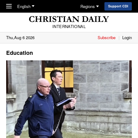
Skip to main content
English
Regions
Support CDI
INTERNATIONAL
Thu,Aug 6 2026
Subscribe
Login
Education