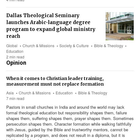
Dallas Theological Seminary
launches Arabic-language degree
program to expand global ministry
reach
Global
Church & Missions
Society & Culture
Bible & Theology
Education
2 min read
Opinion
When it comes to Christian leader training,
measurement must not replace formation
Asia
Church & Missions
Education
Bible & Theology
7 min read
Pastors in small churches in India and around the world may lack
formal theological education but responsibility shapes them, failure
shapes them, suffering shapes them, prayer shapes them. Sometimes
persecution shapes them. Character formation while walking faithfully
with Jesus, guided by the Bible and trustworthy mentors, cannot be
replicated by a program, and does not result in a diploma, but it is