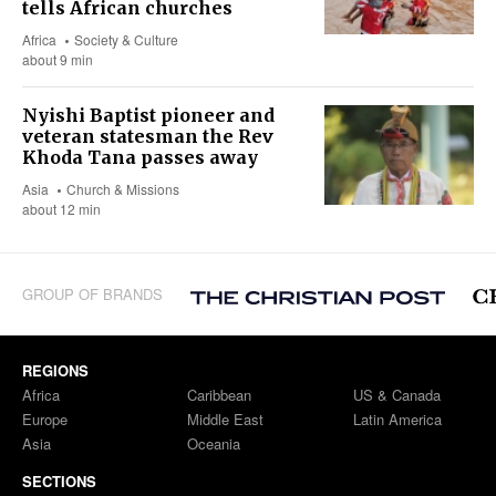
tells African churches
Africa
Society & Culture
about 9 min
Nyishi Baptist pioneer and
veteran statesman the Rev
Khoda Tana passes away
Asia
Church & Missions
about 12 min
GROUP OF BRANDS
REGIONS
Africa
Caribbean
US & Canada
Europe
Middle East
Latin America
Asia
Oceania
SECTIONS