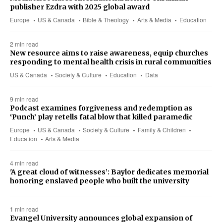
publisher Ezdra with 2025 global award
Europe
US & Canada
Bible & Theology
Arts & Media
Education
2 min read
New resource aims to raise awareness, equip churches
responding to mental health crisis in rural communities
US & Canada
Society & Culture
Education
Data
9 min read
Podcast examines forgiveness and redemption as
‘Punch’ play retells fatal blow that killed paramedic
Europe
US & Canada
Society & Culture
Family & Children
Education
Arts & Media
4 min read
'A great cloud of witnesses’: Baylor dedicates memorial
honoring enslaved people who built the university
1 min read
Evangel University announces global expansion of