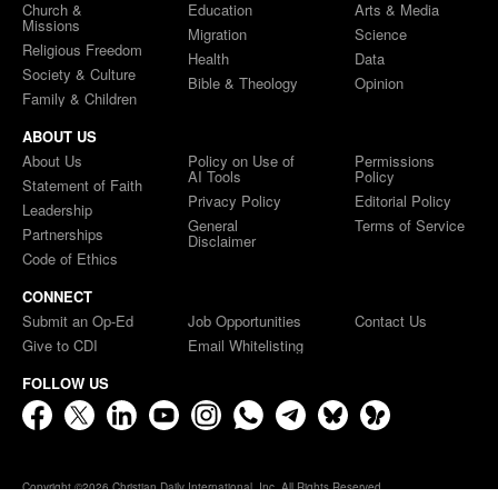
Church &
Education
Arts & Media
Missions
Migration
Science
Religious Freedom
Health
Data
Society & Culture
Bible & Theology
Opinion
Family & Children
ABOUT US
About Us
Policy on Use of
Permissions
AI Tools
Policy
Statement of Faith
Privacy Policy
Editorial Policy
Leadership
General
Terms of Service
Partnerships
Disclaimer
Code of Ethics
CONNECT
Submit an Op-Ed
Job Opportunities
Contact Us
Give to CDI
Email Whitelisting
FOLLOW US
Copyright ©2026 Christian Daily International, Inc. All Rights Reserved.