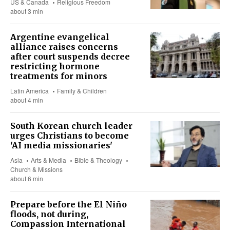
US & Canada
Religious Freedom
about 3 min
Argentine evangelical
alliance raises concerns
after court suspends decree
restricting hormone
treatments for minors
Latin America
Family & Children
about 4 min
South Korean church leader
urges Christians to become
'AI media missionaries'
Asia
Arts & Media
Bible & Theology
Church & Missions
about 6 min
Prepare before the El Niño
floods, not during,
Compassion International