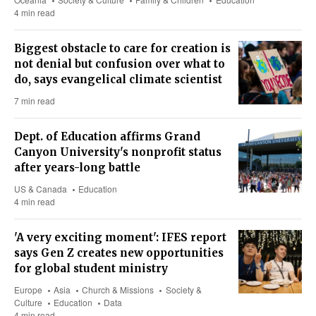
4 min read
Biggest obstacle to care for creation is
not denial but confusion over what to
do, says evangelical climate scientist
7 min read
Dept. of Education affirms Grand
Canyon University's nonprofit status
after years-long battle
US & Canada
Education
4 min read
'A very exciting moment': IFES report
says Gen Z creates new opportunities
for global student ministry
Europe
Asia
Church & Missions
Society &
Culture
Education
Data
4 min read