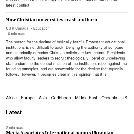
latest conflict.
How Christian universities crash and burn
US & Canada
Education
10 min read
The reason for the decline of biblically faithful Protestant educational
institutions is not difficult to track. Denying the authority of scripture
and historically orthodox Christian beliefs are key factors. Presidents
who allow faculty leaders to recruit theologically liberal or unbelieving
staff undermine the central mission of the institution, rebel against the
founding principles, and are answerable for the decline that typically
follows. However, it becomes clear in this opinion that it is
Africa
Europe
Asia
Caribbean
Middle East
Oceania
US & 
Latest
2 min read
Media Associates International honors Ukrainian