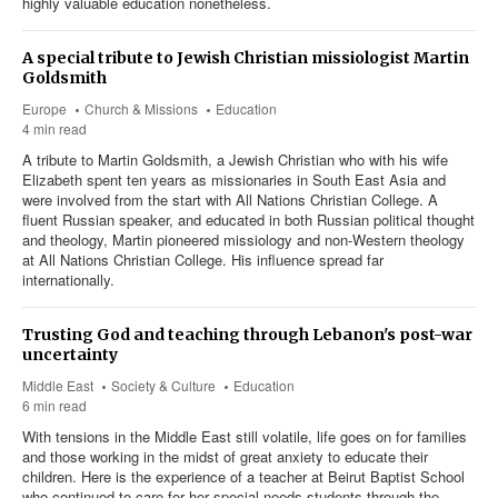
highly valuable education nonetheless.
A special tribute to Jewish Christian missiologist Martin
Goldsmith
Europe
Church & Missions
Education
4 min read
A tribute to Martin Goldsmith, a Jewish Christian who with his wife
Elizabeth spent ten years as missionaries in South East Asia and
were involved from the start with All Nations Christian College. A
fluent Russian speaker, and educated in both Russian political thought
and theology, Martin pioneered missiology and non-Western theology
at All Nations Christian College. His influence spread far
internationally.
Trusting God and teaching through Lebanon's post-war
uncertainty
Middle East
Society & Culture
Education
6 min read
With tensions in the Middle East still volatile, life goes on for families
and those working in the midst of great anxiety to educate their
children. Here is the experience of a teacher at Beirut Baptist School
who continued to care for her special needs students through the