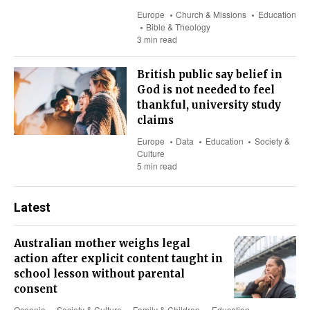
Europe
Church & Missions
Education
Bible & Theology
3 min read
British public say belief in
God is not needed to feel
thankful, university study
claims
Europe
Data
Education
Society &
Culture
5 min read
Latest
Australian mother weighs legal
action after explicit content taught in
school lesson without parental
consent
Oceania
Society & Culture
Family & Children
Education