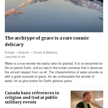
The archtype of grace is a rare cosmic
delicacy
Europe
Science
Church & Missions
Less than 6 min
Water is a true wonder we easily take for granted. It is so essential for
life on planet Earth, and so rare in the known universe that it deserves
the utmost respect from us all. The characteristics of water provide us
with a great example of grace. As we contemplate the wonder of
water, let us give praise for God's glorious grace.
Canada bans references to
religion and God at public
military events