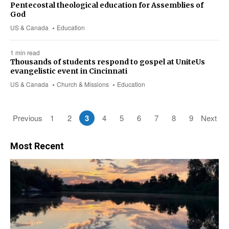
Pentecostal theological education for Assemblies of
God
US & Canada
Education
1 min read
Thousands of students respond to gospel at UniteUs
evangelistic event in Cincinnati
US & Canada
Church & Missions
Education
Previous
1
2
3
4
5
6
7
8
9
Next
Most Recent