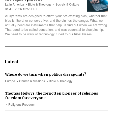
Latin America
Bible & Theology
Society & Culture
31 Jul, 2026 16:55 EDT
AI systems are designed to affirm your pre-existing bias, whether that
bias is liberal or conservative, and therein lies the danger. What we
actually need are instruments that help us find out when we are wrong.
That used to be called education, and was essential to discipleship.
We need to be wary of technology tuned to our tribal biases.
Latest
Where do we turn when politics dissapoints?
Europe
Church & Missions
Bible & Theology
Thomas Helwys, the forgotten pioneer of religious
freedom for everyone
Religious Freedom