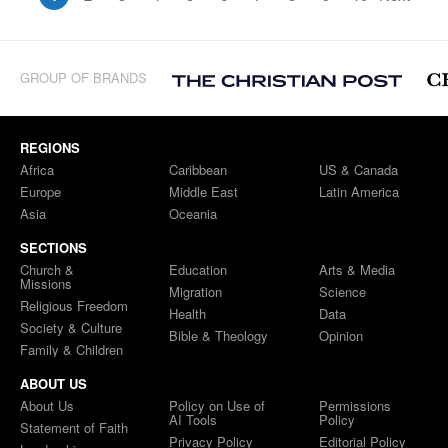
GROUP OF BRANDS
REGIONS
Africa
Caribbean
US & Canada
Europe
Middle East
Latin America
Asia
Oceania
SECTIONS
Church &
Education
Arts & Media
Missions
Migration
Science
Religious Freedom
Health
Data
Society & Culture
Bible & Theology
Opinion
Family & Children
ABOUT US
About Us
Policy on Use of
Permissions
AI Tools
Policy
Statement of Faith
Privacy Policy
Editorial Policy