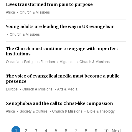
Lives transformed from pain to purpose
Africa
Church & Missions
Young adults are leading the way in UK evangelism
Church & Missions
The Church must continue to engage with imperfect
institutions
Oceania
Religious Freedom
Migration
Church & Missions
The voice of evangelical media must become a public
presence
Europe
Church & Missions
Arts & Media
Xenophobia and the call to Christ-like compassion
Africa
Society & Culture
Church & Missions
Bible & Theology
1
2
3
4
5
6
7
8
9
10
Next