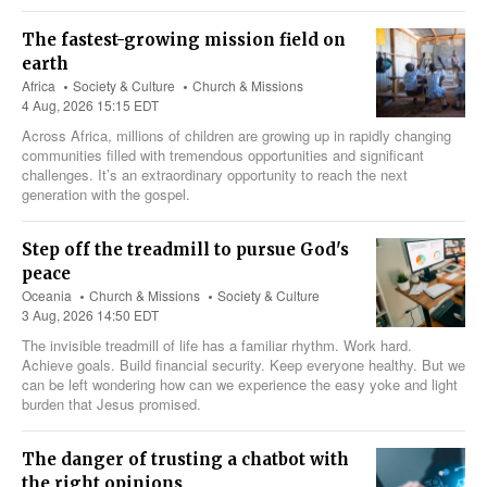
The fastest-growing mission field on
earth
Africa
Society & Culture
Church & Missions
4 Aug, 2026 15:15 EDT
Across Africa, millions of children are growing up in rapidly changing
communities filled with tremendous opportunities and significant
challenges. It’s an extraordinary opportunity to reach the next
generation with the gospel.
Step off the treadmill to pursue God's
peace
Oceania
Church & Missions
Society & Culture
3 Aug, 2026 14:50 EDT
The invisible treadmill of life has a familiar rhythm. Work hard.
Achieve goals. Build financial security. Keep everyone healthy. But we
can be left wondering how can we experience the easy yoke and light
burden that Jesus promised.
The danger of trusting a chatbot with
the right opinions