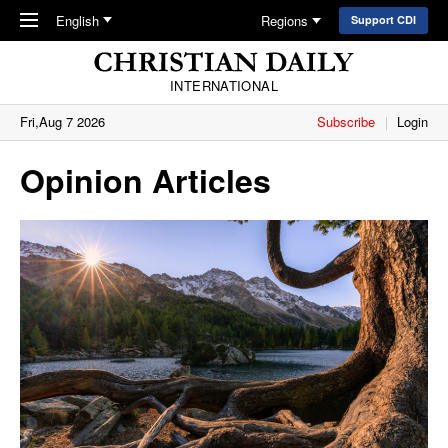
Skip to main content
English
Regions
Support CDI
INTERNATIONAL
Fri,Aug 7 2026
Subscribe
Login
Opinion Articles