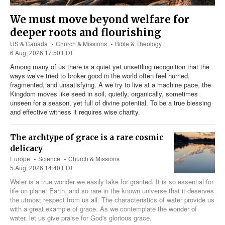
We must move beyond welfare for
deeper roots and flourishing
US & Canada
Church & Missions
Bible & Theology
6 Aug, 2026 17:50 EDT
Among many of us there is a quiet yet unsettling recognition that the
ways we’ve tried to broker good in the world often feel hurried,
fragmented, and unsatisfying. A we try to live at a machine pace, the
Kingdom moves like seed in soil, quietly, organically, sometimes
unseen for a season, yet full of divine potential. To be a true blessing
and effective witness it requires wise charity.
The archtype of grace is a rare cosmic
delicacy
Europe
Science
Church & Missions
5 Aug, 2026 14:40 EDT
Water is a true wonder we easily take for granted. It is so essential for
life on planet Earth, and so rare in the known universe that it deserves
the utmost respect from us all. The characteristics of water provide us
with a great example of grace. As we contemplate the wonder of
water, let us give praise for God's glorious grace.