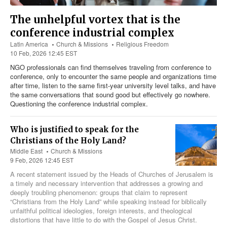
The unhelpful vortex that is the
conference industrial complex
Latin America
Church & Missions
Religious Freedom
10 Feb, 2026 12:45 EST
NGO professionals can find themselves traveling from conference to
conference, only to encounter the same people and organizations time
after time, listen to the same first-year university level talks, and have
the same conversations that sound good but effectively go nowhere.
Questioning the conference industrial complex.
Who is justified to speak for the
Christians of the Holy Land?
Middle East
Church & Missions
9 Feb, 2026 12:45 EST
A recent statement issued by the Heads of Churches of Jerusalem is
a timely and necessary intervention that addresses a growing and
deeply troubling phenomenon: groups that claim to represent
“Christians from the Holy Land” while speaking instead for biblically
unfaithful political ideologies, foreign interests, and theological
distortions that have little to do with the Gospel of Jesus Christ.