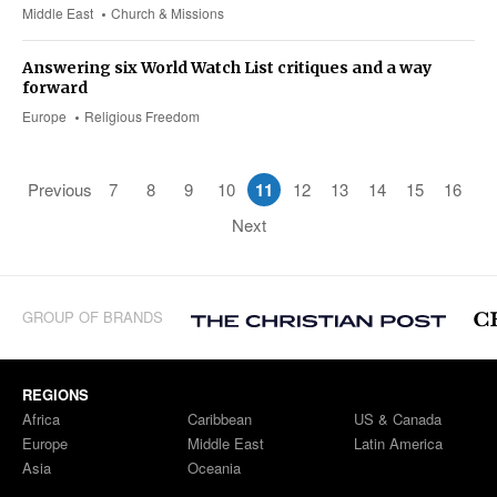
Middle East
Church & Missions
Answering six World Watch List critiques and a way
forward
Europe
Religious Freedom
Previous
7
8
9
10
11
12
13
14
15
16
Next
GROUP OF BRANDS
REGIONS
Africa
Caribbean
US & Canada
Europe
Middle East
Latin America
Asia
Oceania