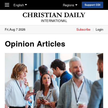
Skip to main content
English
Regions
Support CDI
INTERNATIONAL
Fri,Aug 7 2026
Subscribe
Login
Opinion Articles