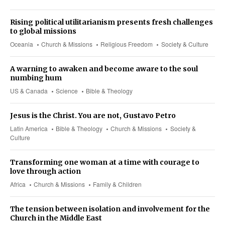
Rising political utilitarianism presents fresh challenges
to global missions
Oceania
Church & Missions
Religious Freedom
Society & Culture
A warning to awaken and become aware to the soul
numbing hum
US & Canada
Science
Bible & Theology
Jesus is the Christ. You are not, Gustavo Petro
Latin America
Bible & Theology
Church & Missions
Society &
Culture
Transforming one woman at a time with courage to
love through action
Africa
Church & Missions
Family & Children
The tension between isolation and involvement for the
Church in the Middle East