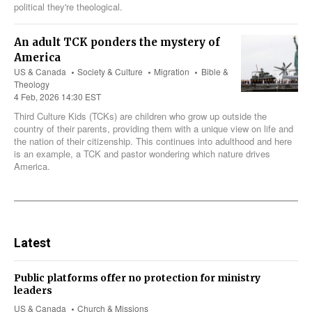
political they're theological.
An adult TCK ponders the mystery of
America
US & Canada
Society & Culture
Migration
Bible &
Theology
4 Feb, 2026 14:30 EST
Third Culture Kids (TCKs) are children who grow up outside the
country of their parents, providing them with a unique view on life and
the nation of their citizenship. This continues into adulthood and here
is an example, a TCK and pastor wondering which nature drives
America.
Latest
Public platforms offer no protection for ministry
leaders
US & Canada
Church & Missions