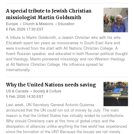
A special tribute to Jewish Christian
missiologist Martin Goldsmith
Europe
Church & Missions
Education
6 Feb, 2026 17:30 EST
A tribute to Martin Goldsmith, a Jewish Christian who with his wife
Elizabeth spent ten years as missionaries in South East Asia and
were involved from the start with All Nations Christian College. A
fluent Russian speaker, and educated in both Russian political thought
and theology, Martin pioneered missiology and non-Western theology
at All Nations Christian College. His influence spread far
internationally.
Why the United Nations needs saving
US & Canada
Society & Culture
5 Feb, 2026 14:30 EST
Last week, UN Secretary General Antonio Guterres
announced that the UN could run out of money by July. The main
reason is that the United States has virtually ended its contributions.
Why should Christians care at this time of global crisis and the
dissipation of alliances unlike anything the free world has experienced
since the formation of the UN? Because the issues are not merely