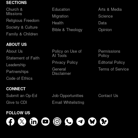
SECTIONS
Church &
Education
Arts & Media
Missions
Migration
Science
Religious Freedom
Health
Data
Society & Culture
Bible & Theology
Opinion
Family & Children
ABOUT US
About Us
Policy on Use of
Permissions
AI Tools
Policy
Statement of Faith
Privacy Policy
Editorial Policy
Leadership
General
Terms of Service
Partnerships
Disclaimer
Code of Ethics
CONNECT
Submit an Op-Ed
Job Opportunities
Contact Us
Give to CDI
Email Whitelisting
FOLLOW US