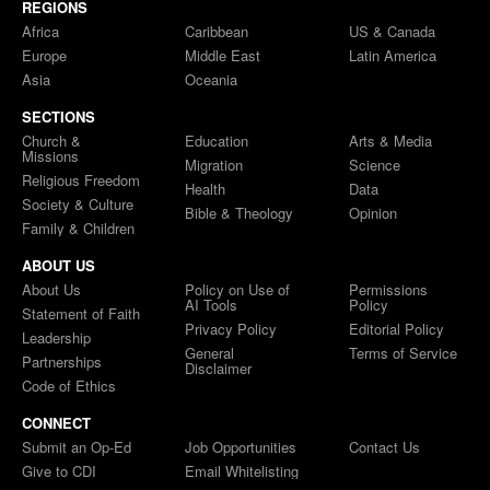
REGIONS
Africa
Caribbean
US & Canada
Europe
Middle East
Latin America
Asia
Oceania
SECTIONS
Church &
Education
Arts & Media
Missions
Migration
Science
Religious Freedom
Health
Data
Society & Culture
Bible & Theology
Opinion
Family & Children
ABOUT US
About Us
Policy on Use of
Permissions
AI Tools
Policy
Statement of Faith
Privacy Policy
Editorial Policy
Leadership
General
Terms of Service
Partnerships
Disclaimer
Code of Ethics
CONNECT
Submit an Op-Ed
Job Opportunities
Contact Us
Give to CDI
Email Whitelisting