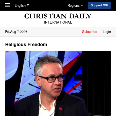
Skip to main content
English
Regions
Support CDI
INTERNATIONAL
Fri,Aug 7 2026
Subscribe
Login
Religious Freedom