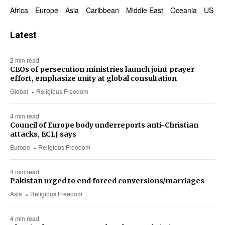
Africa
Europe
Asia
Caribbean
Middle East
Oceania
US & 
Latest
2 min read
CEOs of persecution ministries launch joint prayer
effort, emphasize unity at global consultation
Global
Religious Freedom
4 min read
Council of Europe body underreports anti-Christian
attacks, ECLJ says
Europe
Religious Freedom
4 min read
Pakistan urged to end forced conversions/marriages
Asia
Religious Freedom
4 min read