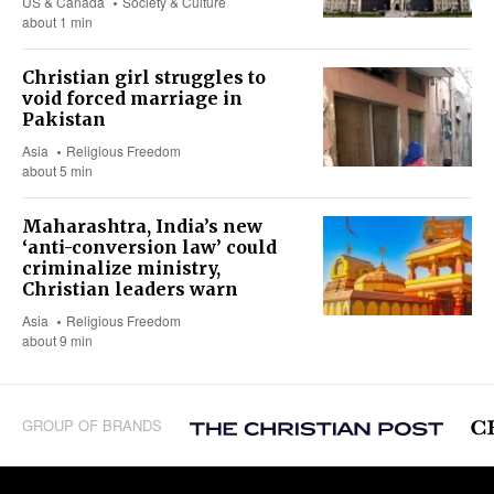
US & Canada
Society & Culture
about 1 min
Christian girl struggles to
void forced marriage in
Pakistan
Asia
Religious Freedom
about 5 min
Maharashtra, India’s new
‘anti-conversion law’ could
criminalize ministry,
Christian leaders warn
Asia
Religious Freedom
about 9 min
GROUP OF BRANDS