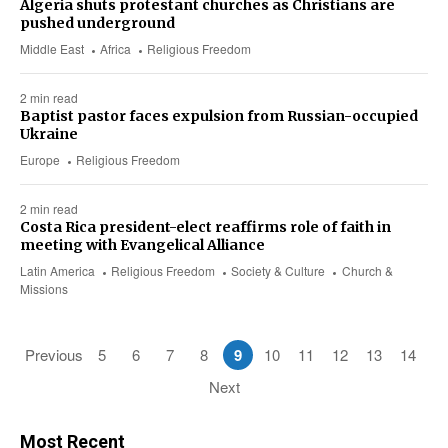
Algeria shuts protestant churches as Christians are
pushed underground
Middle East
Africa
Religious Freedom
2 min read
Baptist pastor faces expulsion from Russian-occupied
Ukraine
Europe
Religious Freedom
2 min read
Costa Rica president-elect reaffirms role of faith in
meeting with Evangelical Alliance
Latin America
Religious Freedom
Society & Culture
Church &
Missions
Previous
5
6
7
8
9
10
11
12
13
14
Next
Most Recent