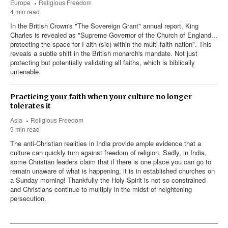
Europe
Religious Freedom
4 min read
In the British Crown's "The Sovereign Grant" annual report, King
Charles is revealed as "Supreme Governor of the Church of England...
protecting the space for Faith (sic) within the multi-faith nation". This
reveals a subtle shift in the British monarch's mandate. Not just
protecting but potentially validating all faiths, which is biblically
untenable.
Practicing your faith when your culture no longer
tolerates it
Asia
Religious Freedom
9 min read
The anti-Christian realities in India provide ample evidence that a
culture can quickly turn against freedom of religion. Sadly, in India,
some Christian leaders claim that if there is one place you can go to
remain unaware of what is happening, it is in established churches on
a Sunday morning! Thankfully the Holy Spirit is not so constrained
and Christians continue to multiply in the midst of heightening
persecution.