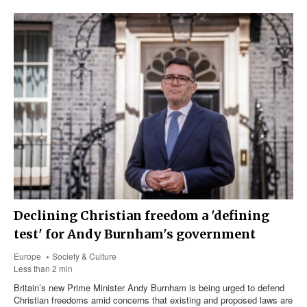
Declining Christian freedom a 'defining
test' for Andy Burnham's government
Europe
Society & Culture
Less than 2 min
Britain’s new Prime Minister Andy Burnham is being urged to defend
Christian freedoms amid concerns that existing and proposed laws are