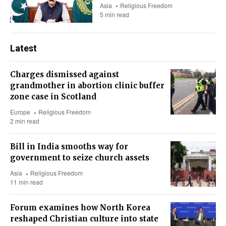
Asia
Religious Freedom
5 min read
Latest
Charges dismissed against
grandmother in abortion clinic buffer
zone case in Scotland
Europe
Religious Freedom
2 min read
Bill in India smooths way for
government to seize church assets
Asia
Religious Freedom
11 min read
Forum examines how North Korea
reshaped Christian culture into state