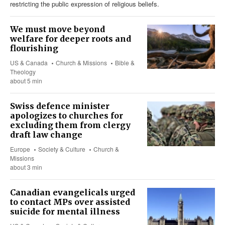
restricting the public expression of religious beliefs.
We must move beyond
welfare for deeper roots and
flourishing
US & Canada
Church & Missions
Bible &
Theology
about 5 min
Swiss defence minister
apologizes to churches for
excluding them from clergy
draft law change
Europe
Society & Culture
Church &
Missions
about 3 min
Canadian evangelicals urged
to contact MPs over assisted
suicide for mental illness