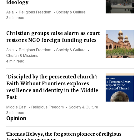
ideology
Asia
Religious Freedom
Society & Culture
3 min read
Christian groups raise alarm as court
restores NGO foreign funding rules
Asia
Religious Freedom
Society & Culture
Church & Missions
4 min read
‘Discipled by the persecuted church’:
Faith Without Frontiers explores
resilience and identity in the Middle
East
Middle East
Religious Freedom
Society & Culture
3 min read
Opinion
Thomas Helwys, the forgotten pioneer of religious
freedom for everyone