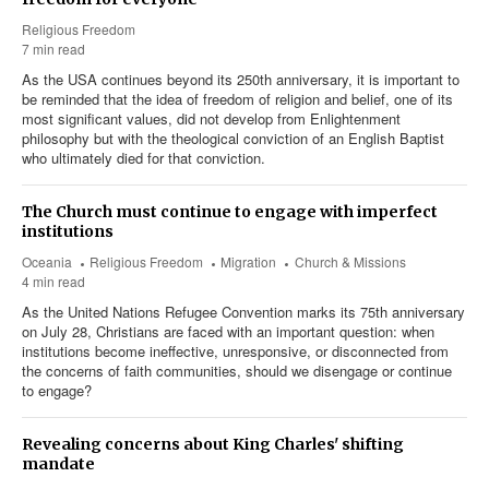
Religious Freedom
7 min read
As the USA continues beyond its 250th anniversary, it is important to
be reminded that the idea of freedom of religion and belief, one of its
most significant values, did not develop from Enlightenment
philosophy but with the theological conviction of an English Baptist
who ultimately died for that conviction.
The Church must continue to engage with imperfect
institutions
Oceania
Religious Freedom
Migration
Church & Missions
4 min read
As the United Nations Refugee Convention marks its 75th anniversary
on July 28, Christians are faced with an important question: when
institutions become ineffective, unresponsive, or disconnected from
the concerns of faith communities, should we disengage or continue
to engage?
Revealing concerns about King Charles' shifting
mandate