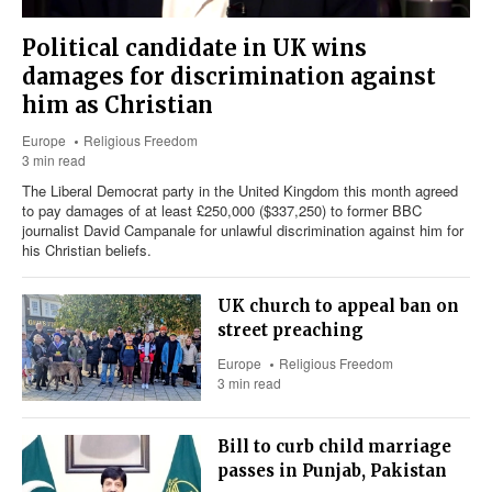
Political candidate in UK wins
damages for discrimination against
him as Christian
Europe
Religious Freedom
3 min read
The Liberal Democrat party in the United Kingdom this month agreed
to pay damages of at least £250,000 ($337,250) to former BBC
journalist David Campanale for unlawful discrimination against him for
his Christian beliefs.
UK church to appeal ban on
street preaching
Europe
Religious Freedom
3 min read
Bill to curb child marriage
passes in Punjab, Pakistan