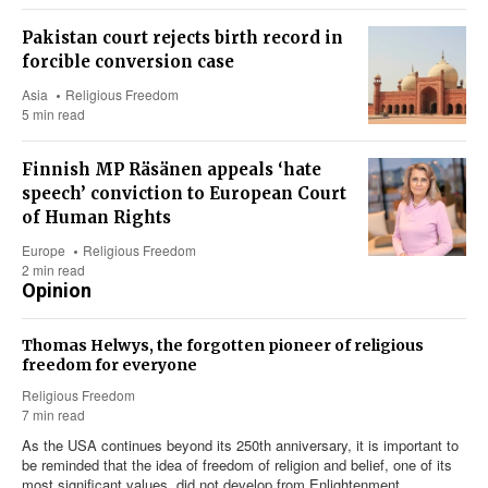
Pakistan court rejects birth record in
forcible conversion case
Asia
Religious Freedom
5 min read
Finnish MP Räsänen appeals ‘hate
speech’ conviction to European Court
of Human Rights
Europe
Religious Freedom
2 min read
Opinion
Thomas Helwys, the forgotten pioneer of religious
freedom for everyone
Religious Freedom
7 min read
As the USA continues beyond its 250th anniversary, it is important to
be reminded that the idea of freedom of religion and belief, one of its
most significant values, did not develop from Enlightenment