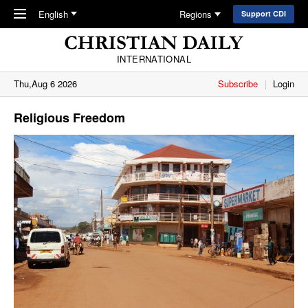
Skip to main content
English
Regions
Support CDI
INTERNATIONAL
Thu,Aug 6 2026
Subscribe
Login
Religious Freedom