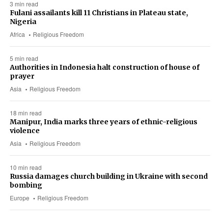
3 min read
Fulani assailants kill 11 Christians in Plateau state,
Nigeria
Africa
Religious Freedom
5 min read
Authorities in Indonesia halt construction of house of
prayer
Asia
Religious Freedom
18 min read
Manipur, India marks three years of ethnic-religious
violence
Asia
Religious Freedom
10 min read
Russia damages church building in Ukraine with second
bombing
Europe
Religious Freedom