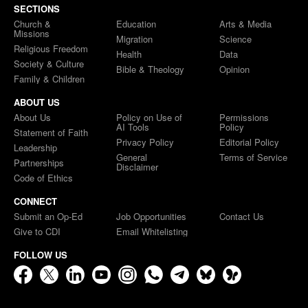
SECTIONS
Church &
Education
Arts & Media
Missions
Migration
Science
Religious Freedom
Health
Data
Society & Culture
Bible & Theology
Opinion
Family & Children
ABOUT US
About Us
Policy on Use of
Permissions
AI Tools
Policy
Statement of Faith
Privacy Policy
Editorial Policy
Leadership
General
Terms of Service
Partnerships
Disclaimer
Code of Ethics
CONNECT
Submit an Op-Ed
Job Opportunities
Contact Us
Give to CDI
Email Whitelisting
FOLLOW US