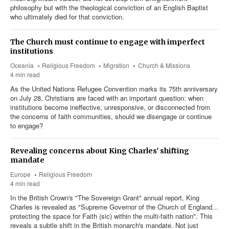
philosophy but with the theological conviction of an English Baptist
who ultimately died for that conviction.
The Church must continue to engage with imperfect
institutions
Oceania
Religious Freedom
Migration
Church & Missions
4 min read
As the United Nations Refugee Convention marks its 75th anniversary
on July 28, Christians are faced with an important question: when
institutions become ineffective, unresponsive, or disconnected from
the concerns of faith communities, should we disengage or continue
to engage?
Revealing concerns about King Charles' shifting
mandate
Europe
Religious Freedom
4 min read
In the British Crown's "The Sovereign Grant" annual report, King
Charles is revealed as "Supreme Governor of the Church of England...
protecting the space for Faith (sic) within the multi-faith nation". This
reveals a subtle shift in the British monarch's mandate. Not just