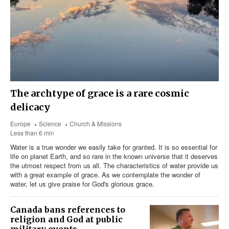
The archtype of grace is a rare cosmic
delicacy
Europe
Science
Church & Missions
Less than 6 min
Water is a true wonder we easily take for granted. It is so essential for
life on planet Earth, and so rare in the known universe that it deserves
the utmost respect from us all. The characteristics of water provide us
with a great example of grace. As we contemplate the wonder of
water, let us give praise for God's glorious grace.
Canada bans references to
religion and God at public