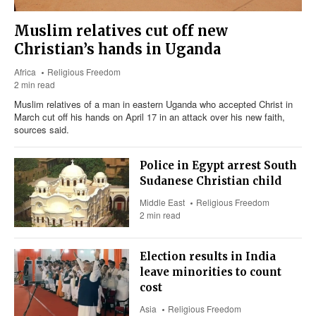
Muslim relatives cut off new
Christian’s hands in Uganda
Africa
Religious Freedom
2 min read
Muslim relatives of a man in eastern Uganda who accepted Christ in
March cut off his hands on April 17 in an attack over his new faith,
sources said.
Police in Egypt arrest South
Sudanese Christian child
Middle East
Religious Freedom
2 min read
Election results in India
leave minorities to count
cost
Asia
Religious Freedom