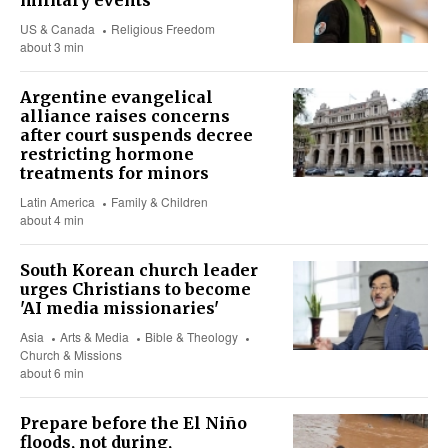
military events
US & Canada
Religious Freedom
about 3 min
Argentine evangelical
alliance raises concerns
after court suspends decree
restricting hormone
treatments for minors
Latin America
Family & Children
about 4 min
South Korean church leader
urges Christians to become
'AI media missionaries'
Asia
Arts & Media
Bible & Theology
Church & Missions
about 6 min
Prepare before the El Niño
floods, not during,