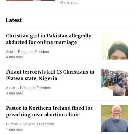
16 min read
Latest
Christian girl in Pakistan allegedly
abducted for online marriage
Asia
Religious Freedom
4 min read
Fulani terrorists kill 13 Christians in
Plateau state, Nigeria
Africa
Religious Freedom
4 min read
Pastor in Northern Ireland fined for
preaching near abortion clinic
Europe
Religious Freedom
1 min read