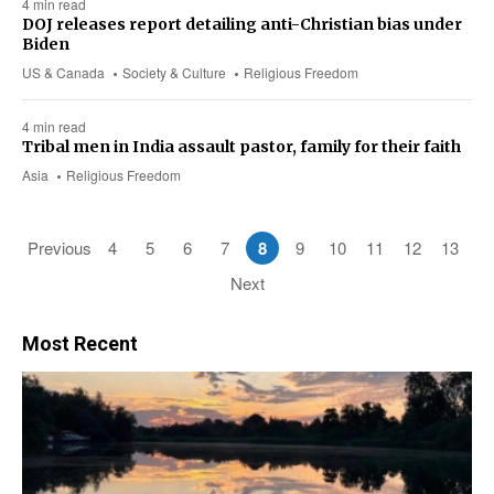
4 min read
DOJ releases report detailing anti-Christian bias under
Biden
US & Canada
Society & Culture
Religious Freedom
4 min read
Tribal men in India assault pastor, family for their faith
Asia
Religious Freedom
Previous
4
5
6
7
8
9
10
11
12
13
Next
Most Recent