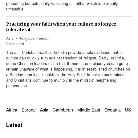
protecting but potentially validating all faiths, which is biblically
untenable.
Practicing your faith when your culture no longer
tolerates it
Asia
Religious Freedom
9 min read
The anti-Christian realities in India provide ample evidence that a
culture can quickly turn against freedom of religion. Sadly, in India,
some Christian leaders claim that if there is one place you can go to
remain unaware of what is happening, it is in established churches on
a Sunday morning! Thankfully the Holy Spirit is not so constrained
and Christians continue to multiply in the midst of heightening
persecution.
Africa
Europe
Asia
Caribbean
Middle East
Oceania
US & 
Latest