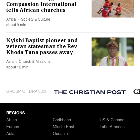
Compassion International
tells African churches
Africa
Society & Culture
about 9 min
Nyishi Baptist pioneer and
veteran statesman the Rev
Khoda Tana passes away
Asia
Church & Missions
about 12 min
GROUP OF BRANDS
REGIONS
Africa
Caribbean
US & Canada
Europe
Middle East
Latin America
Asia
Oceania