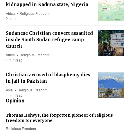
kidnapped in Kaduna state, Nigeria
Africa
Religious Freedom
2 min read
Sudanese Christian convert assaulted
inside South Sudan refugee camp
church
Africa
Religious Freedom
4 min read
Christian accused of blasphemy dies
in jail in Pakistan
Asia
Religious Freedom
4 min read
Opinion
Thomas Helwys, the forgotten pioneer of religious
freedom for everyone
Religious Freedom