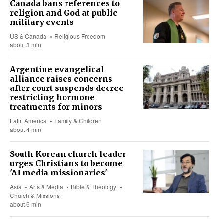
Canada bans references to
religion and God at public
military events
US & Canada
Religious Freedom
about 3 min
Argentine evangelical
alliance raises concerns
after court suspends decree
restricting hormone
treatments for minors
Latin America
Family & Children
about 4 min
South Korean church leader
urges Christians to become
'AI media missionaries'
Asia
Arts & Media
Bible & Theology
Church & Missions
about 6 min