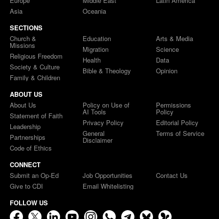
Europe
Middle East
Latin America
Asia
Oceania
SECTIONS
Church &
Education
Arts & Media
Missions
Migration
Science
Religious Freedom
Health
Data
Society & Culture
Bible & Theology
Opinion
Family & Children
ABOUT US
About Us
Policy on Use of
Permissions
AI Tools
Policy
Statement of Faith
Privacy Policy
Editorial Policy
Leadership
General
Terms of Service
Partnerships
Disclaimer
Code of Ethics
CONNECT
Submit an Op-Ed
Job Opportunities
Contact Us
Give to CDI
Email Whitelisting
FOLLOW US