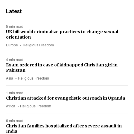
Latest
5 min read
UK bill would criminalize practices to change sexual
orientation
Europe
Religious Freedom
4 min read
Exam ordered in case of kidnapped Christian girl in
Pakistan
Asia
Religious Freedom
1 min read
Christian attacked for evangelistic outreach in Uganda
Africa
Religious Freedom
6 min read
Christian families hospitalized after severe assault in
India