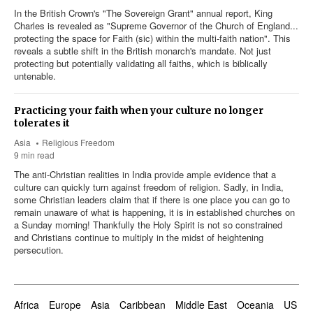
In the British Crown's "The Sovereign Grant" annual report, King
Charles is revealed as "Supreme Governor of the Church of England...
protecting the space for Faith (sic) within the multi-faith nation". This
reveals a subtle shift in the British monarch's mandate. Not just
protecting but potentially validating all faiths, which is biblically
untenable.
Practicing your faith when your culture no longer
tolerates it
Asia
Religious Freedom
9 min read
The anti-Christian realities in India provide ample evidence that a
culture can quickly turn against freedom of religion. Sadly, in India,
some Christian leaders claim that if there is one place you can go to
remain unaware of what is happening, it is in established churches on
a Sunday morning! Thankfully the Holy Spirit is not so constrained
and Christians continue to multiply in the midst of heightening
persecution.
Africa
Europe
Asia
Caribbean
Middle East
Oceania
US & 