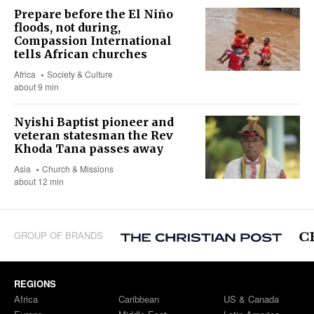
Prepare before the El Niño
floods, not during,
Compassion International
tells African churches
Africa
Society & Culture
about 9 min
Nyishi Baptist pioneer and
veteran statesman the Rev
Khoda Tana passes away
Asia
Church & Missions
about 12 min
GROUP OF BRANDS
REGIONS
Africa
Caribbean
US & Canada