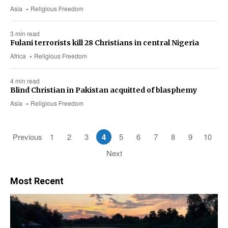
Asia
Religious Freedom
3 min read
Fulani terrorists kill 28 Christians in central Nigeria
Africa
Religious Freedom
4 min read
Blind Christian in Pakistan acquitted of blasphemy
Asia
Religious Freedom
Previous
1
2
3
4
5
6
7
8
9
10
Next
Most Recent