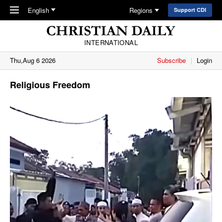
Skip to main content
English
Regions
Support CDI
INTERNATIONAL
Thu,Aug 6 2026
Subscribe
Login
Religious Freedom