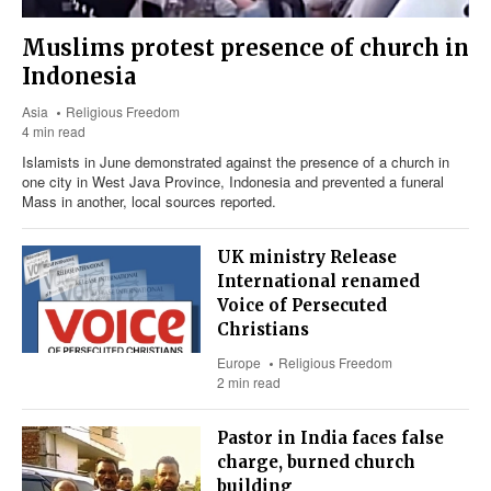
Muslims protest presence of church in
Indonesia
Asia
Religious Freedom
4 min read
Islamists in June demonstrated against the presence of a church in
one city in West Java Province, Indonesia and prevented a funeral
Mass in another, local sources reported.
UK ministry Release
International renamed
Voice of Persecuted
Christians
Europe
Religious Freedom
2 min read
Pastor in India faces false
charge, burned church
building