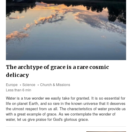
The archtype of grace is a rare cosmic
delicacy
Europe
Science
Church & Missions
Less than 6 min
Water is a true wonder we easily take for granted. It is so essential for
life on planet Earth, and so rare in the known universe that it deserves
the utmost respect from us all. The characteristics of water provide us
with a great example of grace. As we contemplate the wonder of
water, let us give praise for God's glorious grace.