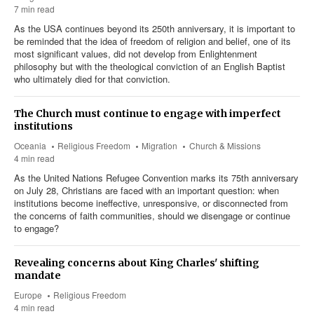
7 min read
As the USA continues beyond its 250th anniversary, it is important to
be reminded that the idea of freedom of religion and belief, one of its
most significant values, did not develop from Enlightenment
philosophy but with the theological conviction of an English Baptist
who ultimately died for that conviction.
The Church must continue to engage with imperfect
institutions
Oceania
Religious Freedom
Migration
Church & Missions
4 min read
As the United Nations Refugee Convention marks its 75th anniversary
on July 28, Christians are faced with an important question: when
institutions become ineffective, unresponsive, or disconnected from
the concerns of faith communities, should we disengage or continue
to engage?
Revealing concerns about King Charles' shifting
mandate
Europe
Religious Freedom
4 min read