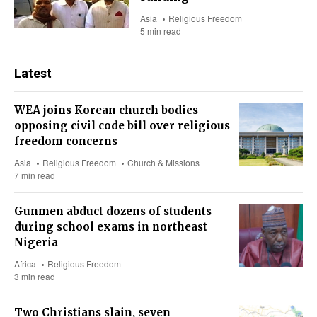
Asia
Religious Freedom
5 min read
Latest
WEA joins Korean church bodies
opposing civil code bill over religious
freedom concerns
Asia
Religious Freedom
Church & Missions
7 min read
Gunmen abduct dozens of students
during school exams in northeast
Nigeria
Africa
Religious Freedom
3 min read
Two Christians slain, seven